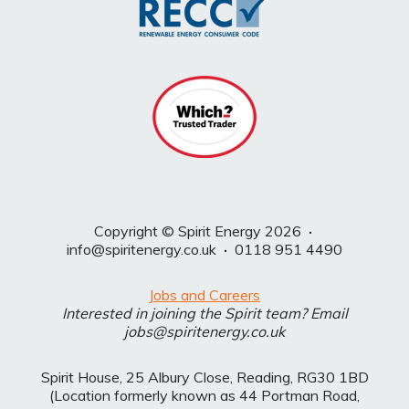
Copyright © Spirit Energy 2026
·
info@spiritenergy.co.uk
·
0118 951 4490
Jobs and Careers
Interested in joining the Spirit team? Email
jobs@spiritenergy.co.uk
Spirit House, 25 Albury Close, Reading, RG30 1BD
(Location formerly known as 44 Portman Road,