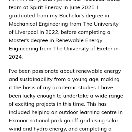
team at Spirit Energy in June 2025. I
graduated from my Bachelor’s degree in
Mechanical Engineering from The University
of Liverpool in 2022, before completing a
Master’s degree in Renewable Energy
Engineering from The University of Exeter in
2024.
I’ve been passionate about renewable energy
and sustainability from a young age, making
it the basis of my academic studies. I have
been lucky enough to undertake a wide range
of exciting projects in this time. This has
included helping an outdoor learning centre in
Exmoor national park go off-grid using solar,
wind and hydro energy, and completing a