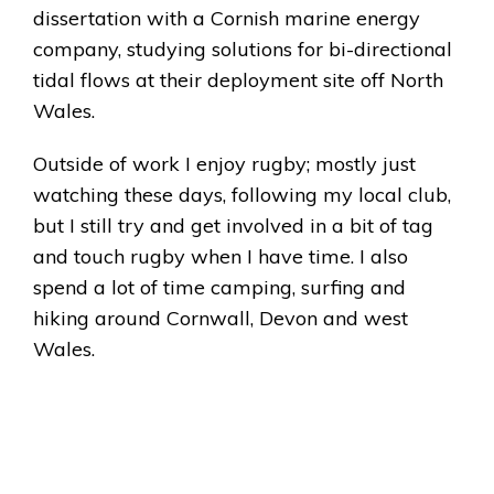
dissertation with a Cornish marine energy
company, studying solutions for bi-directional
tidal flows at their deployment site off North
Wales.
Outside of work I enjoy rugby; mostly just
watching these days, following my local club,
but I still try and get involved in a bit of tag
and touch rugby when I have time. I also
spend a lot of time camping, surfing and
hiking around Cornwall, Devon and west
Wales.