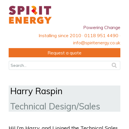
Powering Change
Installing since 2010 · 0118 951 4490 ·
info@spiritenergy.co.uk
Request a quote
Harry Raspin
Technical Design/Sales
Hi! I’m Harry, and I joined the Technical Sales