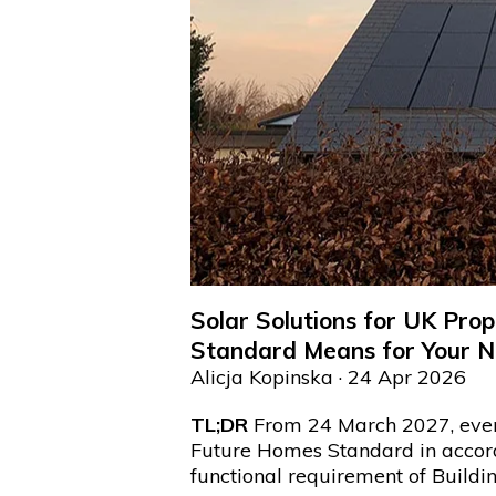
Solar Solutions for UK Pr
Standard Means for Your N
Alicja Kopinska
· 24 Apr 2026
TL;DR
From 24 March 2027, ever
Future Homes Standard in acco
functional requirement of Buildi