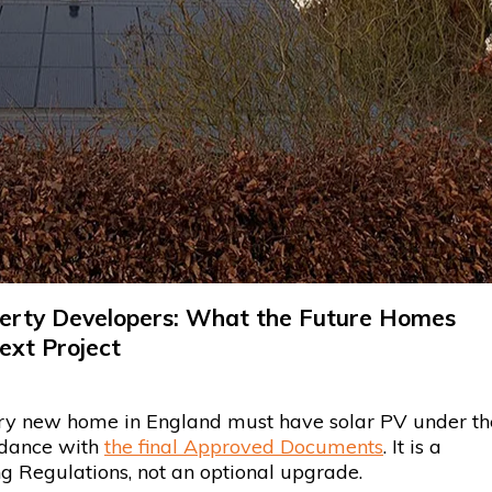
operty Developers: What the Future Homes
ext Project
y new home in England must have solar PV under th
rdance with
the final Approved Documents
. It is a
ng Regulations, not an optional upgrade.