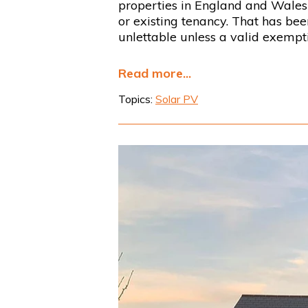
properties in England and Wales 
or existing tenancy. That has be
unlettable unless a valid exempti
Read more...
Topics:
Solar PV