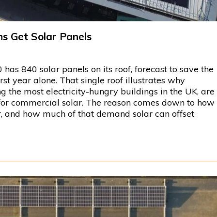
s Get Solar Panels
has 840 solar panels on its roof, forecast to save the
rst year alone. That single roof illustrates why
 the most electricity-hungry buildings in the UK, are
for commercial solar. The reason comes down to how
er, and how much of that demand solar can offset