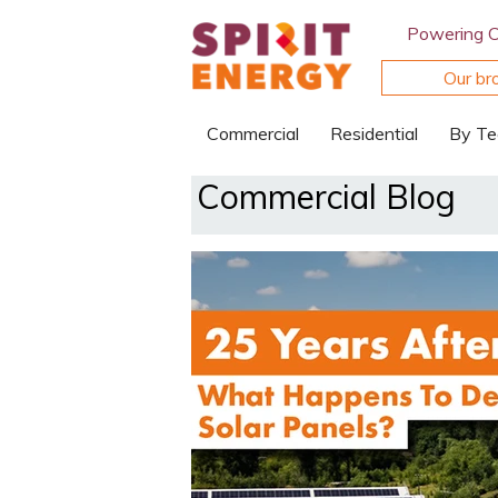
Powering 
Our br
Commercial
Residential
By Te
Commercial Blog