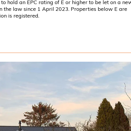
to hold an EPC rating of E or higher to be let on a ne
en the law since 1 April 2023. Properties below E are
on is registered.