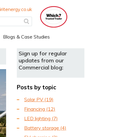
ritenergy.co.uk
Blogs & Case Studies
Sign up for regular
updates from our
Commercial blog:
Posts by topic
Solar PV
(19)
Financing
(12)
LED lighting
(7)
Battery storage
(4)