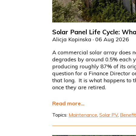
Solar Panel Life Cycle: Wh
Alicja Kopinska
· 06 Aug 2026
A commercial solar array does n
degrades by around 0.5% each year
producing roughly 87% of its orig
question for a Finance Director 
that long. It is what happens to 
once they are retired.
Read more...
Topics:
Maintenance
,
Solar PV
,
Benefit