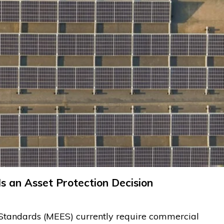
s an Asset Protection Decision
Standards (MEES) currently require commercial