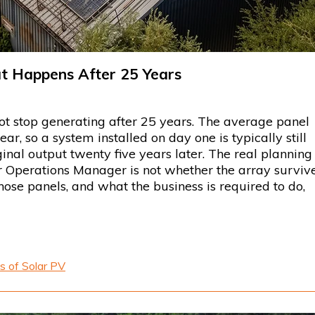
at Happens After 25 Years
ot stop generating after 25 years. The average panel
, so a system installed on day one is typically still
inal output twenty five years later. The real planning
or Operations Manager is not whether the array surviv
those panels, and what the business is required to do,
s of Solar PV