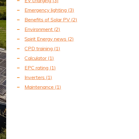
EV charging
(3)
Emergency lighting
(3)
Benefits of Solar PV
(2)
Environment
(2)
Spirit Energy news
(2)
CPD training
(1)
Calculator
(1)
EPC rating
(1)
Inverters
(1)
Maintenance
(1)