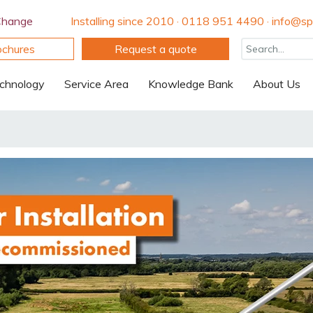
Change
Installing since 2010 · 0118 951 4490 · info@spi
ochures
Request a quote
chnology
Service Area
Knowledge Bank
About Us