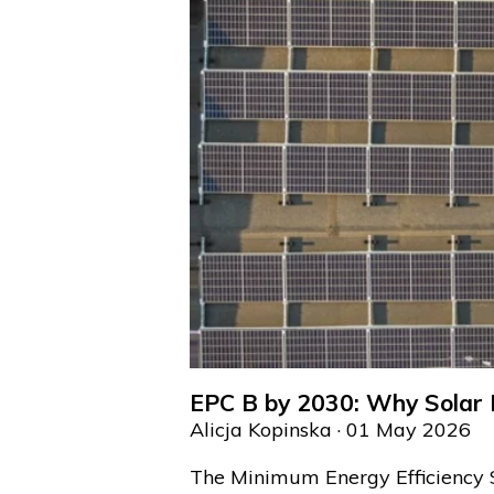
EPC B by 2030: Why Solar I
Alicja Kopinska
· 01 May 2026
The Minimum Energy Efficiency 