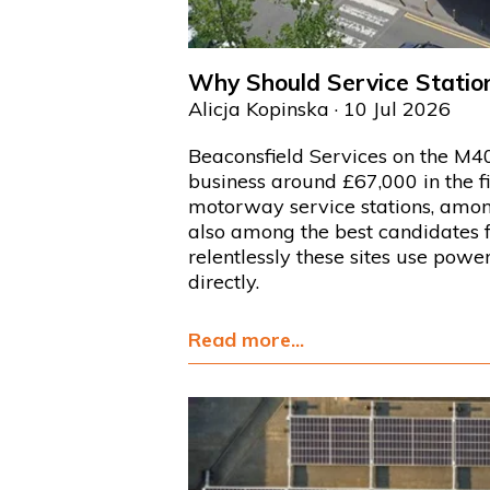
Why Should Service Station
Alicja Kopinska
· 10 Jul 2026
Beaconsfield Services on the M40 
business around £67,000 in the fi
motorway service stations, among
also among the best candidates 
relentlessly these sites use pow
directly.
Read more...