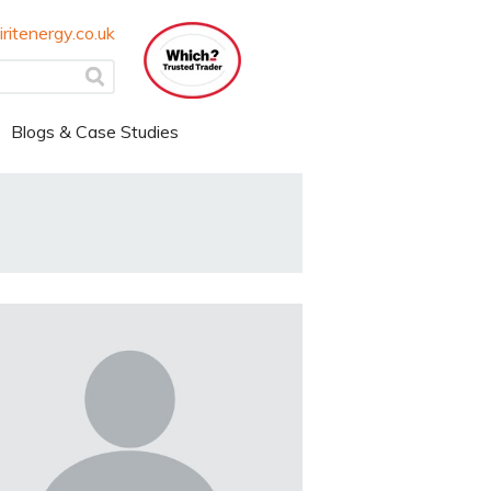
ritenergy.co.uk
Blogs & Case Studies