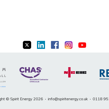
ght © Spirit Energy 2026
·
info@spiritenergy.co.uk
·
0118 95