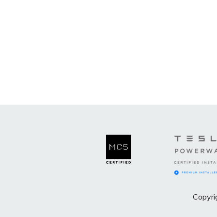
Copyri