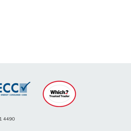
1 4490