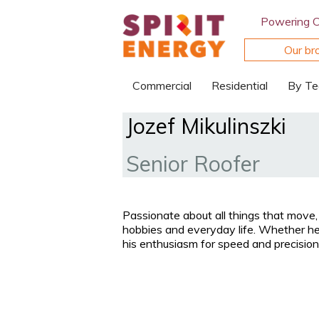
Powering 
Our br
Commercial
Residential
By Te
Jozef Mikulinszki
Senior Roofer
Passionate about all things that move, 
hobbies and everyday life. Whether he’
his enthusiasm for speed and precisio