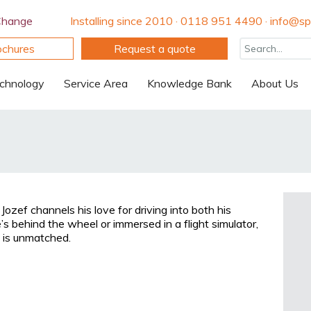
Change
Installing since 2010 · 0118 951 4490 · info@spi
ochures
Request a quote
chnology
Service Area
Knowledge Bank
About Us
Jozef channels his love for driving into both his
s behind the wheel or immersed in a flight simulator,
n is unmatched.