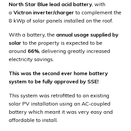
North Star Blue lead acid battery
, with
a
Victron inverter/charger
to complement the
8 kWp of solar panels installed on the roof.
With a battery, the
annual usage supplied by
solar
to the property is expected to be
around
66%
, delivering greatly increased
electricity savings.
This was the second ever home battery
system to be fully approved by SSE!
This system was retrofitted to an existing
solar PV installation using an AC-coupled
battery which meant it was very easy and
affordable to install.