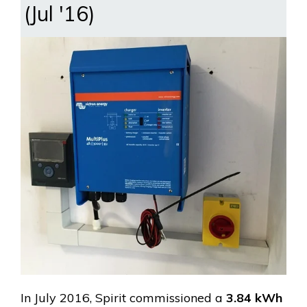
(Jul '16)
In July 2016, Spirit commissioned a
3.84 kWh