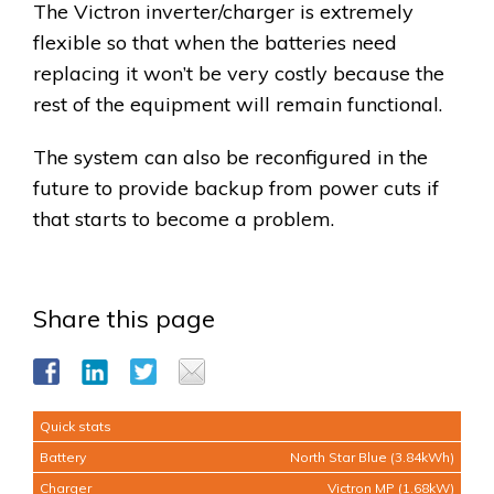
The Victron inverter/charger is extremely
flexible so that when the batteries need
replacing it won’t be very costly because the
rest of the equipment will remain functional.
The system can also be reconfigured in the
future to provide backup from power cuts if
that starts to become a problem.
Share this page
Quick stats
Battery
North Star Blue (3.84kWh)
Charger
Victron MP (1.68kW)