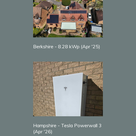
Berkshire - 8.28 kWp (Apr '25)
Hampshire - Tesla Powerwall 3
(Apr '26)