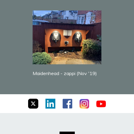
Maidenhead - zappi (Nov '19)