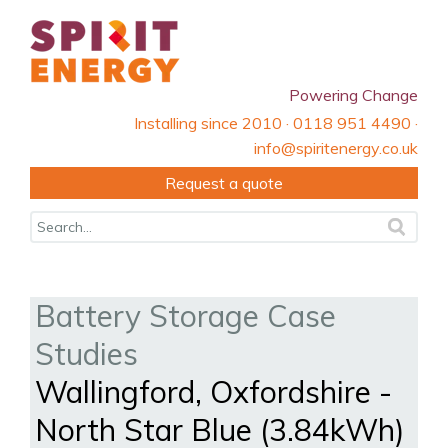
Powering Change
Installing since 2010 · 0118 951 4490 ·
info@spiritenergy.co.uk
Request a quote
Battery Storage Case
Studies
Wallingford, Oxfordshire -
North Star Blue (3.84kWh)