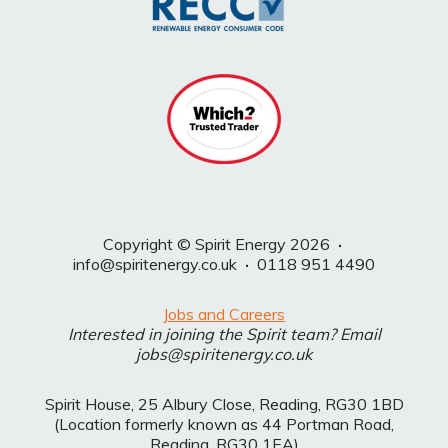
Copyright © Spirit Energy 2026
·
info@spiritenergy.co.uk
·
0118 951 4490
Jobs and Careers
Interested in joining the Spirit team? Email
jobs@spiritenergy.co.uk
Spirit House, 25 Albury Close, Reading, RG30 1BD
(Location formerly known as 44 Portman Road,
Reading, RG30 1EA)