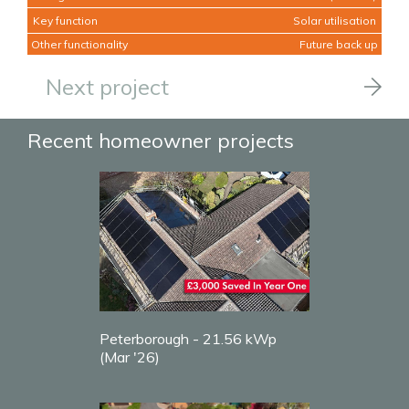
Key function
Solar utilisation
Other functionality
Future back up
Next project
Recent homeowner projects
Peterborough - 21.56 kWp
(Mar '26)