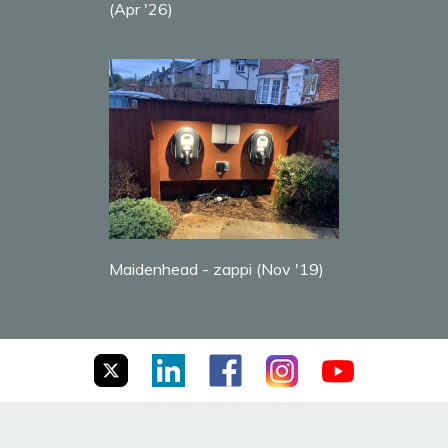
(Apr '26)
Maidenhead - zappi (Nov '19)