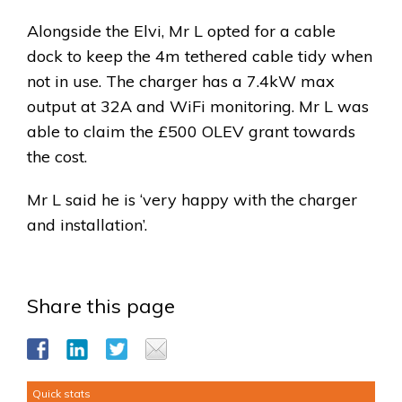
Alongside the Elvi, Mr L opted for a cable
dock to keep the 4m tethered cable tidy when
not in use. The charger has a 7.4kW max
output at 32A and WiFi monitoring. Mr L was
able to claim the £500 OLEV grant towards
the cost.
Mr L said he is ‘very happy with the charger
and installation’.
Share this page
Quick stats