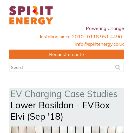
Powering Change
Installing since 2010 · 0118 951 4490 ·
info@spiritenergy.co.uk
Request a quote
EV Charging Case Studies
Lower Basildon - EVBox
Elvi (Sep '18)