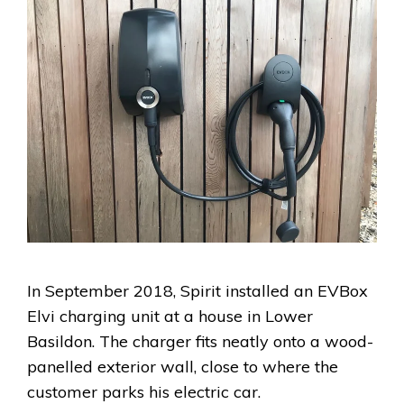
In September 2018, Spirit installed an EVBox
Elvi charging unit at a house in Lower
Basildon. The charger fits neatly onto a wood-
panelled exterior wall, close to where the
customer parks his electric car.