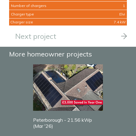
Number of chargers
1
Charger type
Elvi
Charger size
7.4 kW
Next project
More homeowner projects
Peterborough - 21.56 kWp
(Mar '26)