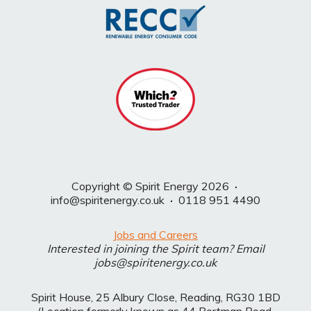
Copyright © Spirit Energy 2026
·
info@spiritenergy.co.uk
·
0118 951 4490
Jobs and Careers
Interested in joining the Spirit team? Email
jobs@spiritenergy.co.uk
Spirit House, 25 Albury Close, Reading, RG30 1BD
(Location formerly known as 44 Portman Road,