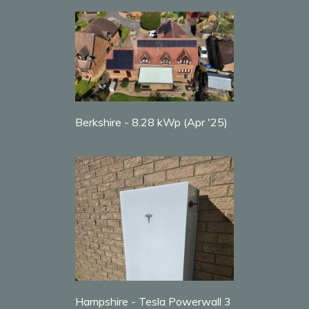
Berkshire - 8.28 kWp (Apr '25)
Hampshire - Tesla Powerwall 3