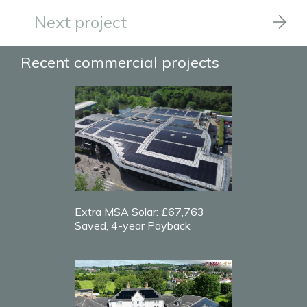
Next project
Recent commercial projects
Extra MSA Solar: £67,763
Saved, 4-year Payback