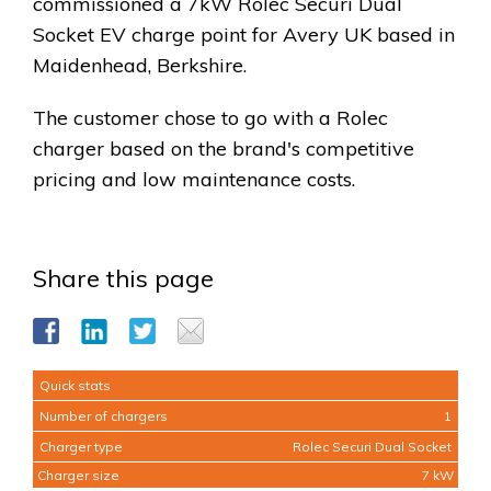
commissioned a 7kW Rolec Securi Dual
Socket EV charge point for Avery UK based in
Maidenhead, Berkshire.
The customer chose to go with a Rolec
charger based on the brand's competitive
pricing and low maintenance costs.
Share this page
Quick stats
Number of chargers
1
Charger type
Rolec Securi Dual Socket
Charger size
7 kW