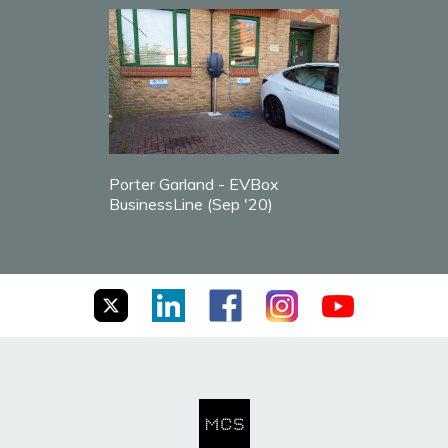
Porter Garland - EVBox
BusinessLine (Sep '20)