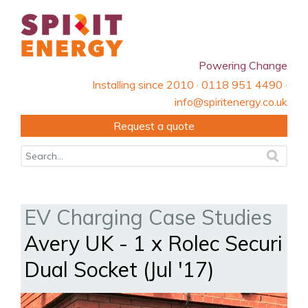
Powering Change
Installing since 2010 · 0118 951 4490 ·
info@spiritenergy.co.uk
Request a quote
EV Charging Case Studies
Avery UK - 1 x Rolec Securi
Dual Socket (Jul '17)