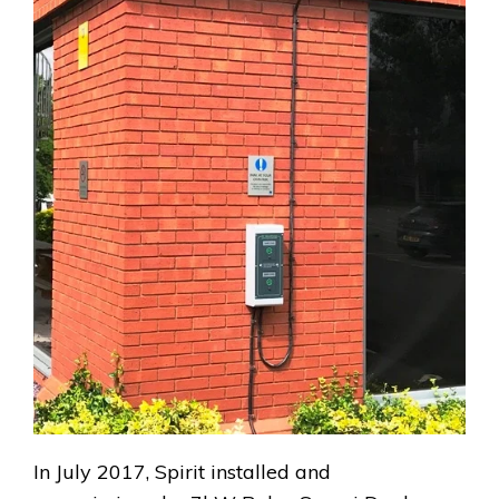
In July 2017, Spirit installed and