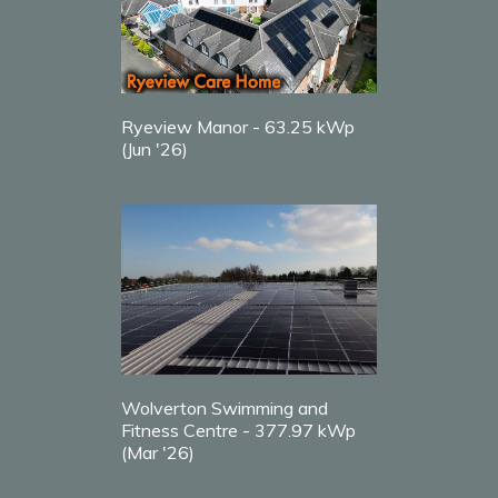
Ryeview Manor - 63.25 kWp
(Jun '26)
Wolverton Swimming and
Fitness Centre - 377.97 kWp
(Mar '26)