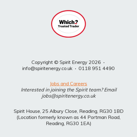
Copyright © Spirit Energy 2026
·
info@spiritenergy.co.uk
·
0118 951 4490
Jobs and Careers
Interested in joining the Spirit team? Email
jobs@spiritenergy.co.uk
Spirit House, 25 Albury Close, Reading, RG30 1BD
(Location formerly known as 44 Portman Road,
Reading, RG30 1EA)