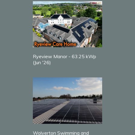
Ryeview Manor - 63.25 kWp
(Jun '26)
Wolverton Swimming and