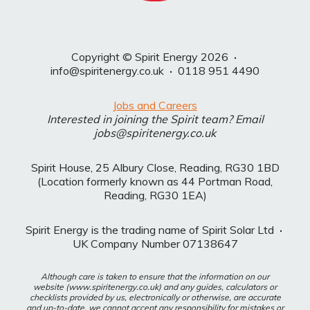
Copyright © Spirit Energy 2026
·
info@spiritenergy.co.uk
·
0118 951 4490
Jobs and Careers
Interested in joining the Spirit team? Email
jobs@spiritenergy.co.uk
Spirit House, 25 Albury Close, Reading, RG30 1BD
(Location formerly known as 44 Portman Road,
Reading, RG30 1EA)
Spirit Energy is the trading name of Spirit Solar Ltd
·
UK Company Number 07138647
Although care is taken to ensure that the information on our
website (www.spiritenergy.co.uk) and any guides, calculators or
checklists provided by us, electronically or otherwise, are accurate
and up-to-date, we cannot accept any responsibility for mistakes or