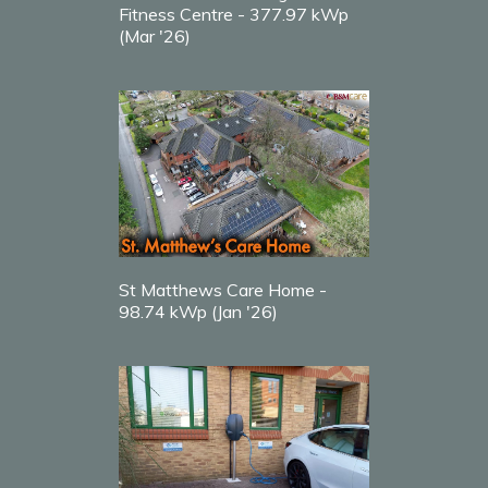
Fitness Centre - 377.97 kWp
(Mar '26)
St Matthews Care Home -
98.74 kWp (Jan '26)