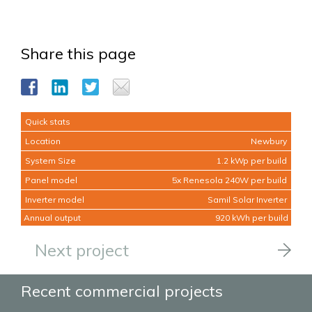
Share this page
Quick stats
Location
Newbury
System Size
1.2 kWp per build
Panel model
5x Renesola 240W per build
Inverter model
Samil Solar Inverter
Annual output
920 kWh per build
Next project
Recent commercial projects