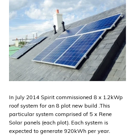
In July 2014 Spirit commissioned 8 x 1.2kWp
roof system for an 8 plot new build .This
particular system comprised of 5 x Rene
Solar panels (each plot). Each system is
expected to generate 920kWh per year.