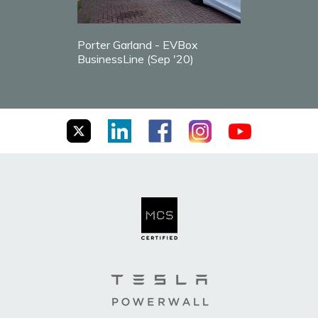
Porter Garland - EVBox
BusinessLine (Sep '20)