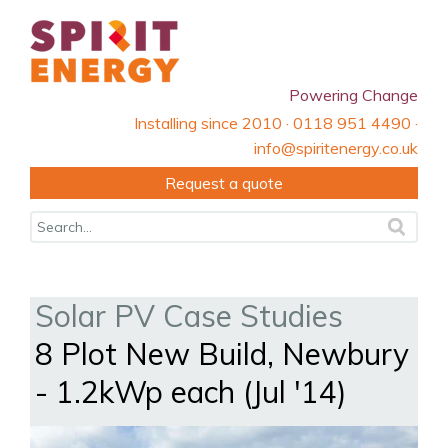
Powering Change
Installing since 2010 · 0118 951 4490 ·
info@spiritenergy.co.uk
Request a quote
Solar PV Case Studies
8 Plot New Build, Newbury
- 1.2kWp each (Jul '14)