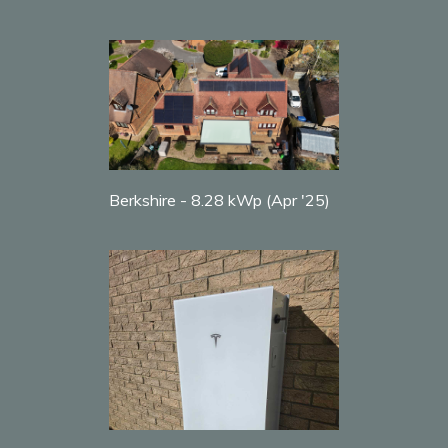
Berkshire - 8.28 kWp (Apr '25)