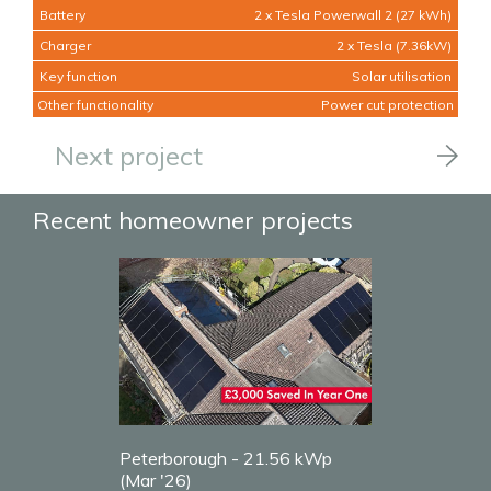
Battery
2 x Tesla Powerwall 2 (27 kWh)
Charger
2 x Tesla (7.36kW)
Key function
Solar utilisation
Other functionality
Power cut protection
Next project
Recent homeowner projects
Peterborough - 21.56 kWp
(Mar '26)