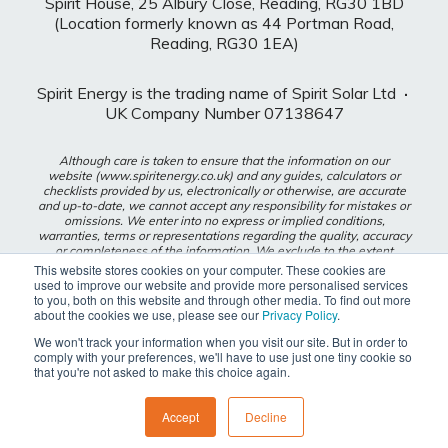
Spirit House, 25 Albury Close, Reading, RG30 1BD
(Location formerly known as 44 Portman Road,
Reading, RG30 1EA)
Spirit Energy is the trading name of Spirit Solar Ltd
·
UK Company Number 07138647
Although care is taken to ensure that the information on our
website (www.spiritenergy.co.uk) and any guides, calculators or
checklists provided by us, electronically or otherwise, are accurate
and up-to-date, we cannot accept any responsibility for mistakes or
omissions. We enter into no express or implied conditions,
warranties, terms or representations regarding the quality, accuracy
or completeness of the information. We exclude to the extent
lawfully permitted all liability for loss or damage, whether direct,
This website stores cookies on your computer. These cookies are
indirect or consequential arising out of your use of our website or
used to improve our website and provide more personalised services
any guides, calculators or checklists provided by us, or from any
to you, both on this website and through other media. To find out more
information or omission contained in our website or any guides,
about the cookies we use, please see our
Privacy Policy
.
calculators or checklists provided by us.
We won't track your information when you visit our site. But in order to
comply with your preferences, we'll have to use just one tiny cookie so
Privacy Policy
that you're not asked to make this choice again.
Modern Slavery Policy
Accept
Decline
{{ footer_js() }}
{{ js_integration_body_end() }}