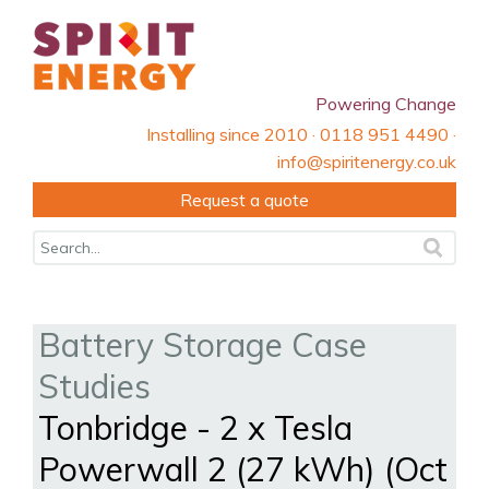
Powering Change
Installing since 2010 · 0118 951 4490 ·
info@spiritenergy.co.uk
Request a quote
Battery Storage Case
Studies
Tonbridge - 2 x Tesla
Powerwall 2 (27 kWh) (Oct