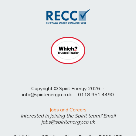
Copyright © Spirit Energy 2026
·
info@spiritenergy.co.uk
·
0118 951 4490
Jobs and Careers
Interested in joining the Spirit team? Email
jobs@spiritenergy.co.uk