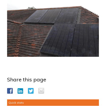
Share this page
Quick stats