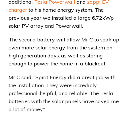
additional
Tesla Powerwall
and
zappi EV
charger
to his home energy system. The
previous year we installed a large 6.72kWp
solar PV array and Powerwall.
The second battery will allow Mr C to soak up
even more solar energy from the system on
high generation days, as well as storing
enough to power the home in a blackout.
Mr C said, “Spirit Energy did a great job with
the installation. They were incredibly
professional, helpful, and reliable. The Tesla
batteries with the solar panels have saved me
a lot of money.”