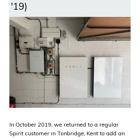
'19)
In October 2019, we returned to a regular
Spirit customer in Tonbridge, Kent to add an