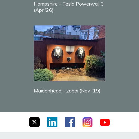
Hampshire - Tesla Powerwall 3
(Apr '26)
Maidenhead - zappi (Nov '19)