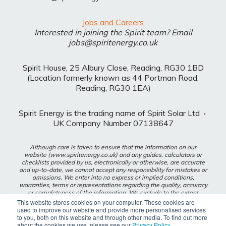
Jobs and Careers
Interested in joining the Spirit team? Email
jobs@spiritenergy.co.uk
Spirit House, 25 Albury Close, Reading, RG30 1BD
(Location formerly known as 44 Portman Road,
Reading, RG30 1EA)
Spirit Energy is the trading name of Spirit Solar Ltd
·
UK Company Number 07138647
Although care is taken to ensure that the information on our
website (www.spiritenergy.co.uk) and any guides, calculators or
checklists provided by us, electronically or otherwise, are accurate
and up-to-date, we cannot accept any responsibility for mistakes or
omissions. We enter into no express or implied conditions,
warranties, terms or representations regarding the quality, accuracy
or completeness of the information. We exclude to the extent
lawfully permitted all liability for loss or damage, whether direct,
This website stores cookies on your computer. These cookies are
indirect or consequential arising out of your use of our website or
used to improve our website and provide more personalised services
any guides, calculators or checklists provided by us, or from any
to you, both on this website and through other media. To find out more
information or omission contained in our website or any guides,
about the cookies we use, please see our
Privacy Policy
.