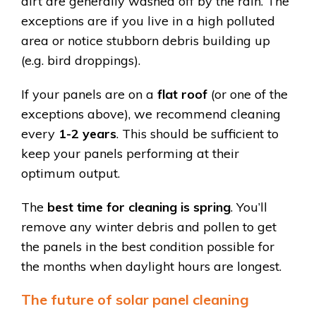
dirt are generally washed off by the rain. The
exceptions are if you live in a high polluted
area or notice stubborn debris building up
(e.g. bird droppings).
If your panels are on a
flat roof
(or one of the
exceptions above), we recommend cleaning
every
1-2 years
. This should be sufficient to
keep your panels performing at their
optimum output.
The
best time for cleaning is spring
. You’ll
remove any winter debris and pollen to get
the panels in the best condition possible for
the months when daylight hours are longest.
The future of solar panel cleaning