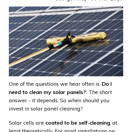
One of the questions we hear often is ‘
Do I
need to clean my solar panels?
’. The short
answer - it depends. So when should you
invest in solar panel cleaning?
Solar cells are
coated to be self-cleaning
, at
least theoretically. For most installations on