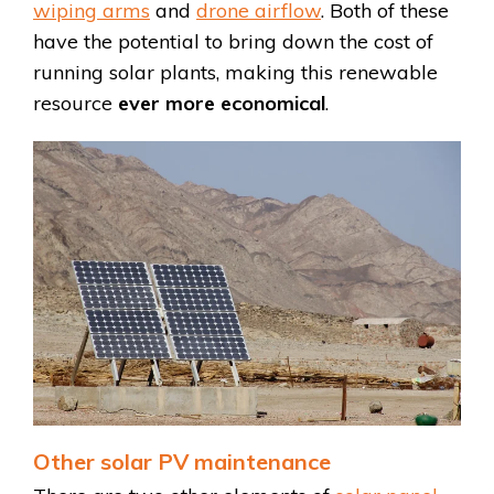
wiping arms
and
drone airflow
. Both of these
have the potential to bring down the cost of
running solar plants, making this renewable
resource
ever more economical
.
Other solar PV maintenance