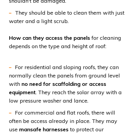
shouldn't be damaged.
They
should be able to clean them with just
water and a light scrub.
How can they access the panels
for cleaning
depends on the type and height of roof:
For residential and sloping roofs, they can
normally clean the panels from ground level
with
no need for scaffolding or access
equipment
. They reach the solar array with a
low pressure washer and lance.
For commercial and flat roofs, there will
often be access already in place. They may
use
mansafe harnesses
to protect our