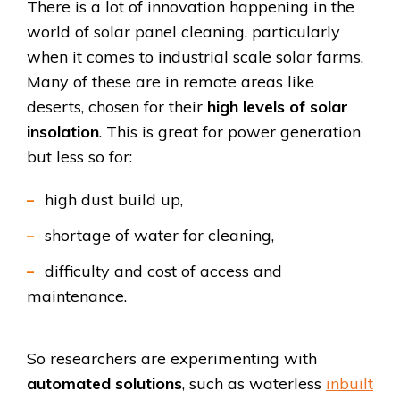
There is a lot of innovation happening in the
world of solar panel cleaning, particularly
when it comes to industrial scale solar farms.
Many of these are in remote areas like
deserts, chosen for their
high levels of solar
insolation
. This is great for power generation
but less so for:
high dust build up,
shortage of water for cleaning,
difficulty and cost of access and
maintenance.
So researchers are experimenting with
automated solutions
, such as waterless
inbuilt