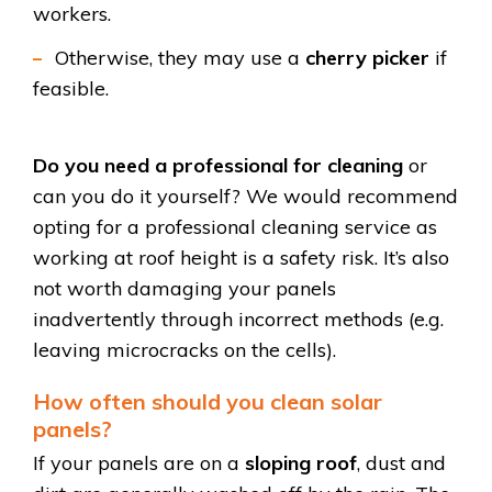
workers.
Otherwise, they may use a
cherry picker
if
feasible.
Do you need a professional for cleaning
or
can you do it yourself? We would recommend
opting for a professional cleaning service as
working at roof height is a safety risk. It’s also
not worth damaging your panels
inadvertently through incorrect methods (e.g.
leaving microcracks on the cells).
How often should you clean solar
panels?
If your panels are on a
sloping roof
, dust and