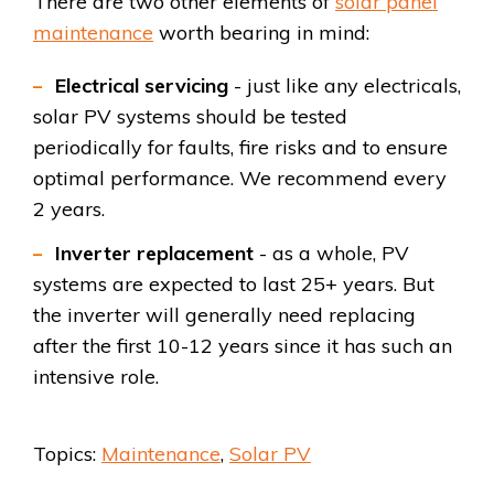
There are two other elements of
solar panel
maintenance
worth bearing in mind:
Electrical servicing
- just like any electricals,
solar PV systems should be tested
periodically for faults, fire risks and to ensure
optimal performance. We recommend every
2 years.
Inverter replacement
- as a whole, PV
systems are expected to last 25+ years. But
the inverter will generally need replacing
after the first 10-12 years since it has such an
intensive role.
Topics:
Maintenance
,
Solar PV