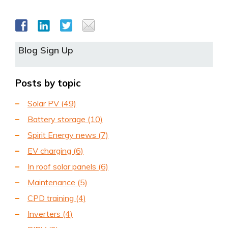
Blog Sign Up
Posts by topic
Solar PV
(49)
Battery storage
(10)
Spirit Energy news
(7)
EV charging
(6)
In roof solar panels
(6)
Maintenance
(5)
CPD training
(4)
Inverters
(4)