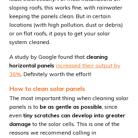
sloping roofs, this works fine, with rainwater
keeping the panels clean. But in certain
locations (with high pollution, dust or debris)
or on flat roofs, it pays to get your solar
system cleaned.
A study by Google found that
cleaning
horizontal panels
increased their output by
36%
. Definitely worth the effort!
How to clean solar panels
The most important thing when cleaning solar
panels is to
be as gentle as possible
, since
even
tiny scratches can develop into greater
damage
to the solar cells. This is one of the
reasons we recommend calling in