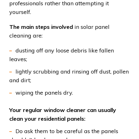
professionals rather than attempting it
yourself.
The main steps involved
in solar panel
cleaning are:
dusting off any loose debris like fallen
leaves;
lightly scrubbing and rinsing off dust, pollen
and dirt;
wiping the panels dry.
Your regular window cleaner can usually
clean your residential panels:
Do ask them to be careful as the panels