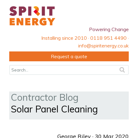
Powering Change
Installing since 2010 · 0118 951 4490 ·
info@spiritenergy.co.uk
Request a quote
Contractor Blog
Solar Panel Cleaning
George Riley
· 30 Mar 2020