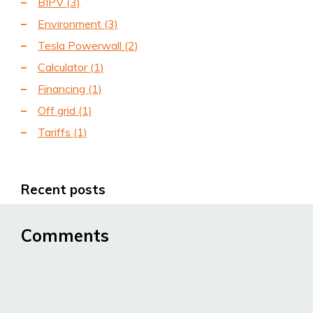
BIPV
(3)
Environment
(3)
Tesla Powerwall
(2)
Calculator
(1)
Financing
(1)
Off grid
(1)
Tariffs
(1)
Recent posts
Comments