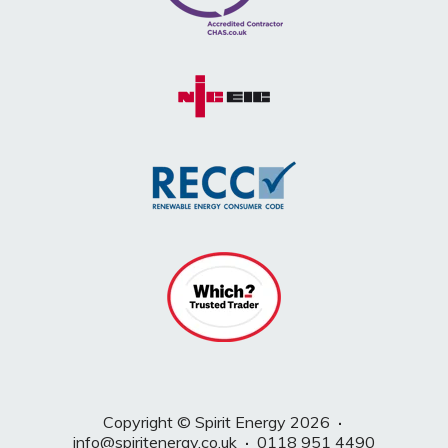
Copyright © Spirit Energy 2026
·
info@spiritenergy.co.uk
·
0118 951 4490