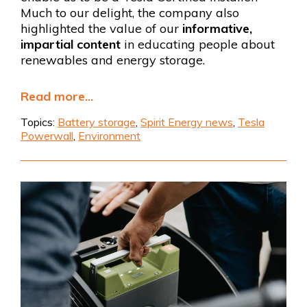
Much to our delight, the company also
highlighted the value of our
informative,
impartial content
in educating people about
renewables and energy storage.
Read more...
Topics:
Battery storage
,
Spirit Energy news
,
Tesla
Powerwall
,
Environment