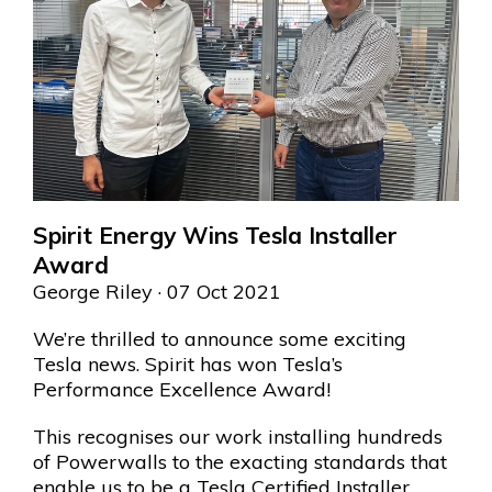
Spirit Energy Wins Tesla Installer
Award
George Riley
· 07 Oct 2021
We’re thrilled to announce some exciting
Tesla news. Spirit has won Tesla’s
Performance Excellence Award!
This recognises our work installing hundreds
of Powerwalls to the exacting standards that
enable us to be a Tesla Certified Installer.