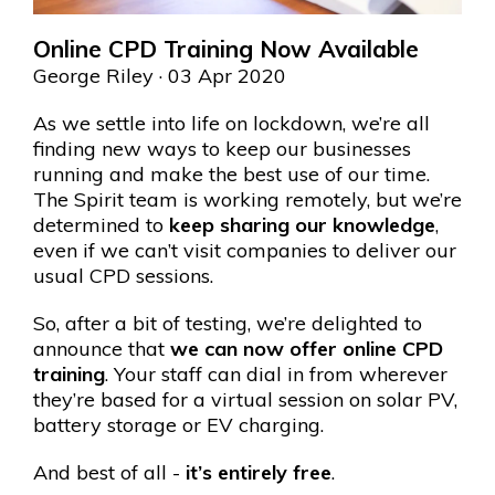
Online CPD Training Now Available
George Riley
· 03 Apr 2020
As we settle into life on lockdown, we’re all
finding new ways to keep our businesses
running and make the best use of our time.
The Spirit team is working remotely, but we’re
determined to
keep sharing our knowledge
,
even if we can’t visit companies to deliver our
usual CPD sessions.
So, after a bit of testing, we’re delighted to
announce that
we can now offer online CPD
training
. Your staff can dial in from wherever
they’re based for a virtual session on solar PV,
battery storage or EV charging.
And best of all -
it’s entirely free
.