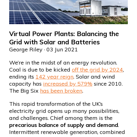
Virtual Power Plants: Balancing the
Grid with Solar and Batteries
George Riley
· 03 Jun 2021
We’re in the midst of an energy revolution.
Coal is due to be kicked
off the grid by 2024
,
ending its
142 year reign
. Solar and wind
capacity has
increased by 579%
since 2010.
The Big Six
has been broken
.
This rapid transformation of the UK’s
electricity grid opens up many possibilities,
and challenges. Chief among them is the
precarious balance of supply and demand
.
Intermittent renewable generation, combined