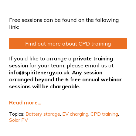
Free sessions can be found on the following
link:
Find out more about CPD training
If you'd like to arrange a
private training
session
for your team, please email us at
info@spiritenergy.co.uk
.
Any session
arranged beyond the 6 free annual webinar
sessions will be chargeable.
Read more...
Topics:
Battery storage
,
EV charging
,
CPD training
,
Solar PV