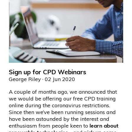
Sign up for CPD Webinars
George Riley
· 02 Jun 2020
A couple of months ago, we announced that
we would be offering our free CPD training
online during the coronavirus restrictions.
Since then we’ve been running sessions and
have been astounded by the interest and
enthusiasm from people keen to
learn about