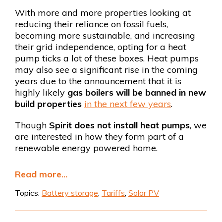
With more and more properties looking at
reducing their reliance on fossil fuels,
becoming more sustainable, and increasing
their grid independence, opting for a heat
pump ticks a lot of these boxes. Heat pumps
may also see a significant rise in the coming
years due to the announcement that it is
highly likely
gas boilers will be banned in new
build properties
in the next few years
.
Though
Spirit does not install heat pumps
, we
are interested in how they form part of a
renewable energy powered home.
Read more...
Topics:
Battery storage
,
Tariffs
,
Solar PV