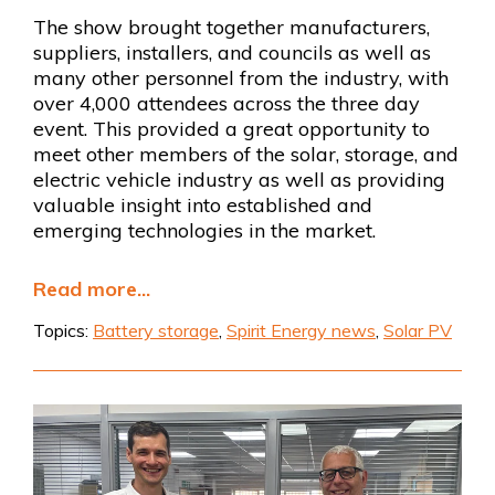
The show brought together manufacturers,
suppliers, installers, and councils as well as
many other personnel from the industry, with
over 4,000 attendees across the three day
event. This provided a great opportunity to
meet other members of the solar, storage, and
electric vehicle industry as well as providing
valuable insight into established and
emerging technologies in the market.
Read more...
Topics:
Battery storage
,
Spirit Energy news
,
Solar PV