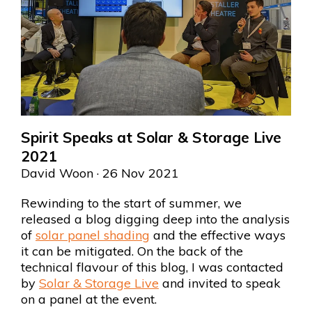
Spirit Speaks at Solar & Storage Live
2021
David Woon
· 26 Nov 2021
Rewinding to the start of summer, we
released a blog digging deep into the analysis
of
solar panel shading
and the effective ways
it can be mitigated. On the back of the
technical flavour of this blog, I was contacted
by
Solar & Storage Live
and invited to speak
on a panel at the event.