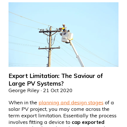
Export Limitation: The Saviour of
Large PV Systems?
George Riley
· 21 Oct 2020
When in the
planning and design stages
of a
solar PV project, you may come across the
term export limitation. Essentially the process
involves fitting a device to
cap exported