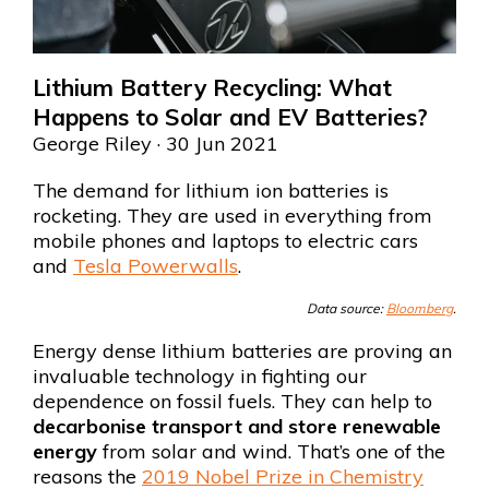
Lithium Battery Recycling: What
Happens to Solar and EV Batteries?
George Riley
· 30 Jun 2021
The demand for lithium ion batteries is
rocketing. They are used in everything from
mobile phones and laptops to electric cars
and
Tesla Powerwalls
.
Data source:
Bloomberg
.
Energy dense lithium batteries are proving an
invaluable technology in fighting our
dependence on fossil fuels. They can help to
decarbonise transport and store renewable
energy
from solar and wind. That’s one of the
reasons the
2019 Nobel Prize in Chemistry