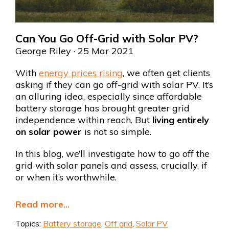
Can You Go Off-Grid with Solar PV?
George Riley
· 25 Mar 2021
With
energy prices rising
, we often get clients
asking if they can go off-grid with solar PV. It’s
an alluring idea, especially since affordable
battery storage has brought greater grid
independence within reach. But
living entirely
on solar power
is not so simple.
In this blog, we’ll investigate how to go off the
grid with solar panels and assess, crucially, if
or when it’s worthwhile.
Read more...
Topics:
Battery storage
,
Off grid
,
Solar PV