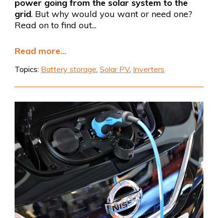
power going from the solar system to the
grid
. But why would you want or need one?
Read on to find out...
Read more...
Topics:
Battery storage
,
Solar PV
,
Inverters