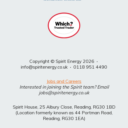
Copyright © Spirit Energy 2026
·
info@spiritenergy.co.uk
·
0118 951 4490
Jobs and Careers
Interested in joining the Spirit team? Email
jobs@spiritenergy.co.uk
Spirit House, 25 Albury Close, Reading, RG30 1BD
(Location formerly known as 44 Portman Road,
Reading, RG30 1EA)