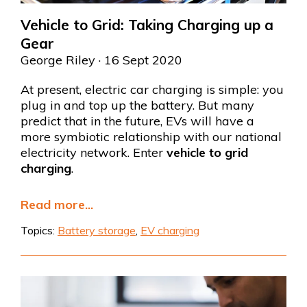
Vehicle to Grid: Taking Charging up a
Gear
George Riley
· 16 Sept 2020
At present, electric car charging is simple: you
plug in and top up the battery. But many
predict that in the future, EVs will have a
more symbiotic relationship with our national
electricity network. Enter
vehicle to grid
charging
.
Read more...
Topics:
Battery storage
,
EV charging