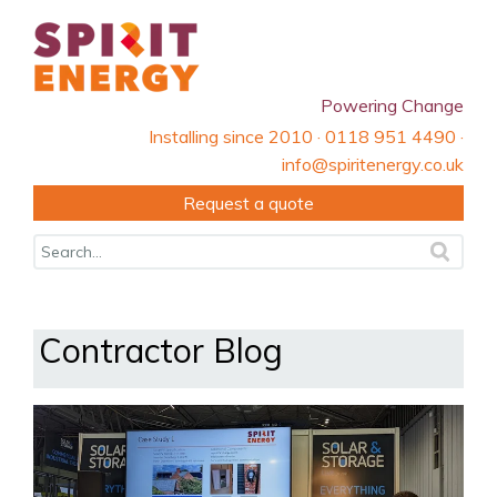
Powering Change
Installing since 2010 · 0118 951 4490 ·
info@spiritenergy.co.uk
Request a quote
Contractor Blog