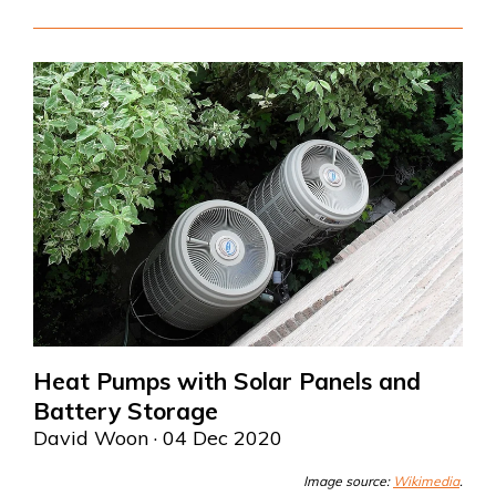
Heat Pumps with Solar Panels and
Battery Storage
David Woon
· 04 Dec 2020
Image source:
Wikimedia
.