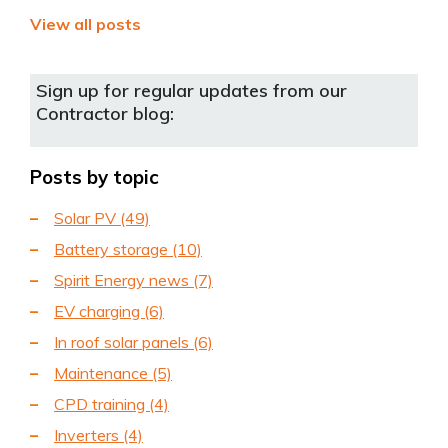
View all posts
Sign up for regular updates from our
Contractor blog:
Posts by topic
Solar PV
(49)
Battery storage
(10)
Spirit Energy news
(7)
EV charging
(6)
In roof solar panels
(6)
Maintenance
(5)
CPD training
(4)
Inverters
(4)