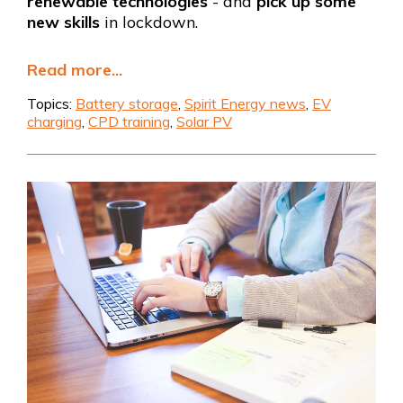
renewable technologies
- and
pick up some
new skills
in lockdown.
Read more...
Topics:
Battery storage
,
Spirit Energy news
,
EV
charging
,
CPD training
,
Solar PV