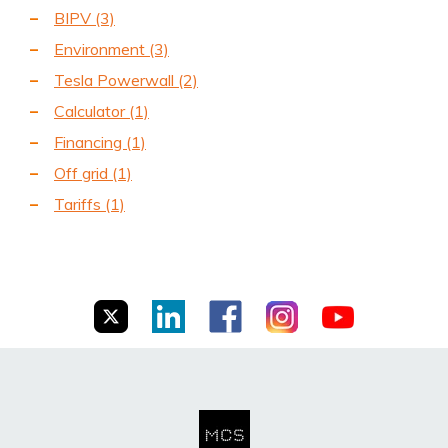
BIPV
(3)
Environment
(3)
Tesla Powerwall
(2)
Calculator
(1)
Financing
(1)
Off grid
(1)
Tariffs
(1)