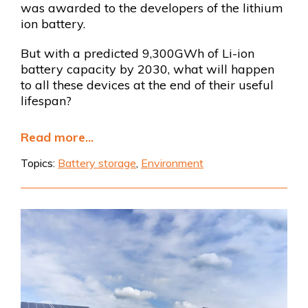
was awarded to the developers of the lithium
ion battery.
But with a predicted 9,300GWh of Li-ion
battery capacity by 2030, what will happen
to all these devices at the end of their useful
lifespan?
Read more...
Topics:
Battery storage
,
Environment