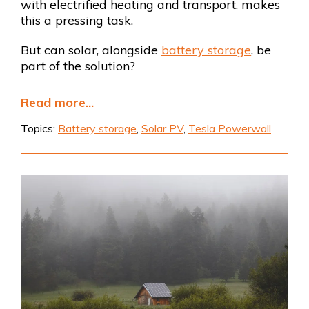
with electrified heating and transport, makes
this a pressing task.
But can solar, alongside
battery storage
, be
part of the solution?
Read more...
Topics:
Battery storage
,
Solar PV
,
Tesla Powerwall