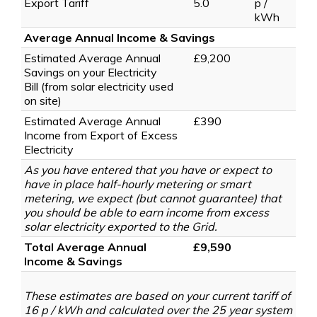
Export Tariff
5.0
p /
kWh
Average Annual Income & Savings
Estimated Average Annual
£9,200
Savings on your Electricity
Bill
(from solar electricity used
on site)
Estimated Average Annual
£390
Income from Export of Excess
Electricity
As you have entered that you have or expect to
have in place half-hourly metering or smart
metering, we expect (but cannot guarantee) that
you should be able to earn income from excess
solar electricity exported to the Grid.
Total Average Annual
£9,590
Income & Savings
These estimates are based on your current tariff of
16 p / kWh and calculated over the 25 year system