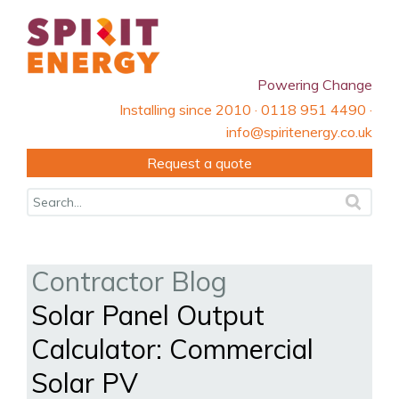
Powering Change
Installing since 2010 · 0118 951 4490 ·
info@spiritenergy.co.uk
Request a quote
Contractor Blog
Solar Panel Output
Calculator: Commercial
Solar PV