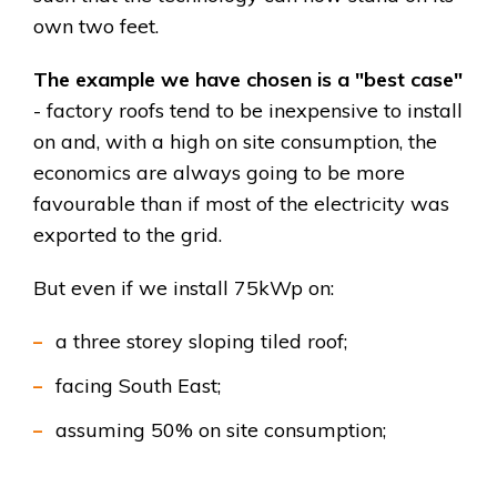
own two feet.
The example we have chosen is a "best case"
- factory roofs tend to be inexpensive to install
on and, with a high on site consumption, the
economics are always going to be more
favourable than if most of the electricity was
exported to the grid.
But even if we install 75kWp on:
a three storey sloping tiled roof;
facing South East;
assuming 50% on site consumption;