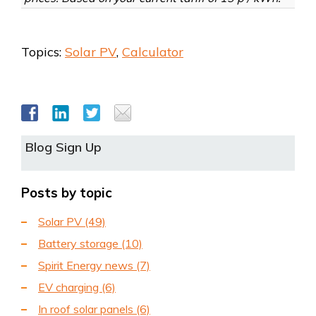
Topics:
Solar PV
,
Calculator
Blog Sign Up
Posts by topic
Solar PV
(49)
Battery storage
(10)
Spirit Energy news
(7)
EV charging
(6)
In roof solar panels
(6)