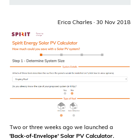
Erica Charles
· 30 Nov 2018
Two or three weeks ago we launched a
'Back-of-Envelope' Solar PV Calculator.