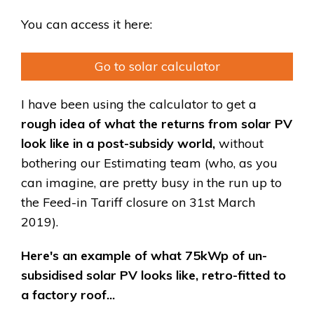
You can access it here:
Go to solar calculator
I have been using the calculator to get a
rough idea of what the returns from solar PV
look like in a post-subsidy world,
without
bothering our Estimating team (who, as you
can imagine, are pretty busy in the run up to
the Feed-in Tariff closure on 31st March
2019).
Here's an example of what 75kWp of un-
subsidised solar PV looks like, retro-fitted to
a factory roof...