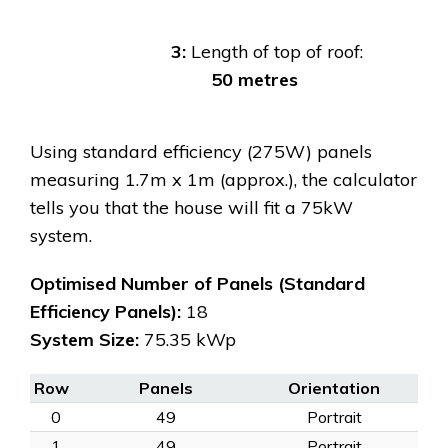
3:
Length of top of roof:
50 metres
Using standard efficiency (275W) panels
measuring 1.7m x 1m (approx.), the calculator
tells you that the house will fit a 75kW
system.
Optimised Number of Panels (Standard
Efficiency Panels):
18
System Size:
75.35 kWp
Row
Panels
Orientation
0
49
Portrait
1
49
Portrait