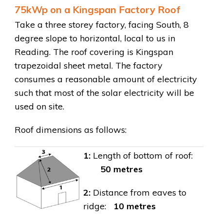
75kWp on a Kingspan Factory Roof
Take a three storey factory, facing South, 8
degree slope to horizontal, local to us in
Reading. The roof covering is Kingspan
trapezoidal sheet metal. The factory
consumes a reasonable amount of electricity
such that most of the solar electricity will be
used on site.
Roof dimensions as follows:
1:
Length of bottom of roof:
50 metres
2:
Distance from eaves to
ridge:
10
metres