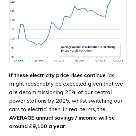
If these electricity price rises continue
(as
might reasonably be expected given that we
are decommissioning 25% of our central
power stations by 2025, whilst switching our
cars to electric) then, in real terms, the
AVERAGE
annual savings / income will be
around £9,100 a year.