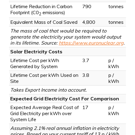
Lifetime Reduction in Carbon
790
tonnes
Footprint
(C0
emissions)
2
Equivalent Mass of Coal Saved
4,800
tonnes
The mass of coal that would be required to
generate the electricity your system would output
in its lifetime. Source:
https://www.euronuclear.org
.
Solar Electricity Costs
Lifetime Cost per kWh
3.7
p /
Generated by System
kWh
Lifetime Cost per kWh Used on
3.8
p /
Site
kWh
Takes Export Income into account.
Expected Grid Electricity Cost For Comparison
Expected Average Real Cost of
17
p /
Grid Electricity per kWh over
kWh
System Life
Assuming 2.1% real annual inflation in electricity
prices. Based on your current tariff of 13 p / kWh.