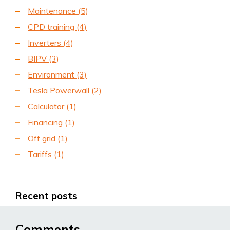
Maintenance
(5)
CPD training
(4)
Inverters
(4)
BIPV
(3)
Environment
(3)
Tesla Powerwall
(2)
Calculator
(1)
Financing
(1)
Off grid
(1)
Tariffs
(1)
Recent posts
Comments