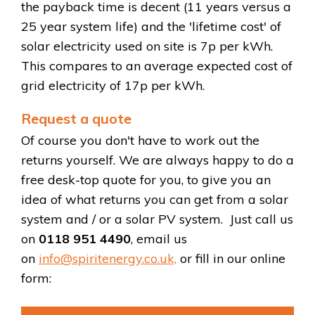
the payback time is decent (11 years versus a
25 year system life) and the 'lifetime cost' of
solar electricity used on site is 7p per kWh.
This compares to an average expected cost of
grid electricity of 17p per kWh.
Request a quote
Of course you don't have to work out the
returns yourself. We are always happy to do a
free desk-top quote for you, to give you an
idea of what returns you can get from a solar
system and / or a solar PV system. Just call us
on
0118 951 4490
, email us
on
info@spiritenergy.co.uk,
or fill in our online
form: