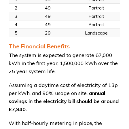
2
49
Portrait
3
49
Portrait
4
49
Portrait
5
29
Landscape
The Financial Benefits
The system is expected to generate 67,000
kWh in the first year, 1,500,000 kWh over the
25 year system life.
Assuming a daytime cost of electricity of 13p
per kWh, and 90% usage on site,
annual
savings in the electricity bill should be around
£7,840.
With half-hourly metering in place, the