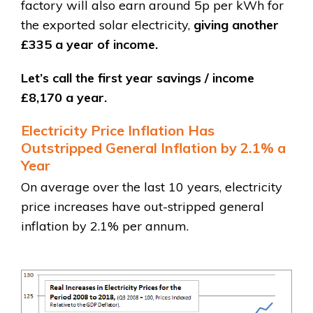
factory will also earn around 5p per kWh for
the exported solar electricity,
giving another
£335 a year of income.
Let’s call the first year savings / income
£8,170 a year.
Electricity Price Inflation Has
Outstripped General Inflation by 2.1% a
Year
On average over the last 10 years, electricity
price increases have out-stripped general
inflation by 2.1% per annum.