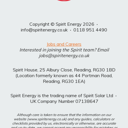
Copyright © Spirit Energy 2026
·
info@spiritenergy.co.uk
·
0118 951 4490
Jobs and Careers
Interested in joining the Spirit team? Email
jobs@spiritenergy.co.uk
Spirit House, 25 Albury Close, Reading, RG30 1BD
(Location formerly known as 44 Portman Road,
Reading, RG30 1EA)
Spirit Energy is the trading name of Spirit Solar Ltd
·
UK Company Number 07138647
Although care is taken to ensure that the information on our
website (www.spiritenergy.co.uk) and any guides, calculators or
checklists provided by us, electronically or otherwise, are accurate
and up-to-date, we cannot accept any responsibility for mistakes or