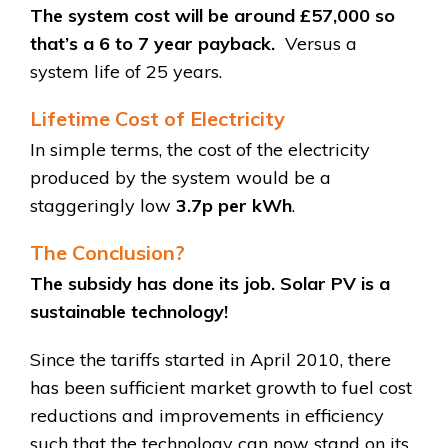
The system cost will be around £57,000 so
that’s a 6 to 7 year payback.
Versus a
system life of 25 years.
Lifetime Cost of Electricity
In simple terms, the cost of the electricity
produced by the system would be a
staggeringly low
3.7p per kWh
.
The Conclusion?
The subsidy has done its job. Solar PV is a
sustainable technology!
Since the tariffs started in April 2010, there
has been sufficient market growth to fuel cost
reductions and improvements in efficiency
such that the technology can now stand on its