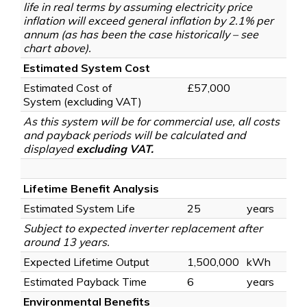
life in real terms by assuming electricity price
inflation will exceed general inflation by 2.1% per
annum (as has been the case historically – see
chart above).
Estimated System Cost
Estimated Cost of
£57,000
System
(excluding VAT)
As this system will be for commercial use, all costs
and payback periods will be calculated and
displayed
excluding VAT.
Lifetime Benefit Analysis
Estimated System Life
25
years
Subject to expected inverter replacement after
around 13 years.
Expected Lifetime Output
1,500,000
kWh
Estimated Payback Time
6
years
Environmental Benefits