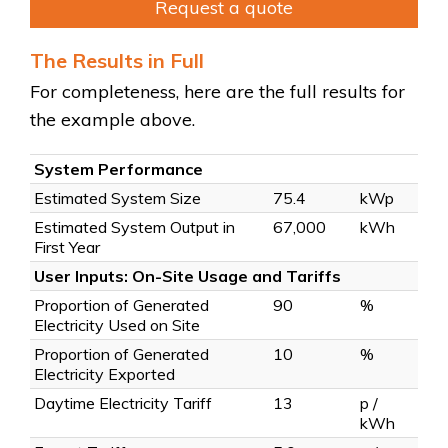
Request a quote
The Results in Full
For completeness, here are the full results for
the example above.
System Performance
Estimated System Size
75.4
kWp
Estimated System Output in
67,000
kWh
First Year
User Inputs: On-Site Usage and Tariffs
Proportion of Generated
90
%
Electricity Used on Site
Proportion of Generated
10
%
Electricity Exported
Daytime Electricity Tariff
13
p /
kWh