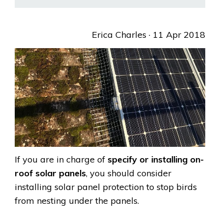
Erica Charles
· 11 Apr 2018
If you are in charge of
specify or installing on-
roof solar panels
, you should consider
installing solar panel protection to stop birds
from nesting under the panels.