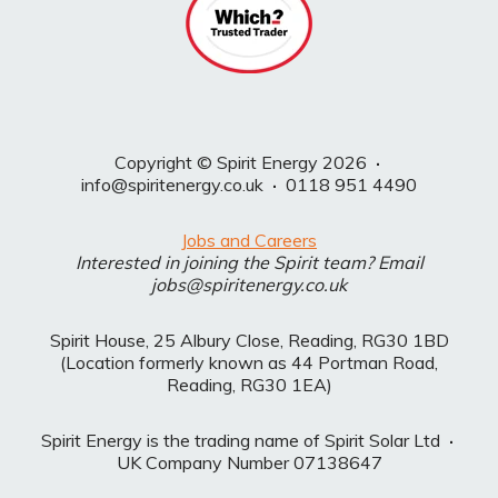
Copyright © Spirit Energy 2026
·
info@spiritenergy.co.uk
·
0118 951 4490
Jobs and Careers
Interested in joining the Spirit team? Email
jobs@spiritenergy.co.uk
Spirit House, 25 Albury Close, Reading, RG30 1BD
(Location formerly known as 44 Portman Road,
Reading, RG30 1EA)
Spirit Energy is the trading name of Spirit Solar Ltd
·
UK Company Number 07138647