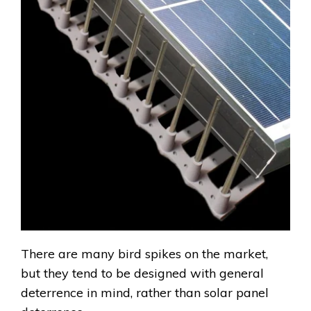
There are many bird spikes on the market,
but they tend to be designed with general
deterrence in mind, rather than solar panel