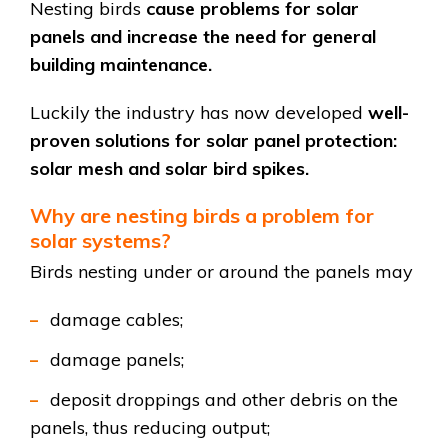
Nesting birds
cause problems for solar
panels and increase the need for general
building maintenance.
Luckily the industry has now developed
well-
proven solutions for solar panel protection:
solar mesh and solar bird spikes.
Why are nesting birds a problem for
solar systems?
Birds nesting under or around the panels may
damage cables;
damage panels;
deposit droppings and other debris on the
panels, thus reducing output;