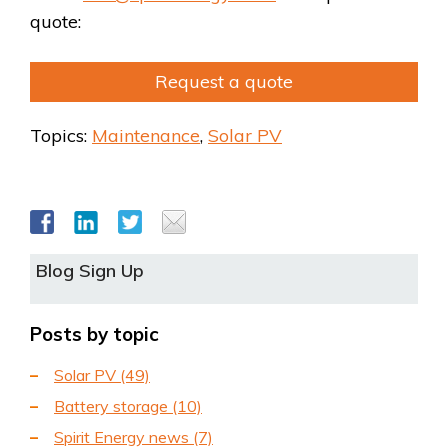
quote:
Request a quote
Topics:
Maintenance
,
Solar PV
Blog Sign Up
Posts by topic
Solar PV
(49)
Battery storage
(10)
Spirit Energy news
(7)