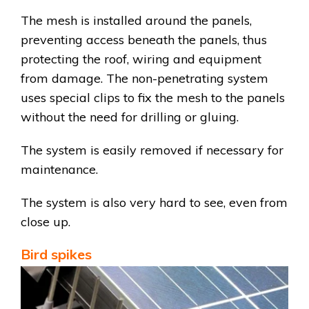
The mesh is installed around the panels,
preventing access beneath the panels, thus
protecting the roof, wiring and equipment
from damage. The non-penetrating system
uses special clips to fix the mesh to the panels
without the need for drilling or gluing.
The system is easily removed if necessary for
maintenance.
The system is also very hard to see, even from
close up.
Bird spikes