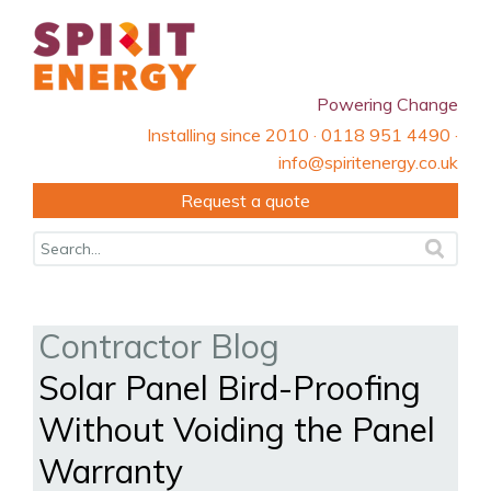
Powering Change
Installing since 2010 · 0118 951 4490 ·
info@spiritenergy.co.uk
Request a quote
Contractor Blog
Solar Panel Bird-Proofing
Without Voiding the Panel
Warranty