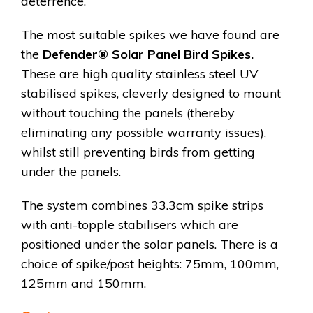
deterrence.
The most suitable spikes we have found are
the
Defender® Solar Panel Bird Spikes.
These are high quality stainless steel UV
stabilised spikes, cleverly designed to mount
without touching the panels (thereby
eliminating any possible warranty issues),
whilst still preventing birds from getting
under the panels.
The system combines 33.3cm spike strips
with anti-topple stabilisers which are
positioned under the solar panels. There is a
choice of spike/post heights: 75mm, 100mm,
125mm and 150mm.