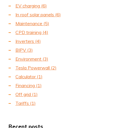
EV charging
(6)
In roof solar panels
(6)
Maintenance
(5)
CPD training
(4)
Inverters
(4)
BIPV
(3)
Environment
(3)
Tesla Powerwall
(2)
Calculator
(1)
Financing
(1)
Off grid
(1)
Tariffs
(1)
Recent posts