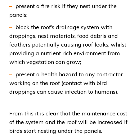
present a fire risk if they nest under the
panels;
block the roof’s drainage system with
droppings, nest materials, food debris and
feathers potentially causing roof leaks, whilst
providing a nutrient rich environment from
which vegetation can grow;
present a health hazard to any contractor
working on the roof (contact with bird
droppings can cause infection to humans).
From this it is clear that
the maintenance cost
of the system and the roof will be increased if
birds start nesting under the panels.