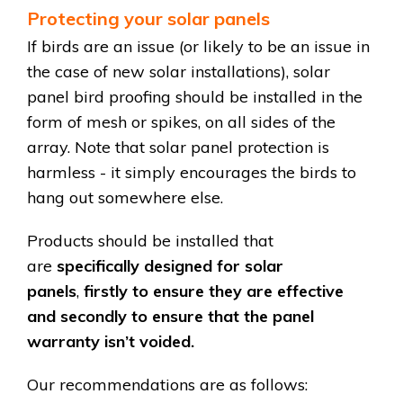
Protecting your solar panels
If birds are an issue (or likely to be an issue in
the case of new solar installations), solar
panel bird proofing should be installed in the
form of mesh or spikes, on all sides of the
array. Note that s
olar panel protection is
harmless - it simply encourages the birds to
hang out somewhere else
.
Products should be installed that
are
specifically designed for solar
panels
,
firstly to ensure they are effective
and secondly to ensure that the panel
warranty isn’t voided.
Our recommendations are as follows: