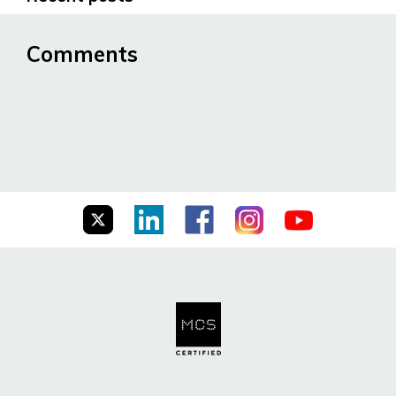
Comments