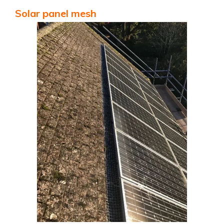
Solar panel mesh