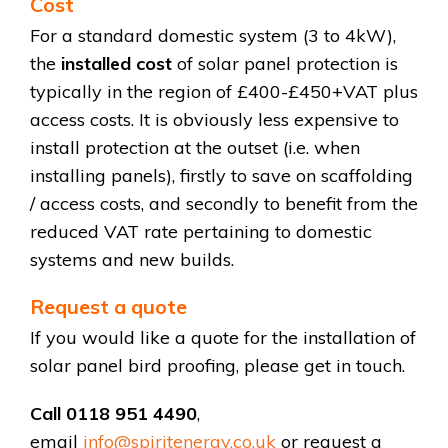
Cost
For a standard domestic system (3 to 4kW),
the
installed cost
of solar panel protection is
typically in the region of £400-£450+VAT plus
access costs. It is obviously less expensive to
install protection at the outset (i.e. when
installing panels), firstly to save on scaffolding
/ access costs, and secondly to benefit from the
reduced VAT rate pertaining to domestic
systems and new builds.
Request a quote
If you would like a quote for the installation of
solar panel bird proofing, please get in touch.
Call 0118 951 4490
,
email
info@spiritenergy.co.uk
or request a