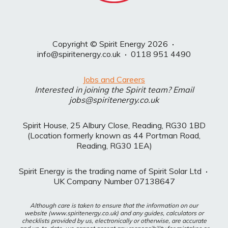
Copyright © Spirit Energy 2026
·
info@spiritenergy.co.uk
·
0118 951 4490
Jobs and Careers
Interested in joining the Spirit team? Email
jobs@spiritenergy.co.uk
Spirit House, 25 Albury Close, Reading, RG30 1BD
(Location formerly known as 44 Portman Road,
Reading, RG30 1EA)
Spirit Energy is the trading name of Spirit Solar Ltd
·
UK Company Number 07138647
Although care is taken to ensure that the information on our
website (www.spiritenergy.co.uk) and any guides, calculators or
checklists provided by us, electronically or otherwise, are accurate