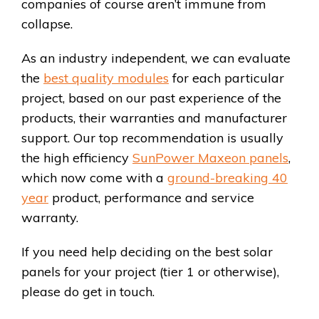
companies of course aren’t immune from
collapse.
As an industry independent, we can evaluate
the
best quality modules
for each particular
project, based on our past experience of the
products, their warranties and manufacturer
support. Our top recommendation is usually
the high efficiency
SunPower Maxeon panels
,
which now come with a
ground-breaking 40
year
product, performance and service
warranty.
If you need help deciding on the best solar
panels for your project (tier 1 or otherwise),
please do get in touch.