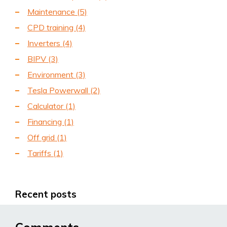
Maintenance
(5)
CPD training
(4)
Inverters
(4)
BIPV
(3)
Environment
(3)
Tesla Powerwall
(2)
Calculator
(1)
Financing
(1)
Off grid
(1)
Tariffs
(1)
Recent posts