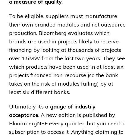
a measure of quality
.
To be eligible, suppliers must manufacture
their own branded modules and not outsource
production. Bloomberg evaluates which
brands are used in projects likely to receive
financing by looking at thousands of projects
over 1.5MW from the last two years. They see
which products have been used in at least six
projects financed non-recourse (so the bank
takes on the risk of modules failing) by at
least six different banks.
Ultimately it’s a
gauge of industry
acceptance
. A new edition is published by
BloombergNEF every quarter, but you need a
subscription to access it. Anything claiming to