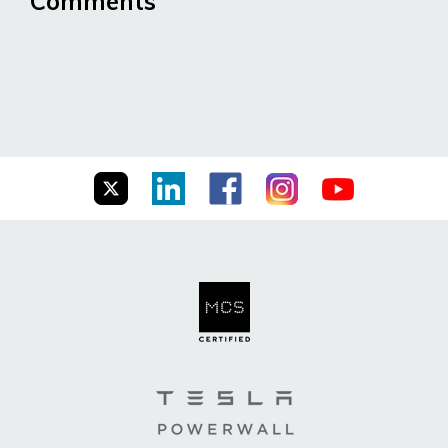
Comments