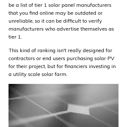
be a list of tier 1 solar panel manufacturers
that you find online may be outdated or
unreliable, so it can be difficult to verify
manufacturers who advertise themselves as
tier 1.
This kind of ranking isn't really designed for
contractors or end users purchasing solar PV
for their project, but for financiers investing in
a utility scale solar farm.