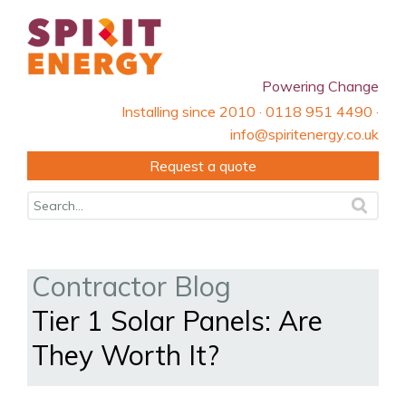
Powering Change
Installing since 2010 · 0118 951 4490 ·
info@spiritenergy.co.uk
Request a quote
Contractor Blog
Tier 1 Solar Panels: Are
They Worth It?