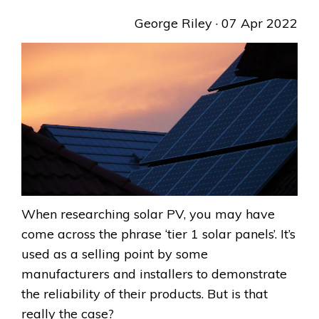
George Riley
· 07 Apr 2022
When researching solar PV, you may have
come across the phrase ‘tier 1 solar panels’. It’s
used as a selling point by some
manufacturers and installers to demonstrate
the reliability of their products. But is that
really the case?