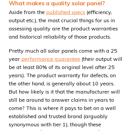
What makes a quality solar panel?
Aside from the
published specs
(efficiency,
output etc.), the most crucial things for us in
assessing quality are the product warranties
and historical reliability of those products.
Pretty much all solar panels come with a 25
year
performance guarantee
(their output will
be at least 80% of its original level after 25
years). The product warranty for defects, on
the other hand, is generally about 10 years.
But how likely is it that the manufacturer will
still be around to answer claims in years to
come? This is where it pays to bet on a well
established and trusted brand (arguably
synonymous with tier 1), though these