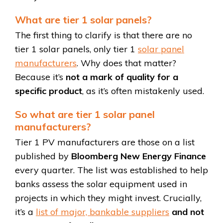
What are tier 1 solar panels?
The first thing to clarify is that there are no
tier 1 solar panels, only tier 1
solar panel
manufacturers
. Why does that matter?
Because it’s
not a mark of quality for a
specific product
, as it’s often mistakenly used.
So what are tier 1 solar panel
manufacturers?
Tier 1 PV manufacturers are those on a list
published by
Bloomberg New Energy Finance
every quarter. The list was established to help
banks assess the solar equipment used in
projects in which they might invest. Crucially,
it’s a
list of major, bankable suppliers
and not