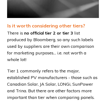
Is it worth considering other tiers?
There is
no official tier 2 or tier 3
list
produced by Bloomberg, so any such labels
used by suppliers are their own comparison
for marketing purposes… i.e. not worth a
whole lot!
Tier 1 commonly refers to the major,
established PV manufacturers - those such as
Canadian Solar, JA Solar, LONGi, SunPower
and Trina. But there are other factors more
important than tier when comparing panels.