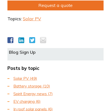
Request a quote
Topics:
Solar PV
Blog Sign Up
Posts by topic
Solar PV
(49)
Battery storage
(10)
Spirit Energy news
(7)
EV charging
(6)
In roof solar panels
(6)