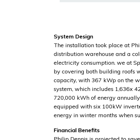
System Design
The installation took place at Phil
distribution warehouse and a cold
electricity consumption. we at S
by covering both building roofs 
capacity, with 367 kWp on the w
system, which includes 1,636x 42
720,000 kWh of energy annually.
equipped with six 100kW inverte
energy in winter months when su
Financial Benefits
Philip Dennis is projected to save