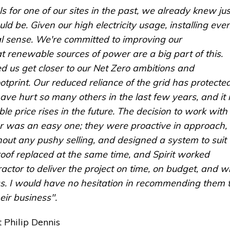
s for one of our sites in the past, we already knew jus
ld be. Given our high electricity usage, installing eve
al sense. We're committed to improving our
at renewable sources of power are a big part of this.
ed us get closer to our Net Zero ambitions and
otprint. Our reduced reliance of the grid has protecte
ave hurt so many others in the last few years, and it 
ble price rises in the future. The decision to work with
ler was an easy one; they were proactive in approach,
out any pushy selling, and designed a system to suit
oof replaced at the same time, and Spirit worked
actor to deliver the project on time, on budget, and w
ss. I would have no hesitation in recommending them 
heir business".
 Philip Dennis