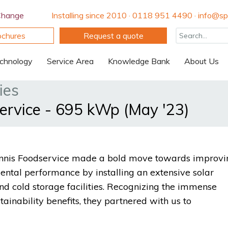
Change
Installing since 2010 · 0118 951 4490 · info@spi
ochures
Request a quote
chnology
Service Area
Knowledge Bank
About Us
ies
service - 695 kWp (May '23)
 Dennis Foodservice made a bold move towards improvi
mental performance by installing an extensive solar
d cold storage facilities. Recognizing the immense
tainability benefits, they partnered with us to