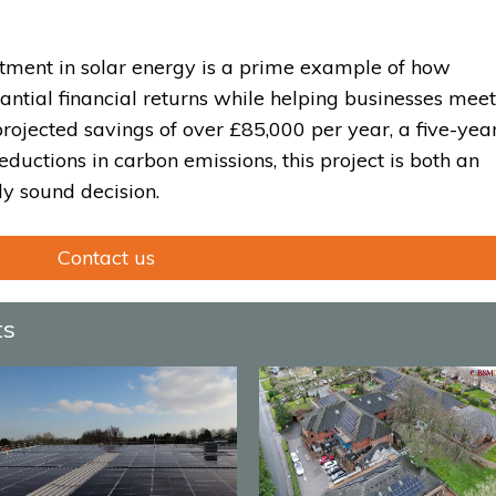
stment in solar energy is a prime example of how
antial financial returns while helping businesses meet
rojected savings of over £85,000 per year, a five-yea
eductions in carbon emissions, this project is both an
y sound decision.
Contact us
ts