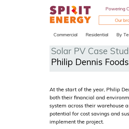
Powering 
Our br
Commercial
Residential
By Te
Solar PV Case Stud
Philip Dennis Food
At the start of the year, Philip
both their financial and environ
system across their warehouse an
potential for cost savings and sus
implement the project.