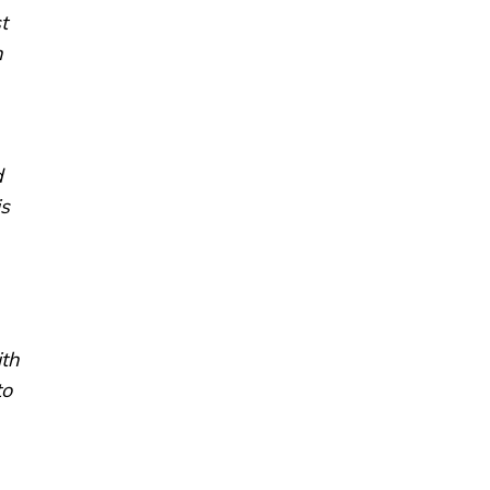
t
n
d
is
ith
to