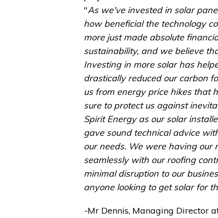
"
As we've invested in solar panel
how beneficial the technology cou
more just made absolute financi
sustainability, and we believe th
Investing in more solar has help
drastically reduced our carbon fo
us from energy price hikes that h
sure to protect us against inevita
Spirit Energy as our solar instal
gave sound technical advice with
our needs. We were having our r
seamlessly with our roofing contr
minimal disruption to our busine
anyone looking to get solar for t
-
Mr Dennis, Managing Director at