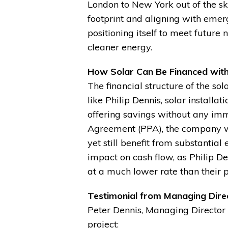
London to New York out of the sk
footprint and aligning with emerg
positioning itself to meet future
cleaner energy.
How Solar Can Be Financed wit
The financial structure of the so
like Philip Dennis, solar installat
offering savings without any im
Agreement (PPA), the company was
yet still benefit from substantial
impact on cash flow, as Philip D
at a much lower rate than their pr
Testimonial from Managing Direc
Peter Dennis, Managing Director 
project: