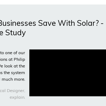
sinesses Save With Solar? -
e Study
nto one of our
ons at Philip
e look at the
as the system
nd much more.
cal Designer,
explain.