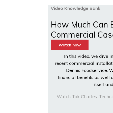
Video Knowledge Bank
How Much Can Bu
Commercial Cas
In this video, we dive i
recent commercial installati
Dennis Foodservice. W
financial benefits as well 
itself a
Watch Tok Charles, Techni