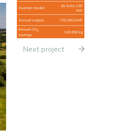
6x Solis 100
Inverter model
kW
Annual output
720,000 kWh
Annual CO
2
143,850 kg
savings
Next project