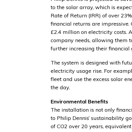
to the solar array, which is expec
Rate of Return (IRR) of over 23%
financial returns are impressive
£2.4 million on electricity costs
company needs, allowing them to s
further increasing their financial 
The system is designed with futur
electricity usage rise. For exampl
fleet and use the excess solar en
the day.
Environmental Benefits
The installation is not only finan
to Philip Dennis’ sustainability g
of CO2 over 20 years, equivalent 