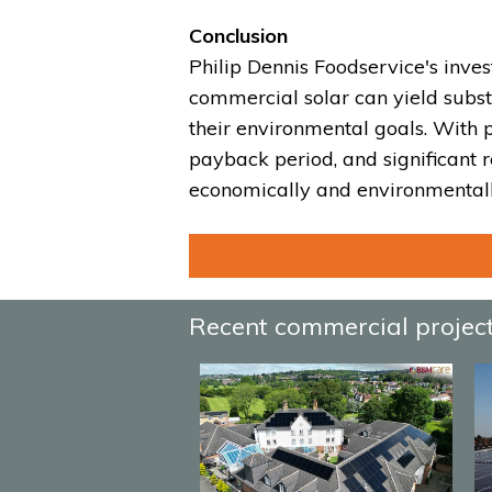
Conclusion
Philip Dennis Foodservice's inve
commercial solar can yield subst
their environmental goals. With p
payback period, and significant r
economically and environmentall
Recent commercial projec