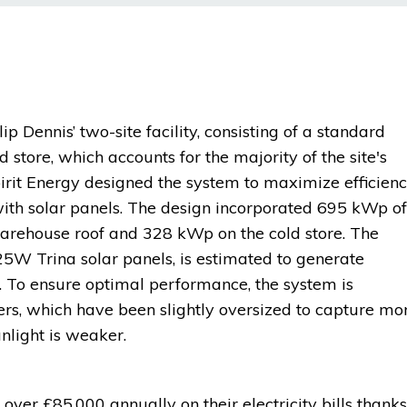
ip Dennis’ two-site facility, consisting of a standard
 store, which accounts for the majority of the site's
pirit Energy designed the system to maximize efficien
with solar panels. The design incorporated 695 kWp of
arehouse roof and 328 kWp on the cold store. The
5W Trina solar panels, is estimated to generate
 To ensure optimal performance, the system is
rs, which have been slightly oversized to capture mo
nlight is weaker.
 over £85,000 annually on their electricity bills thanks