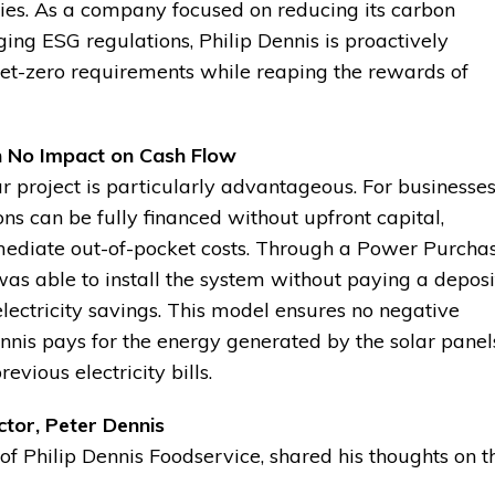
ies. As a company focused on reducing its carbon
ing ESG regulations, Philip Dennis is proactively
 net-zero requirements while reaping the rewards of
h No Impact on Cash Flow
lar project is particularly advantageous. For businesse
ions can be fully financed without upfront capital,
mediate out-of-pocket costs. Through a Power Purcha
 able to install the system without paying a deposi
 electricity savings. This model ensures no negative
ennis pays for the energy generated by the solar panel
evious electricity bills.
tor, Peter Dennis
of Philip Dennis Foodservice, shared his thoughts on t