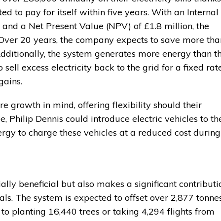
ted to pay for itself within five years. With an Internal
 and a Net Present Value (NPV) of £1.8 million, the
. Over 20 years, the company expects to save more tha
. Additionally, the system generates more energy than t
ell excess electricity back to the grid for a fixed rate
gains.
e growth in mind, offering flexibility should their
e, Philip Dennis could introduce electric vehicles to th
ergy to charge these vehicles at a reduced cost during
cially beneficial but also makes a significant contributi
oals. The system is expected to offset over 2,877 tonne
to planting 16,440 trees or taking 4,294 flights from