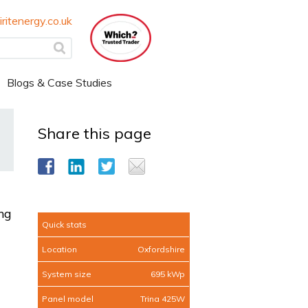
ritenergy.co.uk
Blogs & Case Studies
Share this page
ng
Quick stats
Location
Oxfordshire
System size
695 kWp
Panel model
Trina 425W