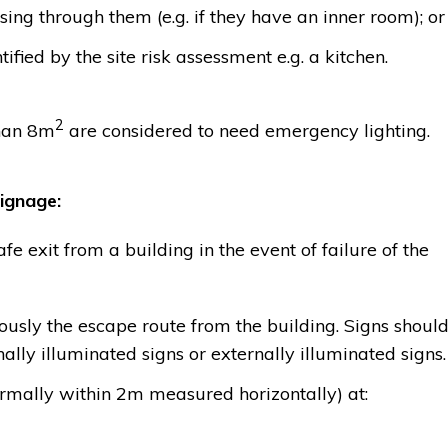
ing through them (e.g. if they have an inner room); or
ified by the site risk assessment e.g. a kitchen.
2
than 8m
are considered to need emergency lighting.
ignage:
e exit from a building in the event of failure of the
usly the escape route from the building. Signs shoul
nally illuminated signs or externally illuminated signs.
ormally within 2m measured horizontally) at: