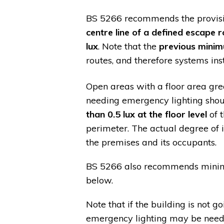
BS 5266 recommends the provis
centre line of a defined escape r
lux
. Note that the
previous minim
routes, and therefore systems in
Open areas with a floor area gr
needing emergency lighting shou
than 0.5 lux at the floor level
of 
perimeter. The actual degree of i
the premises and its occupants.
BS 5266 also recommends minimum
below.
Note that if the building is not 
emergency lighting may be neede