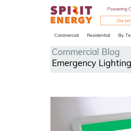
Powering 
Our br
Commercial
Residential
By Te
Commercial Blog
Emergency Lighting