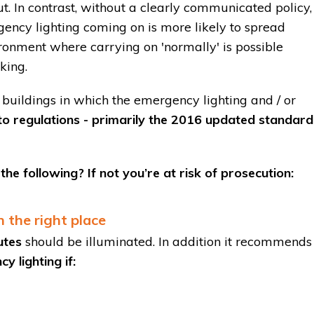
t. In contrast, without a clearly communicated policy,
gency lighting coming on is more likely to spread
ironment where carrying on 'normally' is possible
king.
buildings in which the emergency lighting and / or
to regulations - primarily the 2016 updated standard
he following? If not you’re at risk of prosecution:
 the right place
utes
should be illuminated. In addition it recommends
 lighting if: