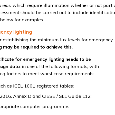
 areas’ which require illumination whether or not part 
sessment should be carried out to include identificati
e below for examples.
ency lighting
or establishing the minimum lux levels for emergency
ing may be required to achieve this.
ificate for emergency lighting needs to be
sign data
, in one of the following formats, with
ng factors to meet worst case requirements:
ch as ICEL 1001 registered tables;
:2016, Annex D and CIBSE / SLL Guide L12;
appropriate computer programme.