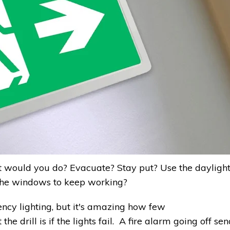
at would you do? Evacuate? Stay put? Use the dayligh
 the windows to keep working?
cy lighting, but it's amazing how few
 drill is if the lights fail. A fire alarm going off sen