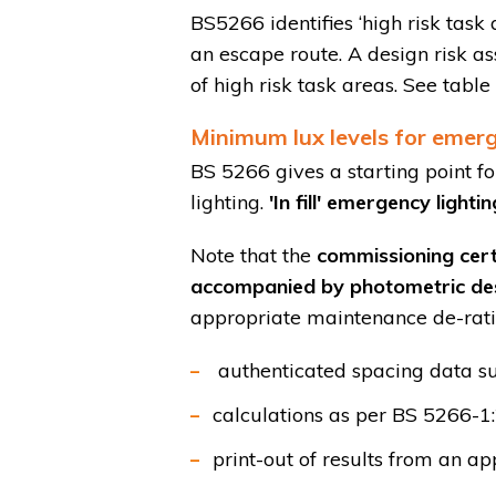
BS5266 identifies ‘high risk task
an escape route. A design risk as
of high risk task areas. See tabl
Minimum lux levels for emerg
BS 5266 gives a starting point f
lighting.
'In fill' emergency light
Note that the
commissioning cert
accompanied by photometric de
appropriate maintenance de-rati
authenticated spacing data su
calculations as per BS 5266-1
print-out of results from an 