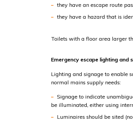
they have an escape route pass
they have a hazard that is ident
Toilets with a floor area larger 
Emergency escape lighting and s
Lighting and signage to enable saf
normal mains supply needs:
Signage to indicate unambiguo
be illuminated, either using inter
Luminaires should be sited (n