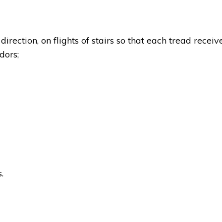
direction, on flights of stairs so that each tread receiv
idors;
.