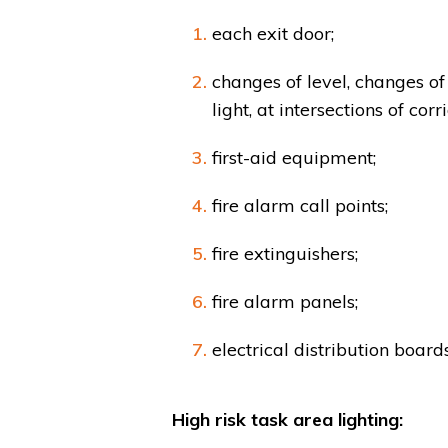
each exit door;
changes of level, changes of 
light, at intersections of corr
first-aid equipment;
fire alarm call points;
fire extinguishers;
fire alarm panels;
electrical distribution boards
High risk task area lighting: