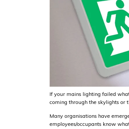
If your mains lighting failed wh
coming through the skylights or
Many organisations have emergen
employees/occupants know what the