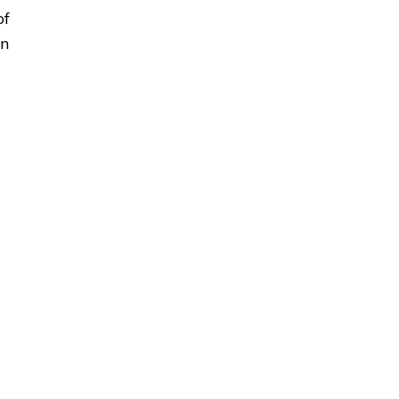
of
on