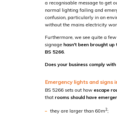
a recognisable message to get ou
normal lighting failing and emer
confusion, particularly in an env
without the mains electricity wor
Furthermore, we see quite a few 
signage
hasn't been brought up 
BS 5266
.
Does your business comply with t
Emergency lights and signs in
BS 5266 sets out how
escape ro
that
rooms should have emergency
2
they are larger than 60m
;