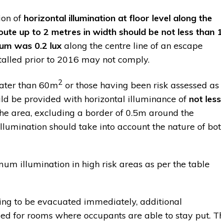
ion of
horizontal illumination at floor level along the
oute up to 2 metres in width should be not less than 
um was 0.2 lux
along the centre line of an escape
stalled prior to 2016 may not comply.
2
eater than 60m
or those having been risk assessed as
ld be provided with horizontal illuminance of
not less
the area, excluding a border of 0.5m around the
llumination should take into account the nature of bo
 illumination in high risk areas as per the table
going to be evacuated immediately, additional
d for rooms where occupants are able to stay put. T