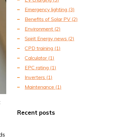
Emergency lighting
(3)
Benefits of Solar PV
(2)
Environment
(2)
Spirit Energy news
(2)
CPD training
(1)
Calculator
(1)
EPC rating
(1)
Inverters
(1)
Maintenance
(1)
t
Recent posts
ds