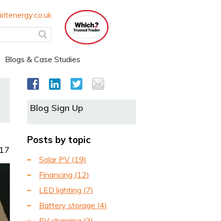
ritenergy.co.uk
Blogs & Case Studies
Blog Sign Up
Posts by topic
017
Solar PV
(19)
Financing
(12)
LED lighting
(7)
Battery storage
(4)
EV charging
(3)