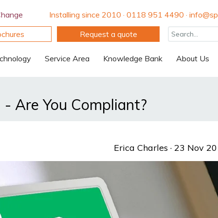
Change
Installing since 2010 · 0118 951 4490 · info@spi
ochures
Request a quote
chnology
Service Area
Knowledge Bank
About Us
 - Are You Compliant?
Erica Charles
· 23 Nov 2