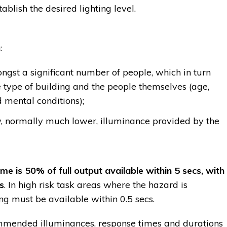
ablish the desired lighting level.
:
gst a significant number of people, which in turn
 type of building and the people themselves (age,
 mental conditions);
w, normally much lower, illuminance provided by the
 is 50% of full output available within 5 secs, with
s
. In high risk task areas where the hazard is
ng must be available within 0.5 secs.
ended illuminances, response times and durations