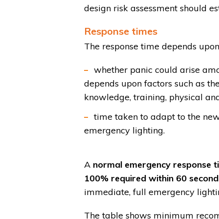
design risk assessment should est
Response times
The response time depends upon
whether panic could arise amon
depends upon factors such as the
knowledge, training, physical and
time taken to adapt to the ne
emergency lighting.
A
normal emergency response time
100% required within 60 second
immediate, full emergency lighti
The table shows minimum recomm