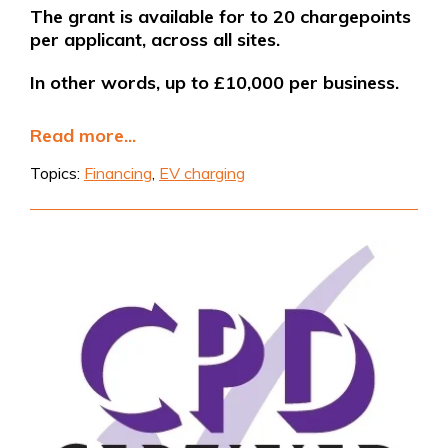
The grant is available for to 20 chargepoints
per applicant, across all sites.
In other words, up to £10,000 per business.
Read more...
Topics:
Financing
,
EV charging