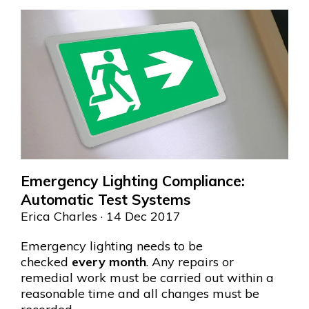
Emergency Lighting Compliance:
Automatic Test Systems
Erica Charles
· 14 Dec 2017
Emergency lighting needs to be
checked
every month
. Any repairs or
remedial work must be carried out within a
reasonable time and all changes must be