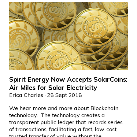
Spirit Energy Now Accepts SolarCoins:
Air Miles for Solar Electricity
Erica Charles
· 28 Sept 2018
We hear more and more about Blockchain
technology. The technology creates a
transparent public ledger that records series
of transactions, facilitating a fast, low-cost,
trusted transfer of value without the