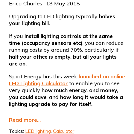
Erica Charles
· 18 May 2018
Upgrading to LED lighting typically
halves
your lighting bill.
If you
install lighting controls at the same
time
(occupancy sensors etc)
, you can reduce
running costs by around 70%, particularly if
half your office is empty, but all your lights
are on.
Spirit Energy has this week
launched an online
LED Lighting Calculator
to enable you to see
very quickly
how much energy, and money,
you could save
, and
how long it would take a
lighting upgrade to pay for itself.
Read more...
Topics:
LED lighting
,
Calculator