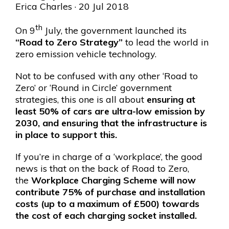
Erica Charles
· 20 Jul 2018
th
On 9
July, the government launched its
“Road to Zero Strategy”
to lead the world in
zero emission vehicle technology.
Not to be confused with any other ‘Road to
Zero’ or ‘Round in Circle’ government
strategies, this one is all about
ensuring at
least 50% of cars are ultra-low emission by
2030, and ensuring that the infrastructure is
in place to support this.
If you’re in charge of a ‘workplace’, the good
news is that on the back of Road to Zero,
the
Workplace Charging Scheme will now
contribute 75% of purchase and installation
costs (up to a maximum of £500) towards
the cost of each charging socket installed.