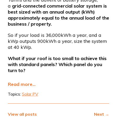
a
grid-connected commercial solar system is
best sized with an annual output (kWh)
approximately equal to the annual load of the
business / property.
So if your load is 36,000kWh a year, and a
kWp outputs 900kWh a year, size the system
at 40 kWp.
What if your roof is too small to achieve this
with standard panels?
Which panel do you
turn to?
Read more...
Topics:
Solar PV
View all posts
Next →