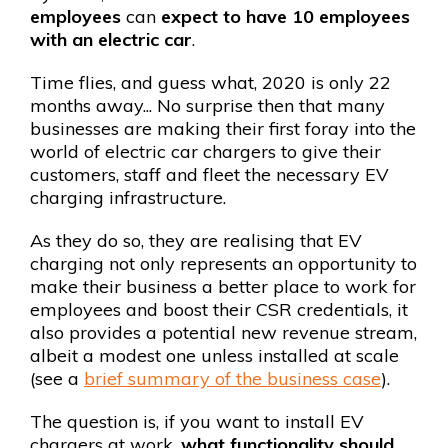
employees
can
expect to have 10 employees
with an electric car
.
Time flies, and guess what, 2020 is only 22
months away... No surprise then that many
businesses are making their first foray into the
world of electric car chargers to give their
customers, staff and fleet the necessary EV
charging infrastructure.
As they do so, they are realising that EV
charging not only represents an opportunity to
make their business a better place to work for
employees and boost their CSR credentials, it
also provides a potential new revenue stream,
albeit a modest one unless installed at scale
(see a
brief summary of the business case
).
The question is, if you want to install EV
chargers at work,
what functionality should