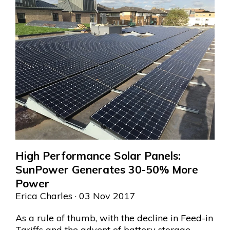
High Performance Solar Panels:
SunPower Generates 30-50% More
Power
Erica Charles
· 03 Nov 2017
As a rule of thumb, with the decline in Feed-in
Tariffs and the advent of battery storage,