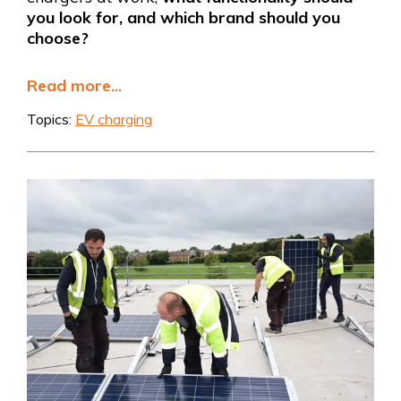
you look for, and which brand should you
choose?
Read more...
Topics:
EV charging