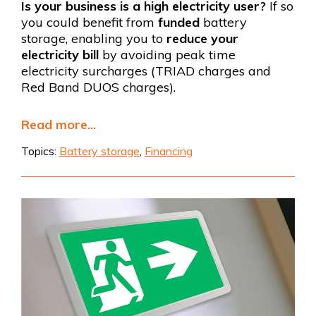
Is your business is a high electricity user?
If so
you could benefit from
funded
battery
storage, enabling you to
reduce your
electricity bill
by avoiding peak time
electricity surcharges (TRIAD charges and
Red Band DUOS charges).
Read more...
Topics:
Battery storage
,
Financing