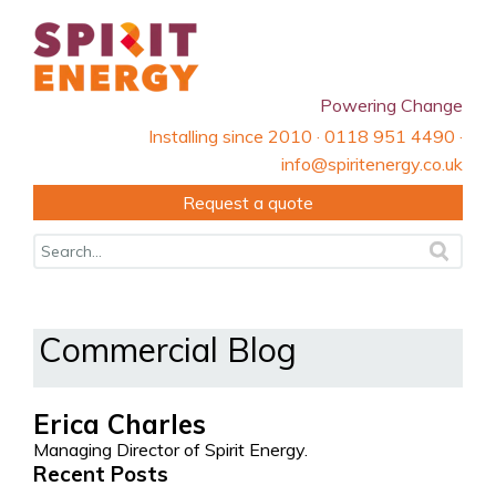
Powering Change
Installing since 2010 · 0118 951 4490 ·
info@spiritenergy.co.uk
Request a quote
Commercial Blog
Erica Charles
Managing Director of Spirit Energy.
Recent Posts