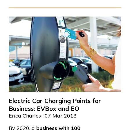
Electric Car Charging Points for
Business: EVBox and EO
Erica Charles
· 07 Mar 2018
By 2020, a
business with 100