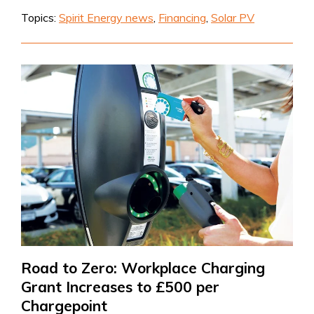
Topics:
Spirit Energy news
,
Financing
,
Solar PV
Road to Zero: Workplace Charging
Grant Increases to £500 per
Chargepoint