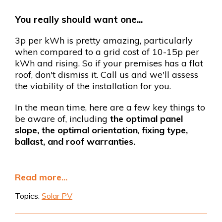
You really should want one...
3p per kWh is pretty amazing, particularly
when compared to a grid cost of 10-15p per
kWh and rising. So if your premises has a flat
roof, don't dismiss it. Call us and we'll assess
the viability of the installation for you.
In the mean time, here are a few key things to
be aware of, including
the optimal panel
slope, the optimal orientation
,
fixing type,
ballast, and roof warranties.
Read more...
Topics:
Solar PV