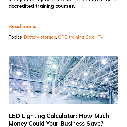
accredited training courses.
Read more...
Topics:
Battery storage
,
CPD training
,
Solar PV
LED Lighting Calculator: How Much
Money Could Your Business Save?