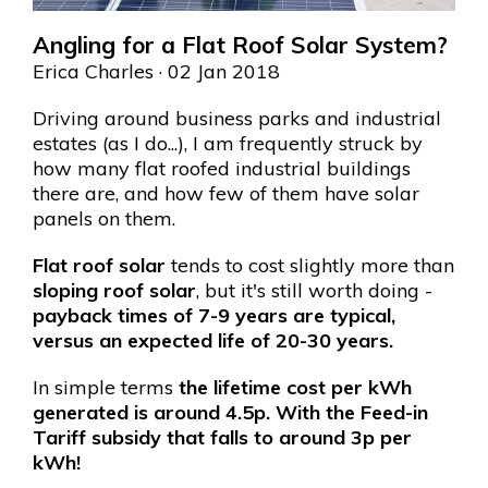
Angling for a Flat Roof Solar System?
Erica Charles
· 02 Jan 2018
Driving around business parks and industrial
estates (as I do...), I am frequently struck by
how many flat roofed industrial buildings
there are, and how few of them have solar
panels on them.
Flat roof solar
tends to cost slightly more than
sloping roof solar
, but it's still worth doing -
payback times of 7-9 years are typical,
versus an expected life of 20-30 years.
In simple terms
the lifetime cost per kWh
generated is around 4.5p. With the Feed-in
Tariff subsidy that falls to around 3p per
kWh!