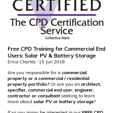
Free CPD Training for Commercial End
Users: Solar PV & Battery Storage
Erica Charles
· 15 Jun 2018
Are you responsible for a
commercial
property or a commercial / residential
property portfolio?
Or are you an
architect,
specifier, commercial end user, engineer,
contractor or consultant
seeking to learn
more about
solar PV or battery storage
?
If so you many be interested in our
FREE CPD