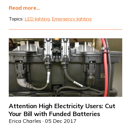
Read more...
Topics:
LED lighting
,
Emergency lighting
Attention High Electricity Users: Cut
Your Bill with Funded Batteries
Erica Charles
· 05 Dec 2017