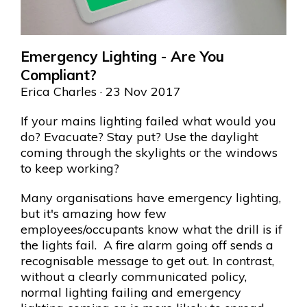
Emergency Lighting - Are You
Compliant?
Erica Charles
· 23 Nov 2017
If your mains lighting failed what would you
do? Evacuate? Stay put? Use the daylight
coming through the skylights or the windows
to keep working?
Many organisations have emergency lighting,
but it's amazing how few
employees/occupants know what the drill is if
the lights fail. A fire alarm going off sends a
recognisable message to get out. In contrast,
without a clearly communicated policy,
normal lighting failing and emergency