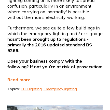
lighting coming on is more likely to spread
confusion, particularly in an environment
where carrying on 'normally' is possible
without the mains electricity working.
Furthermore, we see quite a few buildings in
which the emergency lighting and / or signage
hasn't been brought up to regulations -
primarily the 2016 updated standard BS
5266
.
Does your business comply with the
following? If not you’re at risk of prosecution:
Read more...
Topics:
LED lighting
,
Emergency lighting