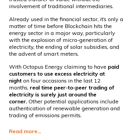
involvement of traditional intermediaries.
Already used in the financial sector, it’s only a
matter of time before Blockchain hits the
energy sector in a major way, particularly
with the explosion of micro-generation of
electricity, the ending of solar subsidies, and
the advent of smart meters.
With Octopus Energy claiming to have
paid
customers to use excess electricity at
night
on four occasions in the last 12
months,
real time peer-to-peer trading of
electricity is surely just around the
corner.
Other potential applications include
authentication of renewable generation and
trading of emissions permits.
Read more...