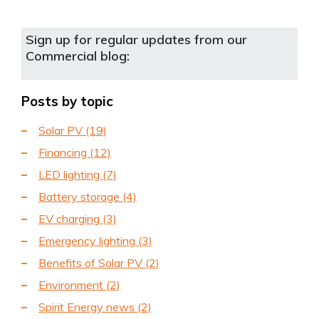
Sign up for regular updates from our
Commercial blog:
Posts by topic
Solar PV
(19)
Financing
(12)
LED lighting
(7)
Battery storage
(4)
EV charging
(3)
Emergency lighting
(3)
Benefits of Solar PV
(2)
Environment
(2)
Spirit Energy news
(2)