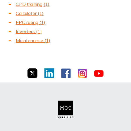
CPD training
(1)
Calculator
(1)
EPC rating
(1)
Inverters
(1)
Maintenance
(1)