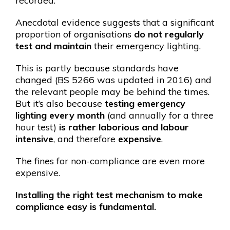
recorded.
Anecdotal evidence suggests that a significant
proportion of organisations
do not regularly
test and maintain
their emergency lighting.
This is partly because standards have
changed (BS 5266 was updated in 2016) and
the relevant people may be behind the times.
But it’s also because
testing emergency
lighting every month
(and annually for a three
hour test)
is rather laborious and labour
intensive
, and therefore
expensive
.
The fines for non-compliance are even more
expensive.
Installing the right test mechanism to make
compliance easy is fundamental.