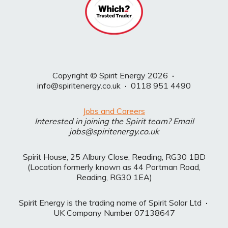
Copyright © Spirit Energy 2026
·
info@spiritenergy.co.uk
·
0118 951 4490
Jobs and Careers
Interested in joining the Spirit team? Email
jobs@spiritenergy.co.uk
Spirit House, 25 Albury Close, Reading, RG30 1BD
(Location formerly known as 44 Portman Road,
Reading, RG30 1EA)
Spirit Energy is the trading name of Spirit Solar Ltd
·
UK Company Number 07138647