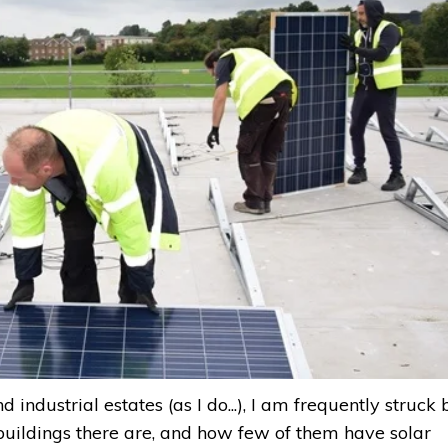
industrial estates (as I do...), I am frequently struck 
buildings there are, and how few of them have solar