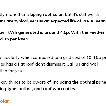
htly more than
sloping roof solar
, but it's still worth
s are typical, versus an expected life of 20-30 year
 per kWh generated is around 4.5p. With the Feed-in
und 3p per kWh!
articularly when compared to a grid cost of 10-15p p
s has a flat roof, don't dismiss it. Call us and we'll
ation for you.
 key things to be aware of, including
the optimal pane
xing type, ballast, and roof warranties.
solar