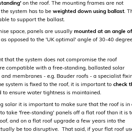
standing'
on the roof. The mounting frames are not
 the system has to be
weighted down using ballast
. T
able to support the ballast.
ise space, panels are usually
mounted at an angle o
, as opposed to the 'UK optimal' angle of 30-40 degre
nt that the system does not compromise the roof
re compatible with a free-standing, ballasted solar
 and membranes - e.g. Bauder roofs - a specialist fixi
the system is fixed to the roof, it is important to
check t
 to ensure water tightness is maintained.
g solar it is important to make sure that the roof is in
to take 'free-standing' panels off a flat roof than it is t
roof, and on a flat roof upgrade a few years into the
tually be too disruptive. That said, if your flat roof us