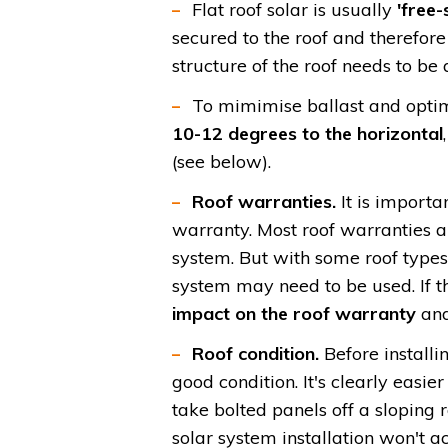
Flat roof solar is usually
'free-
secured to the roof and therefore
structure of the roof needs to be 
To mimimise ballast and optim
10-12 degrees to the horizontal
(see below).
Roof warranties.
It is importa
warranty. Most roof warranties a
system. But with some roof types
system may need to be used.
If 
impact on the roof warranty
and
Roof condition.
Before installin
good condition. It's clearly easier 
take bolted panels off a sloping 
solar system installation won't ac