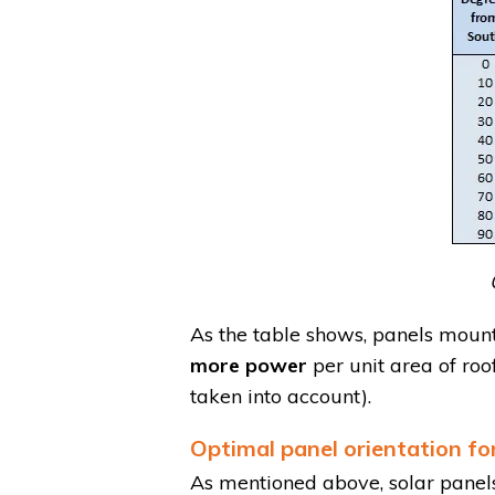
As the table shows, panels moun
more power
per unit area of ro
taken into account).
Optimal panel orientation for
As mentioned above, solar panel