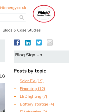
ritenergy.co.uk
Blogs & Case Studies
Blog Sign Up
Posts by topic
018
Solar PV
(19)
Financing
(12)
LED lighting
(7)
Battery storage
(4)
EV charging
(3)