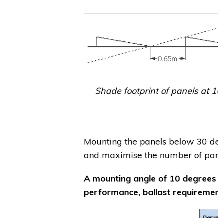
Shade footprint of panels at 1
Mounting the panels below 30 deg
and maximise the number of pane
A mounting angle of 10 degrees
performance, ballast requirement