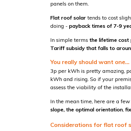
panels on them.
Flat roof solar
tends to cost slig
doing -
payback times of 7-9 year
In simple terms
the lifetime cost
Tariff subsidy that falls to aro
You really should want one...
3p per kWh is pretty amazing, p
kWh and rising. So if your premise
assess the viability of the install
In the mean time, here are a few
slope, the optimal orientation
,
fi
Considerations for flat roof 