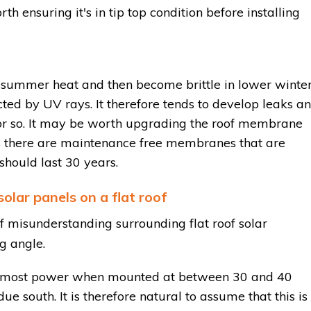
th ensuring it's in tip top condition before installing
e summer heat and then become brittle in lower winte
cted by UV rays. It therefore tends to develop leaks a
or so. It may be worth upgrading the roof membrane
ys there are maintenance free membranes that are
hould last 30 years.
olar panels on a flat roof
 misunderstanding surrounding flat roof solar
ng angle.
ce most power when mounted at between 30 and 40
due south. It is therefore natural to assume that this is