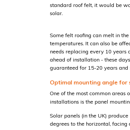
standard roof felt, it would be wor
solar.
Some felt roofing can melt in th
temperatures. It can also be affe
needs replacing every 10 years 
ahead of installation - these da
guaranteed for 15-20 years and s
Optimal mounting angle for s
One of the most common areas of
installations is the panel mounti
Solar panels (in the UK) produ
degrees to the horizontal, facing 