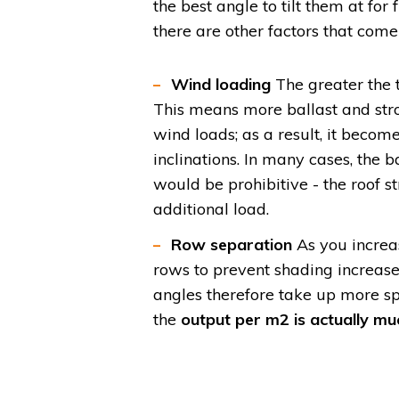
the best angle to tilt them at for f
there are other factors that come
Wind loading
The greater the t
This means more ballast and stro
wind loads; as a result, it becom
inclinations. In many cases, the
would be prohibitive - the roof 
additional load.
Row separation
As you increa
rows to prevent shading increas
angles therefore take up more sp
the
output per m2 is actually mu