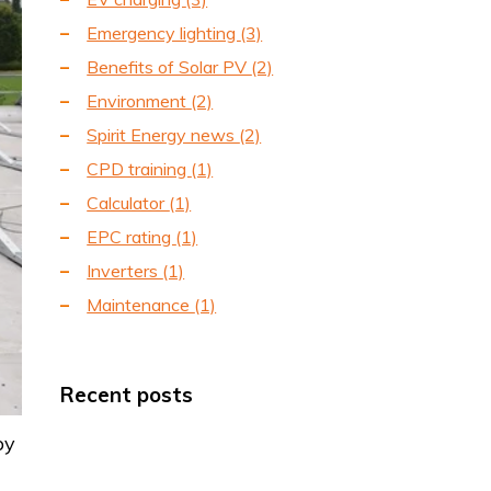
Emergency lighting
(3)
Benefits of Solar PV
(2)
Environment
(2)
Spirit Energy news
(2)
CPD training
(1)
Calculator
(1)
EPC rating
(1)
Inverters
(1)
Maintenance
(1)
Recent posts
by