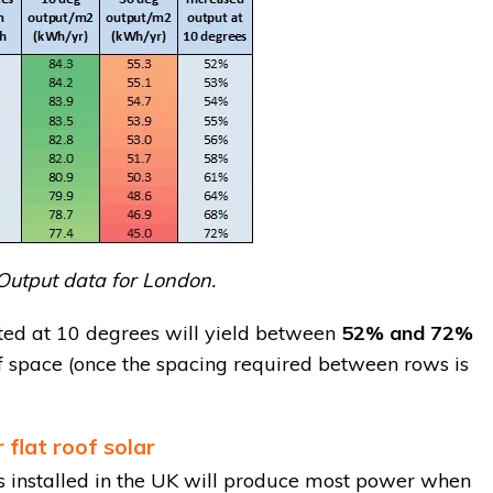
Output data for London.
ted at 10 degrees will yield between
52% and 72%
of space (once the spacing required between rows is
 flat roof solar
s installed in the UK will produce most power when