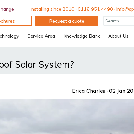
Change
Installing since 2010 · 0118 951 4490 · info@spi
ochures
Request a quote
chnology
Service Area
Knowledge Bank
About Us
Roof Solar System?
Erica Charles
· 02 Jan 2