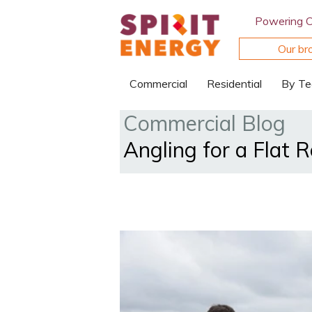
Powering 
Our br
Commercial
Residential
By Te
Commercial Blog
Angling for a Flat 