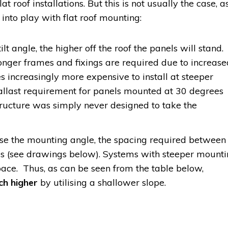
lat roof installations. But this is not usually the case, a
 into play with flat roof mounting:
ilt angle, the higher off the roof the panels will stand.
nger frames and fixings are required due to increase
es increasingly more expensive to install at steeper
 ballast requirement for panels mounted at 30 degrees
structure was simply never designed to take the
se the mounting angle, the spacing required between
es (see drawings below). Systems with steeper mount
ace. Thus, as can be seen from the table below,
ch higher
by utilising a shallower slope.