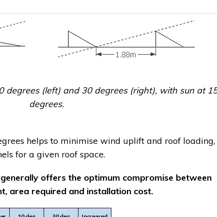
0 degrees (left) and 30 degrees (right), with sun at 1
degrees.
rees helps to minimise wind uplift and roof loading,
ls for a given roof space.
 generally offers the optimum compromise between
, area required and installation cost.