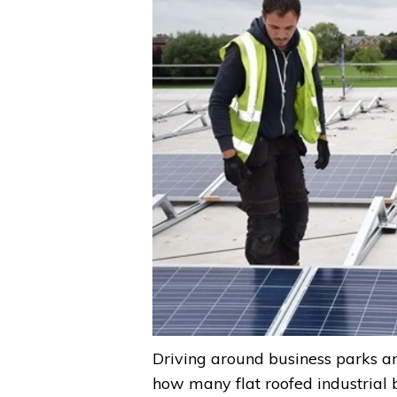
Driving around business parks and 
how many flat roofed industrial 