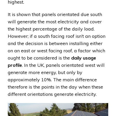
highest.
It is shown that panels orientated due south
will generate the most electricity and cover
the highest percentage of the daily load.
However; if a south facing roof isn’t an option
and the decision is between installing either
on an east or west facing roof, a factor which
ought to be considered is the
daily usage
profile
. In the UK, panels orientated west will
generate more energy, but only by
approximately 10%. The main difference
therefore is the points in the day when these
different orientations generate electricity.