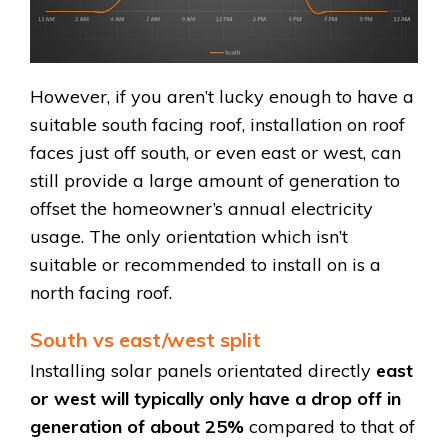
However, if you aren’t lucky enough to have a
suitable south facing roof, installation on roof
faces just off south, or even east or west, can
still provide a large amount of generation to
offset the homeowner’s annual electricity
usage. The only orientation which isn’t
suitable or recommended to install on is a
north facing roof.
South vs east/west split
Installing solar panels orientated directly
east
or west will typically only have a drop off in
generation of about 25%
compared to that of