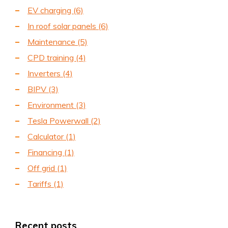
EV charging
(6)
In roof solar panels
(6)
Maintenance
(5)
CPD training
(4)
Inverters
(4)
BIPV
(3)
Environment
(3)
Tesla Powerwall
(2)
Calculator
(1)
Financing
(1)
Off grid
(1)
Tariffs
(1)
Recent posts