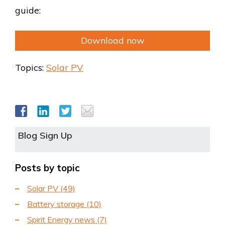
guide:
Download now
Topics:
Solar PV
Blog Sign Up
Posts by topic
Solar PV
(49)
Battery storage
(10)
Spirit Energy news
(7)