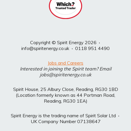
Copyright © Spirit Energy 2026
·
info@spiritenergy.co.uk
·
0118 951 4490
Jobs and Careers
Interested in joining the Spirit team? Email
jobs@spiritenergy.co.uk
Spirit House, 25 Albury Close, Reading, RG30 1BD
(Location formerly known as 44 Portman Road,
Reading, RG30 1EA)
Spirit Energy is the trading name of Spirit Solar Ltd
·
UK Company Number 07138647