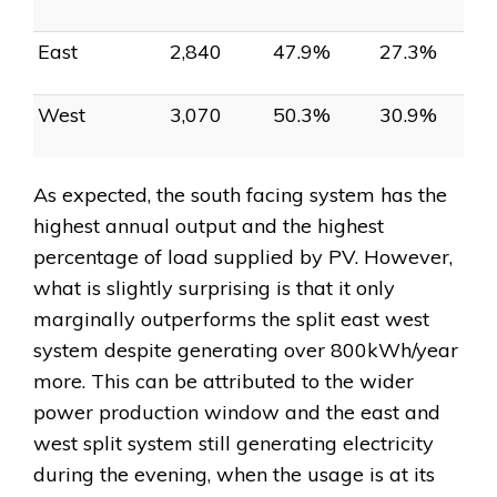
East
2,840
47.9%
27.3%
West
3,070
50.3%
30.9%
As expected, the south facing system has the
highest annual output and the highest
percentage of load supplied by PV. However,
what is slightly surprising is that it only
marginally outperforms the split east west
system despite generating over 800kWh/year
more. This can be attributed to the wider
power production window and the east and
west split system still generating electricity
during the evening, when the usage is at its