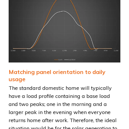
Matching panel orientation to daily
usage
The standard domestic home will typically
have a load profile containing a base load
and two peaks; one in the morning and a
larger peak in the evening when everyone
returns home after work. Therefore, the ideal
situation would be for the solar generation to