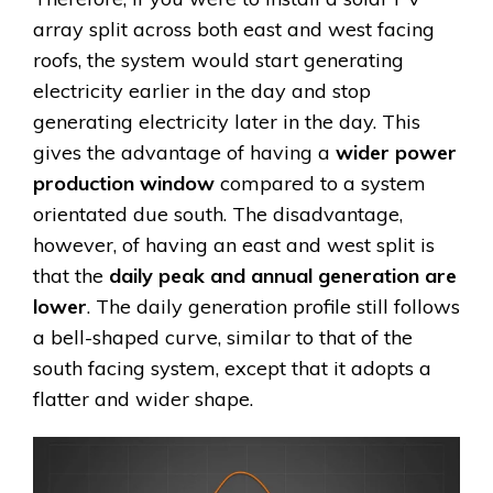
array split across both east and west facing
roofs, the system would start generating
electricity earlier in the day and stop
generating electricity later in the day. This
gives the advantage of having a
wider power
production window
compared to a system
orientated due south. The disadvantage,
however, of having an east and west split is
that the
daily peak and annual generation are
lower
. The daily generation profile still follows
a bell-shaped curve, similar to that of the
south facing system, except that it adopts a
flatter and wider shape.