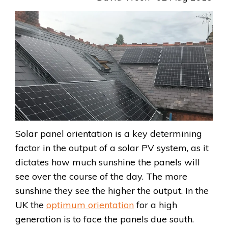
Solar panel orientation is a key determining
factor in the output of a solar PV system, as it
dictates how much sunshine the panels will
see over the course of the day. The more
sunshine they see the higher the output. In the
UK the
optimum orientation
for a high
generation is to face the panels due south.