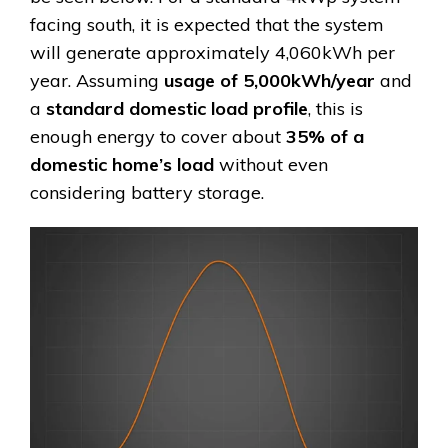
facing south, it is expected that the system
will generate approximately 4,060kWh per
year. Assuming
usage of 5,000kWh/year
and
a
standard domestic load profile
, this is
enough energy to cover about
35% of a
domestic home’s load
without even
considering battery storage.