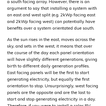
a south facing array. However, there is an
argument to say that installing a system with
an east and west split (e.g. 2kWp facing east
and 2kWp facing west) can potentially have
benefits over a system orientated due south.
As the sun rises in the east, moves across the
sky, and sets in the west, it means that over
the course of the day each panel orientation
will have slightly different generations, giving
birth to different daily generation profiles.
East facing panels will be the first to start
generating electricity, but equally the first
orientation to stop. Unsurprisingly, west facing
panels are the opposite and are the last to
start and stop generating electricity in a day.
Therefore, if you were to install a solar PV