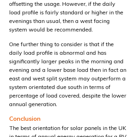
offsetting the usage. However, if the daily
load profile is fairly standard or higher in the
evenings than usual, then a west facing
system would be recommended.
One further thing to consider is that if the
daily load profile is abnormal and has
significantly larger peaks in the morning and
evening and a lower base load then in fact an
east and west split system may outperform a
system orientated due south in terms of
percentage of load covered, despite the lower
annual generation.
Conclusion
The best orientation for solar panels in the UK
in terms of annual energy generation for a PV