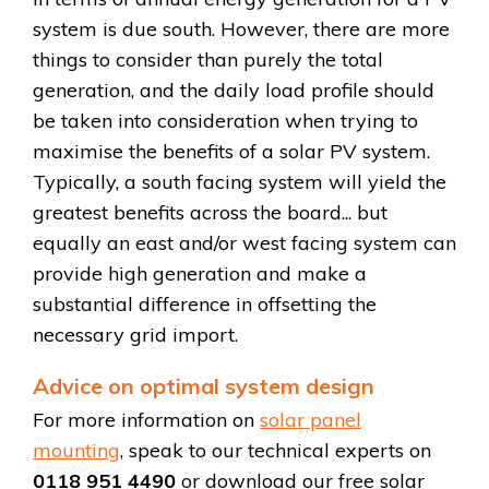
system is due south. However, there are more
things to consider than purely the total
generation, and the daily load profile should
be taken into consideration when trying to
maximise the benefits of a solar PV system.
Typically, a south facing system will yield the
greatest benefits across the board... but
equally an east and/or west facing system can
provide high generation and make a
substantial difference in offsetting the
necessary grid import.
Advice on optimal system design
For more information on
solar panel
mounting
, speak to our technical experts on
0118 951 4490
or download our free solar