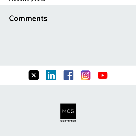
Comments