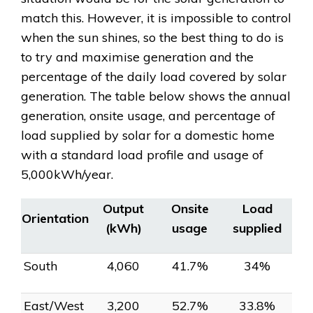
match this. However, it is impossible to control
when the sun shines, so the best thing to do is
to try and maximise generation and the
percentage of the daily load covered by solar
generation. The table below shows the annual
generation, onsite usage, and percentage of
load supplied by solar for a domestic home
with a standard load profile and usage of
5,000kWh/year.
Output
Onsite
Load
Orientation
(kWh)
usage
supplied
South
4,060
41.7%
34%
East/West
3,200
52.7%
33.8%