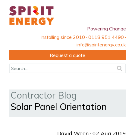
Powering Change
Installing since 2010 · 0118 951 4490 ·
info@spiritenergy.co.uk
Request a quote
Contractor Blog
Solar Panel Orientation
David Woon
· 02 Aug 2019