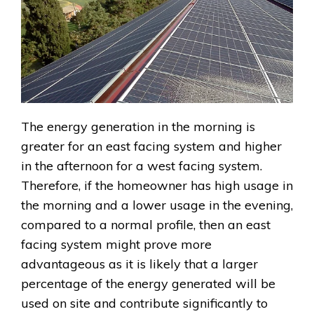
The energy generation in the morning is
greater for an east facing system and higher
in the afternoon for a west facing system.
Therefore, if the homeowner has high usage in
the morning and a lower usage in the evening,
compared to a normal profile, then an east
facing system might prove more
advantageous as it is likely that a larger
percentage of the energy generated will be
used on site and contribute significantly to