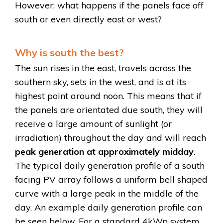
However; what happens if the panels face off
south or even directly east or west?
Why is south the best?
The sun rises in the east, travels across the
southern sky, sets in the west, and is at its
highest point around noon. This means that if
the panels are orientated due south, they will
receive a large amount of sunlight (or
irradiation) throughout the day and will reach
peak generation at approximately midday
.
The typical daily generation profile of a south
facing PV array follows a uniform bell shaped
curve with a large peak in the middle of the
day. An example daily generation profile can
be seen below. For a standard 4kWp system