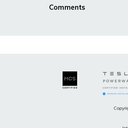
Comments
Copyri
Int