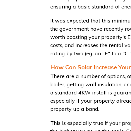
ensuring a basic standard of ener
It was expected that this minim
the government have recently ro
worth boosting your property's EP
costs, and increases the rental va
rating by two (eg. an "E" to a "C
How Can Solar Increase Your
There are a number of options, of
boiler, getting wall insulation, o
a standard 4KW install is guaran
especially if your property alrea
property up a band.
This is especially true if your pr