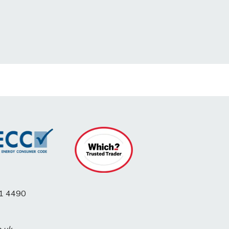
1 4490
o.uk