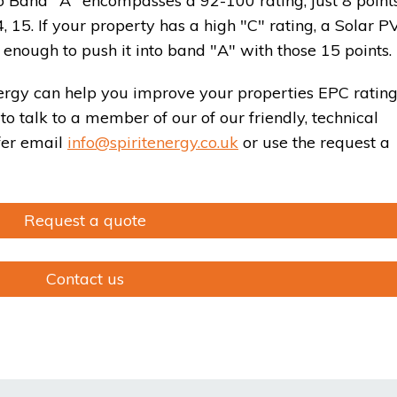
So Band "A" encompasses a 92-100 rating, just 8 points
15. If your property has a high "C" rating, a Solar P
enough to push it into band "A" with those 15 points.
ergy can help you improve your properties EPC rating
to talk to a member of our of our friendly, technical
efer email
info@spiritenergy.co.uk
or use the request a
Request a quote
Contact us