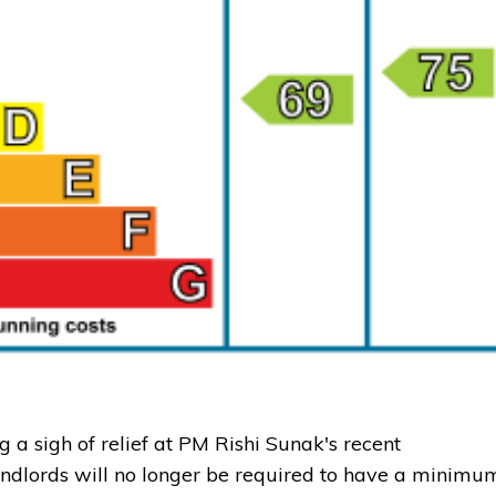
a sigh of relief at PM Rishi Sunak's recent
andlords will no longer be required to have a minimu