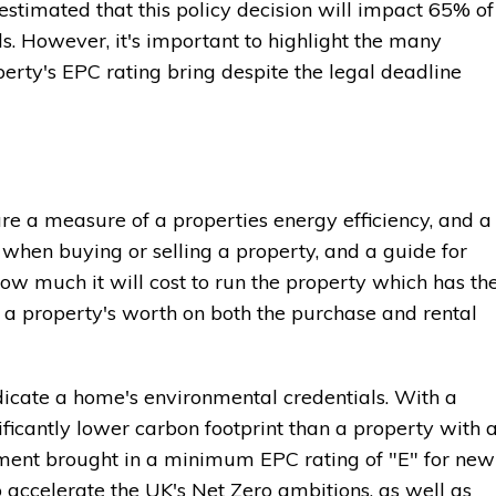
 estimated that this policy decision will impact 65% of
ds. However, it's important to highlight the many
perty's EPC rating bring despite the legal deadline
are a measure of a properties energy efficiency, and a
when buying or selling a property, and a guide for
ow much it will cost to run the property which has th
se a property's worth on both the purchase and rental
dicate a home's environmental credentials. With a
ficantly lower carbon footprint than a property with 
nment brought in a minimum EPC rating of "E" for new
o accelerate the UK's Net Zero ambitions, as well as