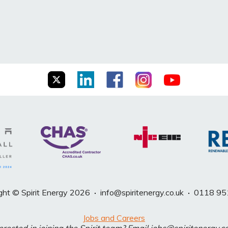
ght © Spirit Energy 2026
·
info@spiritenergy.co.uk
·
0118 95
Jobs and Careers
erested in joining the Spirit team? Email jobs@spiritenergy.c