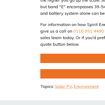
the higher you go up the scale. 
but band "E" encompasses 39-54, 
and battery system alone can be 
For information on how Spirit En
give us a call on
0118 951 4490
sales team today. Or if you'd pr
quote button below.
Topics:
Solar PV
,
Environment