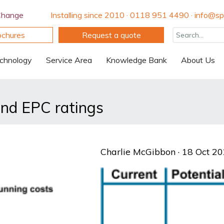
Change
Installing since 2010 · 0118 951 4490 · info@spi
ochures
Request a quote
chnology
Service Area
Knowledge Bank
About Us
nd EPC ratings
Charlie McGibbon
· 18 Oct 2