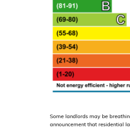
Some landlords may be breathing 
announcement that residential l