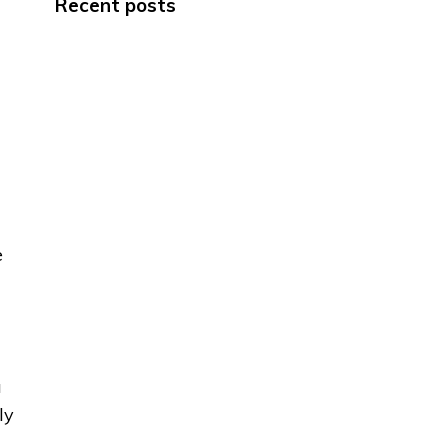
Recent posts
e
a
ly