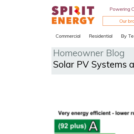
Powering 
Our br
Commercial
Residential
By Te
Homeowner Blog
Solar PV Systems a