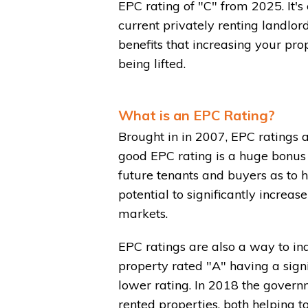
EPC rating of "C" from 2025. It's
current privately renting landlor
benefits that increasing your pro
being lifted.
What is an EPC Rating?
Brought in in 2007, EPC ratings 
good EPC rating is a huge bonus 
future tenants and buyers as to h
potential to significantly increa
markets.
EPC ratings are also a way to in
property rated "A" having a signi
lower rating. In 2018 the gover
rented properties, both helping t