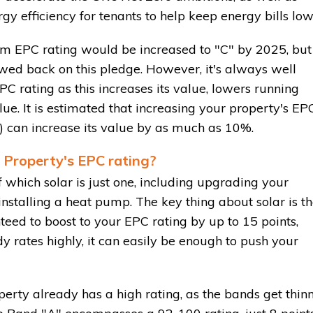
gy efficiency for tenants to help keep energy bills low
um EPC rating would be increased to "C" by 2025, but
wed back on this pledge. However, it's always well
C rating as this increases its value, lowers running
lue. It is estimated that increasing your property's EP
") can increase its value by as much as 10%.
 Property's EPC rating?
 which solar is just one, including upgrading your
r installing a heat pump. The key thing about solar is t
teed to boost to your EPC rating by up to 15 points,
dy rates highly, it can easily be enough to push your
operty already has a high rating, as the bands get thin