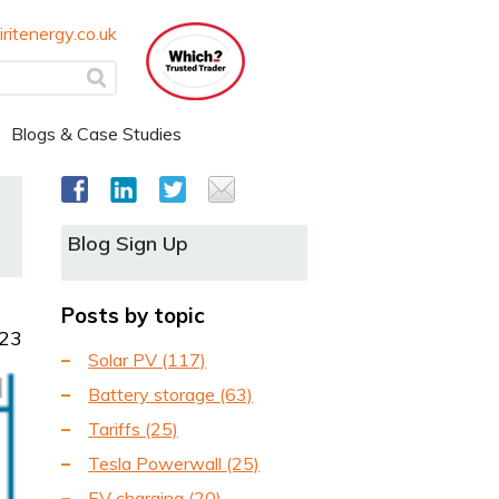
ritenergy.co.uk
Blogs & Case Studies
Blog Sign Up
Posts by topic
023
Solar PV
(117)
Battery storage
(63)
Tariffs
(25)
Tesla Powerwall
(25)
EV charging
(20)