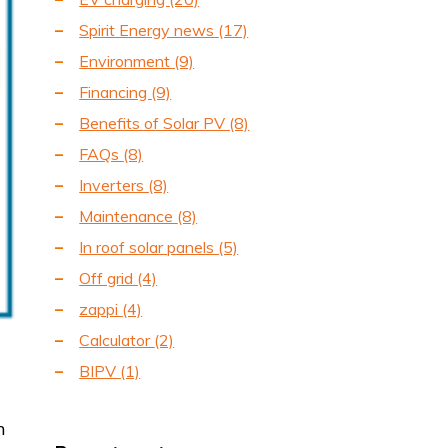
Spirit Energy news
(17)
Environment
(9)
Financing
(9)
Benefits of Solar PV
(8)
FAQs
(8)
Inverters
(8)
Maintenance
(8)
In roof solar panels
(5)
Off grid
(4)
zappi
(4)
Calculator
(2)
BIPV
(1)
m