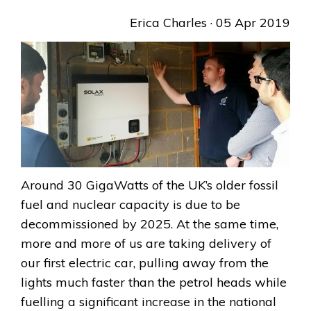
Erica Charles
· 05 Apr 2019
Around 30 GigaWatts of the UK’s older fossil
fuel and nuclear capacity is due to be
decommissioned by 2025. At the same time,
more and more of us are taking delivery of
our first electric car, pulling away from the
lights much faster than the petrol heads while
fuelling a significant increase in the national