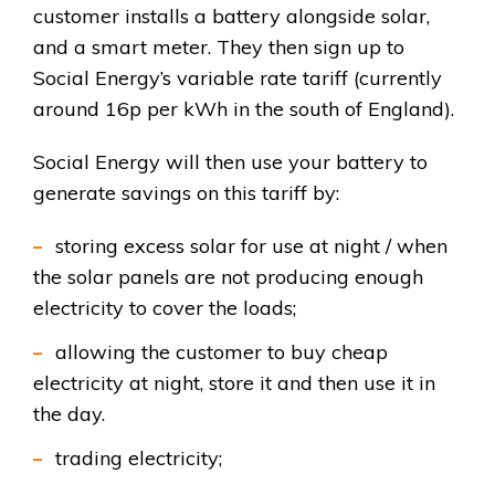
customer installs a battery alongside solar,
and a smart meter. They then sign up to
Social Energy’s variable rate tariff (currently
around 16p per kWh in the south of England).
Social Energy will then use your battery to
generate savings on this tariff by:
storing excess solar for use at night / when
the solar panels are not producing enough
electricity to cover the loads;
allowing the customer to buy cheap
electricity at night, store it and then use it in
the day.
trading electricity;