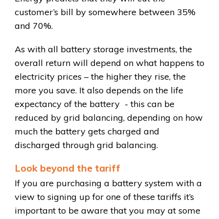
customer’s bill by somewhere between 35%
and 70%.
As with all battery storage investments, the
overall return will depend on what happens to
electricity prices – the higher they rise, the
more you save. It also depends on the life
expectancy of the battery - this can be
reduced by grid balancing, depending on how
much the battery gets charged and
discharged through grid balancing.
Look beyond the tariff
If you are purchasing a battery system with a
view to signing up for one of these tariffs it’s
important to be aware that you may at some