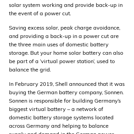
solar system working and provide back-up in
the event of a power cut.
Saving excess solar, peak charge avoidance,
and providing a back-up in a power cut are
the three main uses of domestic battery
storage. But your home solar battery can also
be part of a ‘virtual power station’, used to
balance the grid.
In February 2019, Shell announced that it was
buying the German battery company, Sonnen.
Sonnen is responsible for building Germany’s
biggest virtual battery – a network of
domestic battery storage systems located
across Germany and helping to balance