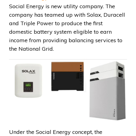
Social Energy is new utility company. The
company has teamed up with Solax, Duracell
and Triple Power to produce the first
domestic battery system eligible to earn
income from providing balancing services to
the National Grid.
Under the Social Energy concept, the