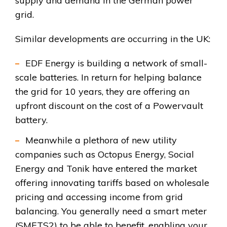
supply and demand in the German power
grid.
Similar developments are occurring in the UK:
EDF Energy is building a network of small-
scale batteries. In return for helping balance
the grid for 10 years, they are offering an
upfront discount on the cost of a Powervault
battery.
Meanwhile a plethora of new utility
companies such as Octopus Energy, Social
Energy and Tonik have entered the market
offering innovating tariffs based on wholesale
pricing and accessing income from grid
balancing. You generally need a smart meter
(SMETS2) to be able to benefit, enabling your