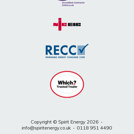
Copyright © Spirit Energy 2026
·
info@spiritenergy.co.uk
·
0118 951 4490