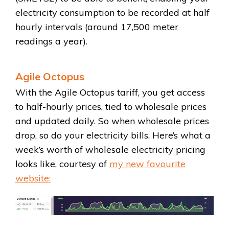
electricity consumption to be recorded at half
hourly intervals (around 17,500 meter
readings a year).
Agile Octopus
With the Agile Octopus tariff, you get access
to half-hourly prices, tied to wholesale prices
and updated daily. So when wholesale prices
drop, so do your electricity bills. Here’s what a
week’s worth of wholesale electricity pricing
looks like, courtesy of
my new favourite
website: