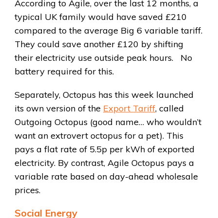
According to Agile, over the last 12 months, a
typical UK family would have saved £210
compared to the average Big 6 variable tariff.
They could save another £120 by shifting
their electricity use outside peak hours. No
battery required for this.
Separately, Octopus has this week launched
its own version of the
Export Tariff
, called
Outgoing Octopus (good name… who wouldn’t
want an extrovert octopus for a pet). This
pays a flat rate of 5.5p per kWh of exported
electricity. By contrast, Agile Octopus pays a
variable rate based on day-ahead wholesale
prices.
Social Energy