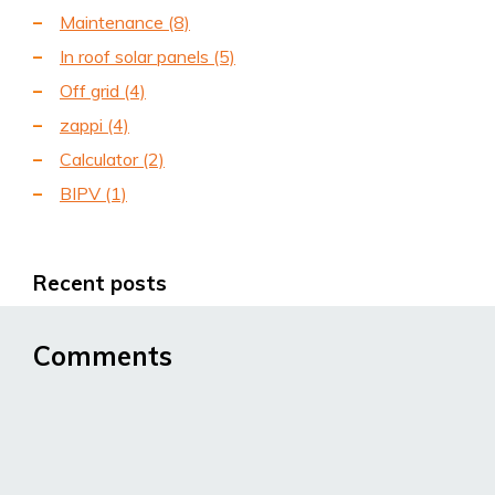
Maintenance
(8)
In roof solar panels
(5)
Off grid
(4)
zappi
(4)
Calculator
(2)
BIPV
(1)
Recent posts
Comments