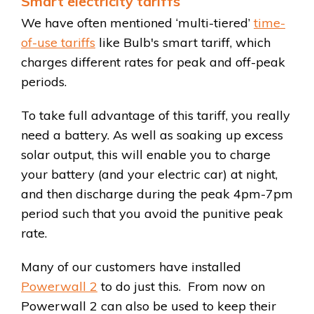
Smart electricity tariffs
We have often mentioned ‘multi-tiered’
time-
of-use tariffs
like Bulb's smart tariff, which
charges different rates for peak and off-peak
periods.
To take full advantage of this tariff, you really
need a battery. As well as soaking up excess
solar output, this will enable you to charge
your battery (and your electric car) at night,
and then discharge during the peak 4pm-7pm
period such that you avoid the punitive peak
rate.
Many of our customers have installed
Powerwall 2
to do just this. From now on
Powerwall 2 can also be used to keep their