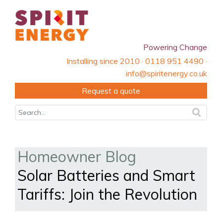
Powering Change
Installing since 2010 · 0118 951 4490 ·
info@spiritenergy.co.uk
Request a quote
Homeowner Blog
Solar Batteries and Smart
Tariffs: Join the Revolution