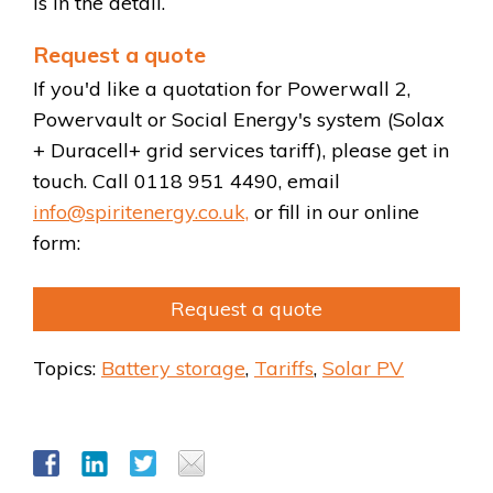
is in the detail.
Request a quote
If you'd like a quotation for Powerwall 2,
Powervault or Social Energy's system (Solax
+ Duracell+ grid services tariff), please get in
touch. Call 0118 951 4490, email
info@spiritenergy.co.uk,
or fill in our online
form:
Request a quote
Topics:
Battery storage
,
Tariffs
,
Solar PV