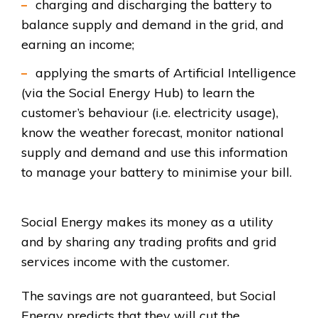
charging and discharging the battery to
balance supply and demand in the grid, and
earning an income;
applying the smarts of Artificial Intelligence
(via the Social Energy Hub) to learn the
customer’s behaviour (i.e. electricity usage),
know the weather forecast, monitor national
supply and demand and use this information
to manage your battery to minimise your bill.
Social Energy makes its money as a utility
and by sharing any trading profits and grid
services income with the customer.
The savings are not guaranteed, but Social
Energy predicts that they will cut the