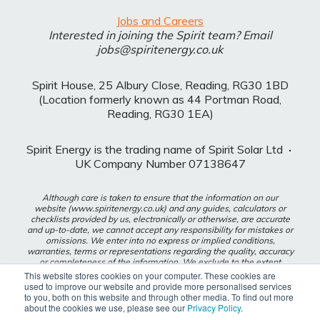
Jobs and Careers
Interested in joining the Spirit team? Email
jobs@spiritenergy.co.uk
Spirit House, 25 Albury Close, Reading, RG30 1BD
(Location formerly known as 44 Portman Road,
Reading, RG30 1EA)
Spirit Energy is the trading name of Spirit Solar Ltd
·
UK Company Number 07138647
Although care is taken to ensure that the information on our
website (www.spiritenergy.co.uk) and any guides, calculators or
checklists provided by us, electronically or otherwise, are accurate
and up-to-date, we cannot accept any responsibility for mistakes or
omissions. We enter into no express or implied conditions,
warranties, terms or representations regarding the quality, accuracy
or completeness of the information. We exclude to the extent
lawfully permitted all liability for loss or damage, whether direct,
This website stores cookies on your computer. These cookies are
indirect or consequential arising out of your use of our website or
used to improve our website and provide more personalised services
any guides, calculators or checklists provided by us, or from any
to you, both on this website and through other media. To find out more
information or omission contained in our website or any guides,
about the cookies we use, please see our
Privacy Policy
.
calculators or checklists provided by us.