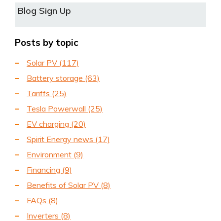
Blog Sign Up
Posts by topic
Solar PV
(117)
Battery storage
(63)
Tariffs
(25)
Tesla Powerwall
(25)
EV charging
(20)
Spirit Energy news
(17)
Environment
(9)
Financing
(9)
Benefits of Solar PV
(8)
FAQs
(8)
Inverters
(8)