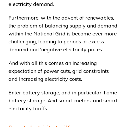
electricity demand.
Furthermore, with the advent of renewables,
the problem of balancing supply and demand
within the National Grid is become ever more
challenging, leading to periods of excess
demand and ‘negative electricity prices’.
And with all this comes an increasing
expectation of power cuts, grid constraints
and increasing electricity costs.
Enter battery storage, and in particular, home
battery storage. And smart meters, and smart
electricity tariffs.