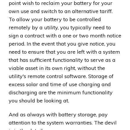
point wish to reclaim your battery for your
own use and switch to an alternative tariff.
To allow your battery to be controlled
remotely by a utility, you typically need to
sign a contract with a one or two month notice
period. In the event that you give notice, you
need to ensure that you are left with a system
that has sufficient functionality to serve as a
viable asset in its own right, without the
utility's remote control software. Storage of
excess solar and time of use charging and
discharging are the minimum functionality
you should be looking at.
And as always with battery storage, pay
attention to the system warranties. The devil