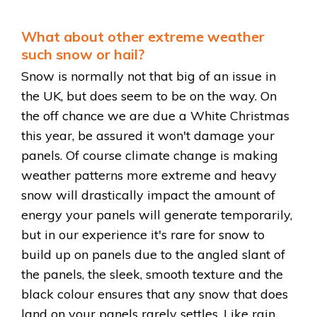
What about other extreme weather
such snow or hail?
Snow is normally not that big of an issue in
the UK, but does seem to be on the way. On
the off chance we are due a White Christmas
this year, be assured it won't damage your
panels. Of course climate change is making
weather patterns more extreme and heavy
snow will drastically impact the amount of
energy your panels will generate temporarily,
but in our experience it's rare for snow to
build up on panels due to the angled slant of
the panels, the sleek, smooth texture and the
black colour ensures that any snow that does
land on your panels rarely settles. Like rain,