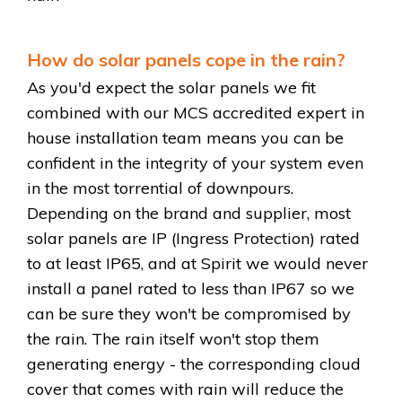
How do solar panels cope in the rain?
As you'd expect the solar panels we fit
combined with our MCS accredited expert in
house installation team means you can be
confident in the integrity of your system even
in the most torrential of downpours.
Depending on the brand and supplier, most
solar panels are IP (Ingress Protection) rated
to at least IP65, and at Spirit we would never
install a panel rated to less than IP67 so we
can be sure they won't be compromised by
the rain. The rain itself won't stop them
generating energy - the corresponding cloud
cover that comes with rain will reduce the