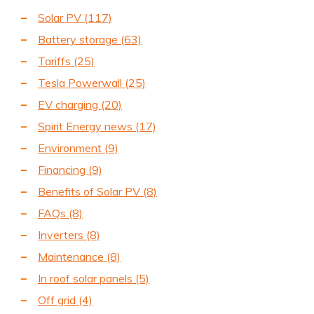
Solar PV
(117)
Battery storage
(63)
Tariffs
(25)
Tesla Powerwall
(25)
EV charging
(20)
Spirit Energy news
(17)
Environment
(9)
Financing
(9)
Benefits of Solar PV
(8)
FAQs
(8)
Inverters
(8)
Maintenance
(8)
In roof solar panels
(5)
Off grid
(4)