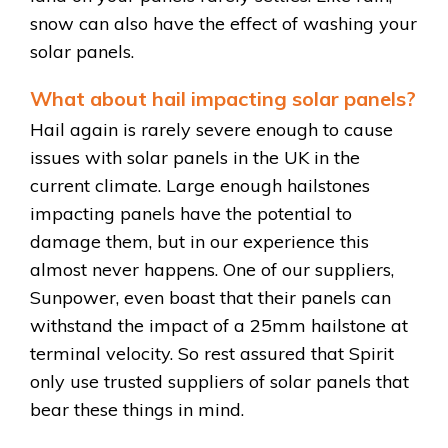
snow can also have the effect of washing your
solar panels.
What about hail impacting solar panels?
Hail again is rarely severe enough to cause
issues with solar panels in the UK in the
current climate. Large enough hailstones
impacting panels have the potential to
damage them, but in our experience this
almost never happens. One of our suppliers,
Sunpower, even boast that their panels can
withstand the impact of a 25mm hailstone at
terminal velocity. So rest assured that Spirit
only use trusted suppliers of solar panels that
bear these things in mind.