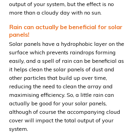
output of your system, but the effect is no
more than a cloudy day with no sun.
Rain can actually be beneficial for solar
panels!
Solar panels have a hydrophobic layer on the
surface which prevents raindrops forming
easily, and a spell of rain can be beneficial as
it helps clean the solar panels of dust and
other particles that build up over time,
reducing the need to clean the array and
maximising efficiency. So, a little rain can
actually be good for your solar panels,
although of course the accompanying cloud
cover will impact the total output of your
system.