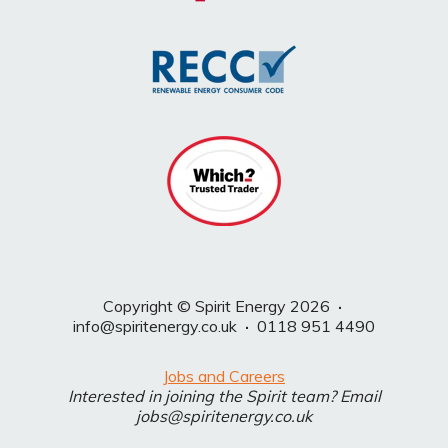
Copyright © Spirit Energy 2026
·
info@spiritenergy.co.uk
·
0118 951 4490
Jobs and Careers
Interested in joining the Spirit team? Email
jobs@spiritenergy.co.uk