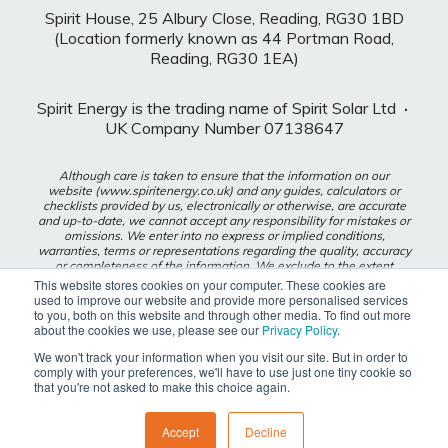
Spirit House, 25 Albury Close, Reading, RG30 1BD
(Location formerly known as 44 Portman Road,
Reading, RG30 1EA)
Spirit Energy is the trading name of Spirit Solar Ltd
·
UK Company Number 07138647
Although care is taken to ensure that the information on our
website (www.spiritenergy.co.uk) and any guides, calculators or
checklists provided by us, electronically or otherwise, are accurate
and up-to-date, we cannot accept any responsibility for mistakes or
omissions. We enter into no express or implied conditions,
warranties, terms or representations regarding the quality, accuracy
or completeness of the information. We exclude to the extent
lawfully permitted all liability for loss or damage, whether direct,
This website stores cookies on your computer. These cookies are
indirect or consequential arising out of your use of our website or
used to improve our website and provide more personalised services
any guides, calculators or checklists provided by us, or from any
to you, both on this website and through other media. To find out more
information or omission contained in our website or any guides,
about the cookies we use, please see our
Privacy Policy
.
calculators or checklists provided by us.
We won't track your information when you visit our site. But in order to
comply with your preferences, we'll have to use just one tiny cookie so
Privacy Policy
that you're not asked to make this choice again.
Modern Slavery Policy
Accept
Decline