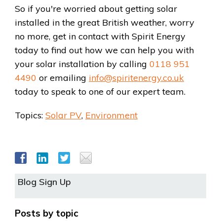
So if you're worried about getting solar
installed in the great British weather, worry
no more, get in contact with Spirit Energy
today to find out how we can help you with
your solar installation by calling
0118 951
4490
or emailing
info@spiritenergy.co.uk
today to speak to one of our expert team.
Topics:
Solar PV
,
Environment
Blog Sign Up
Posts by topic