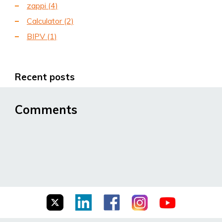
zappi
(4)
Calculator
(2)
BIPV
(1)
Recent posts
Comments