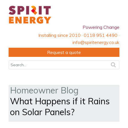
Powering Change
Installing since 2010 · 0118 951 4490 ·
info@spiritenergy.co.uk
Request a quote
Homeowner Blog
What Happens if it Rains
on Solar Panels?