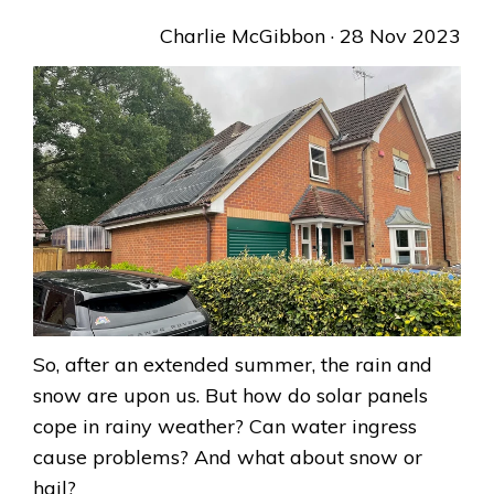
Charlie McGibbon
· 28 Nov 2023
So, after an extended summer, the rain and
snow are upon us. But how do solar panels
cope in rainy weather? Can water ingress
cause problems? And what about snow or
hail?