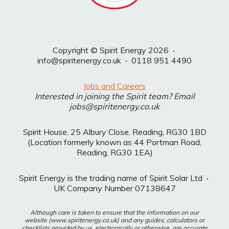
Copyright © Spirit Energy 2026
·
info@spiritenergy.co.uk
·
0118 951 4490
Jobs and Careers
Interested in joining the Spirit team? Email
jobs@spiritenergy.co.uk
Spirit House, 25 Albury Close, Reading, RG30 1BD
(Location formerly known as 44 Portman Road,
Reading, RG30 1EA)
Spirit Energy is the trading name of Spirit Solar Ltd
·
UK Company Number 07138647
Although care is taken to ensure that the information on our
website (www.spiritenergy.co.uk) and any guides, calculators or
checklists provided by us, electronically or otherwise, are accurate