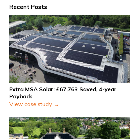
Recent Posts
Extra MSA Solar: £67,763 Saved, 4-year 
Payback
View case study →