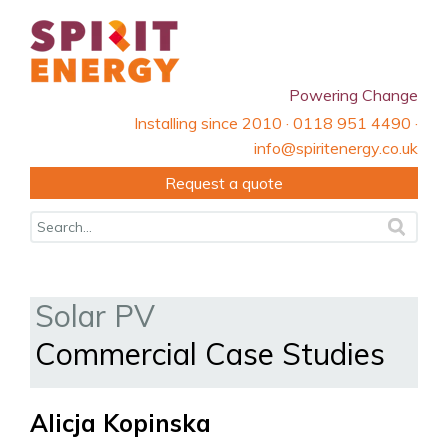
Powering Change
Installing since 2010 · 0118 951 4490 ·
info@spiritenergy.co.uk
Request a quote
Solar PV
Commercial Case Studies
Alicja Kopinska