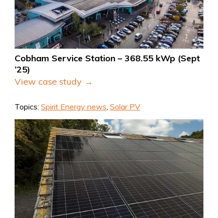
Cobham Service Station – 368.55 kWp (Sept 
’25)
View case study →
Topics:
Spirit Energy news
,
Solar PV