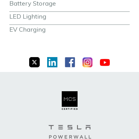
Battery Storage
LED Lighting
EV Charging