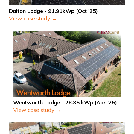
Dalton Lodge - 91.91kWp (Oct '25)
View case study →
Wentworth Lodge - 28.35 kWp (Apr '25)
View case study →