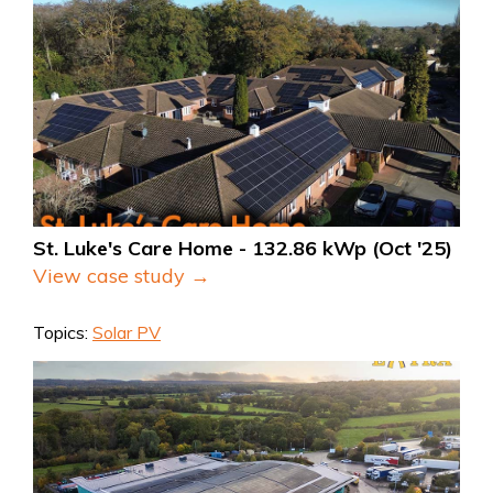
St. Luke's Care Home - 132.86 kWp (Oct '25)
View case study →
Topics:
Solar PV