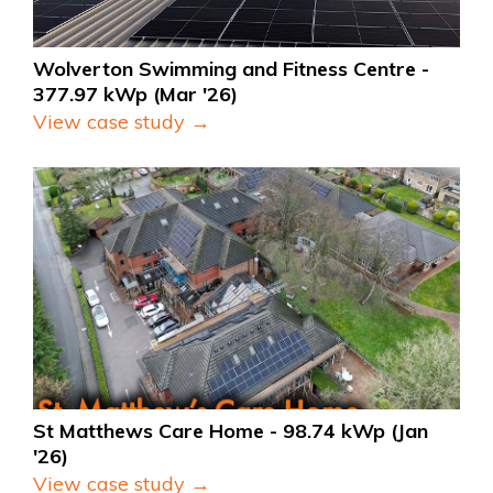
Wolverton Swimming and Fitness Centre - 
377.97 kWp (Mar '26)
View case study →
St Matthews Care Home - 98.74 kWp (Jan 
'26)
View case study →