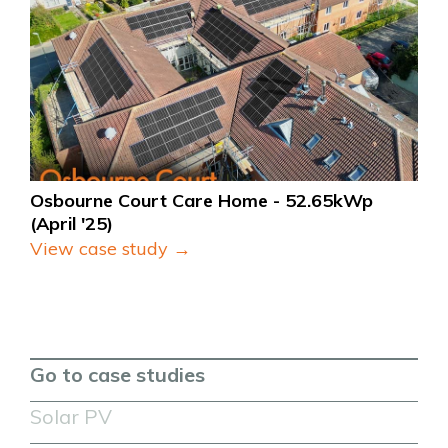
Osbourne Court Care Home - 52.65kWp 
(April '25)
View case study →
Go to case studies
Solar PV