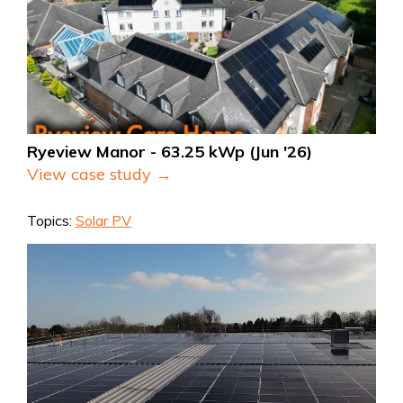
Ryeview Manor - 63.25 kWp (Jun '26)
View case study →
Topics:
Solar PV