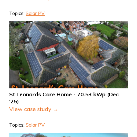
Topics:
Solar PV
St Leonards Care Home - 70.53 kWp (Dec 
'25)
View case study →
Topics:
Solar PV