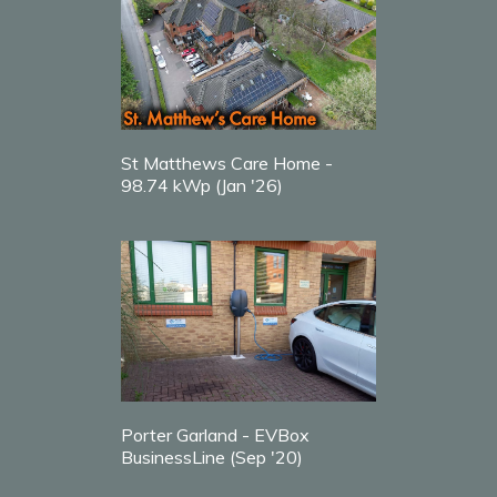
St Matthews Care Home -
98.74 kWp (Jan '26)
Porter Garland - EVBox
BusinessLine (Sep '20)