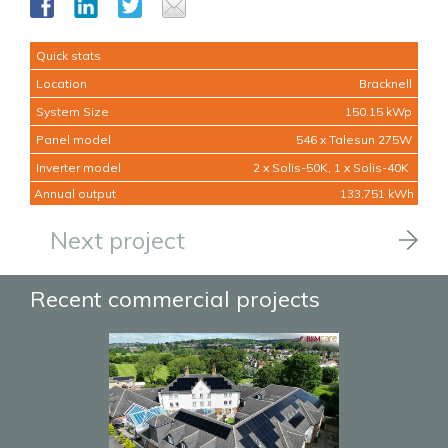
Quick stats
Location
Bracknell
System Size
150.15 kWp
Panel model
546 x Talesun 275W
Inverter model
2 x Solis-50K, 1 x Solis-40K
Annual output
133,751 kWh
Next project
Recent commercial projects