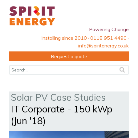
Powering Change
Installing since 2010 · 0118 951 4490 ·
info@spiritenergy.co.uk
Request a quote
Solar PV Case Studies
IT Corporate - 150 kWp
(Jun '18)