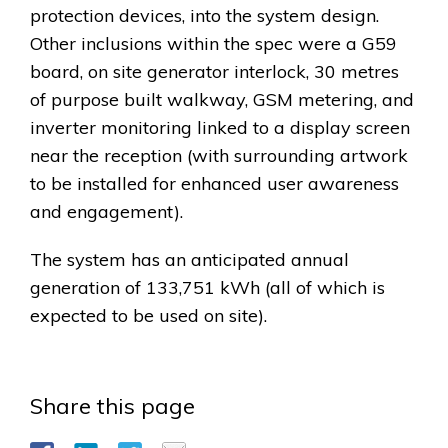
protection devices, into the system design.
Other inclusions within the spec were a G59
board, on site generator interlock, 30 metres
of purpose built walkway, GSM metering, and
inverter monitoring linked to a display screen
near the reception (with surrounding artwork
to be installed for enhanced user awareness
and engagement).
The system has an anticipated annual
generation of 133,751 kWh (all of which is
expected to be used on site).
Share this page