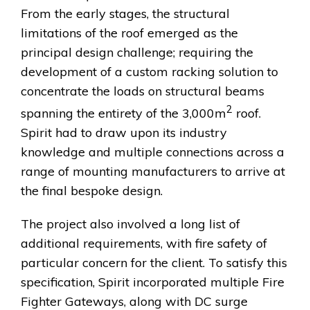
From the early stages, the structural
limitations of the roof emerged as the
principal design challenge; requiring the
development of a custom racking solution to
concentrate the loads on structural beams
2
spanning the entirety of the 3,000m
roof.
Spirit had to draw upon its industry
knowledge and multiple connections across a
range of mounting manufacturers to arrive at
the final bespoke design.
The project also involved a long list of
additional requirements, with fire safety of
particular concern for the client. To satisfy this
specification, Spirit incorporated multiple Fire
Fighter Gateways, along with DC surge