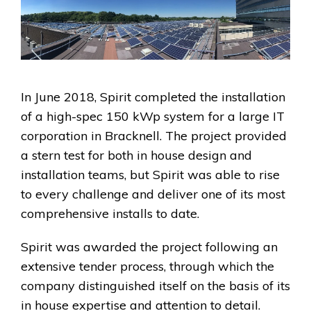
In June 2018, Spirit completed the installation
of a high-spec 150 kWp system for a large IT
corporation in Bracknell. The project provided
a stern test for both in house design and
installation teams, but Spirit was able to rise
to every challenge and deliver one of its most
comprehensive installs to date.
Spirit was awarded the project following an
extensive tender process, through which the
company distinguished itself on the basis of its
in house expertise and attention to detail.