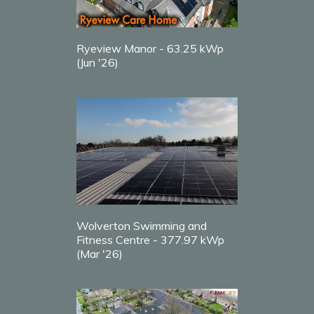
Ryeview Manor - 63.25 kWp
(Jun '26)
Wolverton Swimming and
Fitness Centre - 377.97 kWp
(Mar '26)