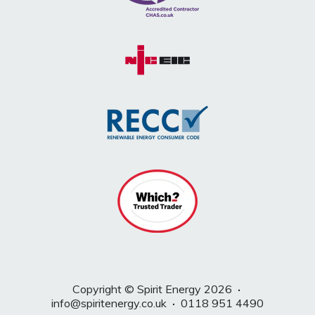
Copyright © Spirit Energy 2026
·
info@spiritenergy.co.uk
·
0118 951 4490