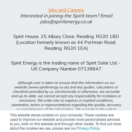
Jobs and Careers
Interested in joining the Spirit team? Email
jobs@spiritenergy.co.uk
Spirit House, 25 Albury Close, Reading, RG30 1BD
(Location formerly known as 44 Portman Road,
Reading, RG30 1EA)
Spirit Energy is the trading name of Spirit Solar Ltd
·
UK Company Number 07138647
Although care is taken to ensure that the information on our
website (www.spiritenergy.co.uk) and any guides, calculators or
checklists provided by us, electronically or otherwise, are accurate
and up-to-date, we cannot accept any responsibility for mistakes or
omissions. We enter into no express or implied conditions,
warranties, terms or representations regarding the quality, accuracy
or completeness of the information. We exclude to the extent
lawfully permitted all liability for loss or damage, whether direct,
This website stores cookies on your computer. These cookies are
indirect or consequential arising out of your use of our website or
used to improve our website and provide more personalised services
any guides, calculators or checklists provided by us, or from any
to you, both on this website and through other media. To find out more
information or omission contained in our website or any guides,
about the cookies we use, please see our
Privacy Policy
.
calculators or checklists provided by us.