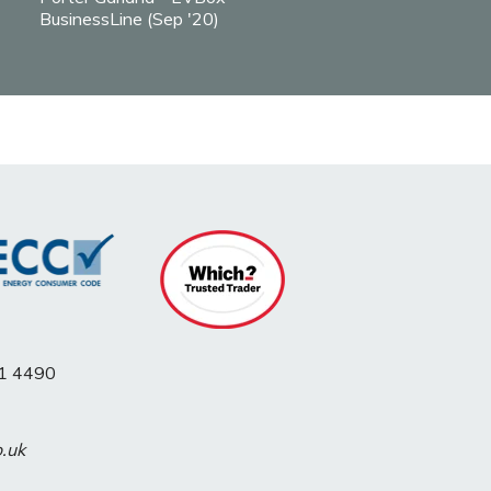
BusinessLine (Sep '20)
1 4490
o.uk