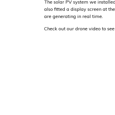
The solar PV system we installed
also fitted a display screen at t
are generating in real time.
Check out our drone video to see 