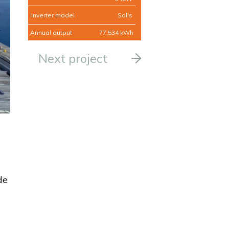
Inverter model
Solis
Annual output
77,534 kWh
Next project
de