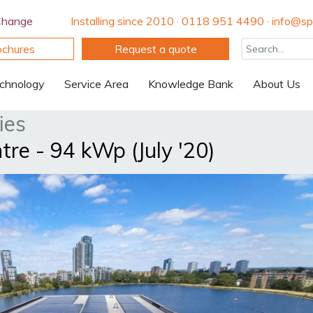
Change
Installing since 2010 · 0118 951 4490 · info@spi
ochures
Request a quote
chnology
Service Area
Knowledge Bank
About Us
ies
re - 94 kWp (July '20)