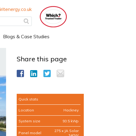
ritenergy.co.uk
Blogs & Case Studies
Share this page
Quick stats
Location
Hackney
System size
93.5 kWp
275 x JA Solar
Panel model
340W