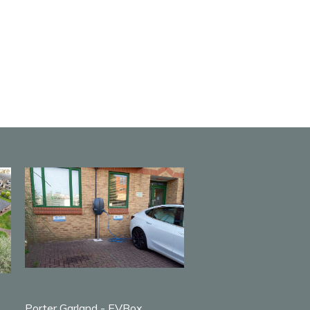
Porter Garland - EVBox