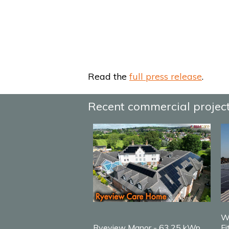
Read the
full press release
.
Recent commercial projec
W
Ryeview Manor - 63.25 kWp
Fi