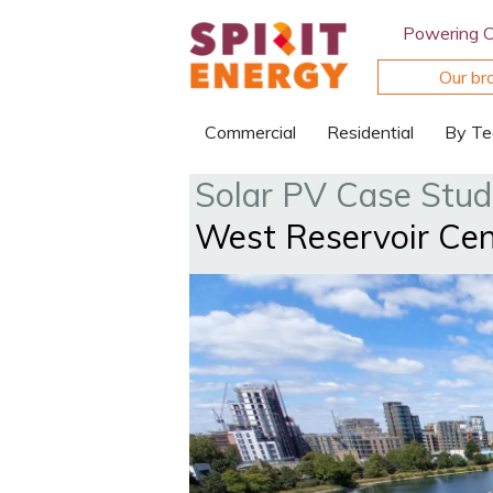
Powering 
Our br
Commercial
Residential
By Te
Solar PV Case Stud
West Reservoir Cent