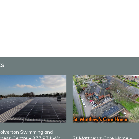
ts
olverton Swimming and
tness Centre - 377.97 kWp
St Matthews Care Home -