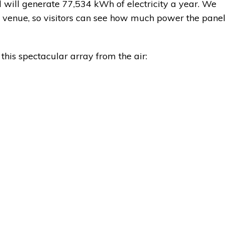
 will generate 77,534 kWh of electricity a year. We
he venue, so visitors can see how much power the pane
this spectacular array from the air: