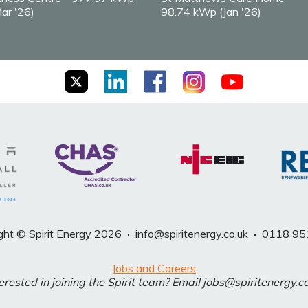
ar '26)
98.74 kWp (Jan '26)
ght © Spirit Energy 2026
·
info@spiritenergy.co.uk
·
0118 95
Jobs and Careers
erested in joining the Spirit team? Email jobs@spiritenergy.c