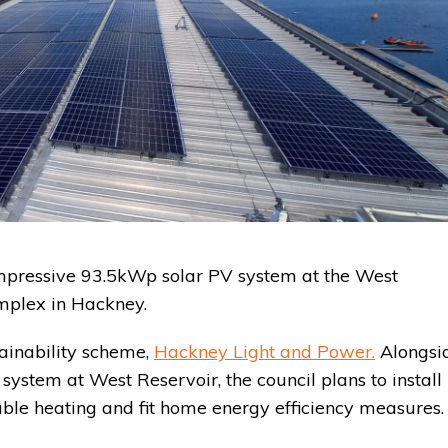
n impressive 93.5kWp solar PV system at the West
plex in Hackney.
tainability scheme,
Hackney Light and Power.
Alongsi
system at West Reservoir, the council plans to install
ble heating and fit home energy efficiency measures.