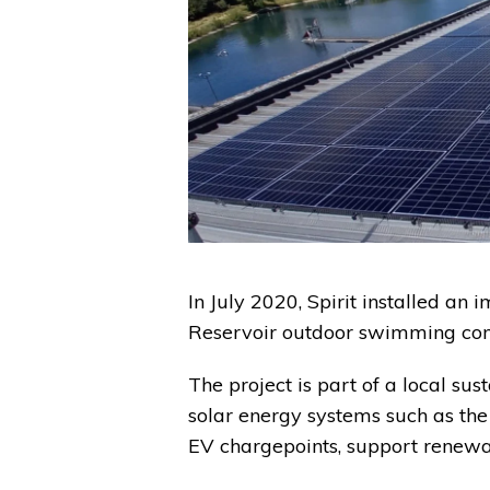
In July 2020, Spirit installed a
Reservoir outdoor swimming com
The project is part of a local sus
solar energy systems such as the 
EV chargepoints, support renewa