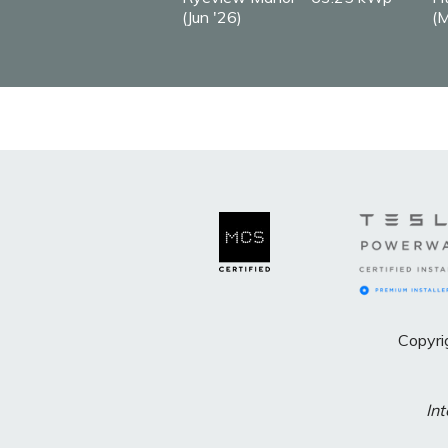
(Jun '26)
(M
Copyri
Int