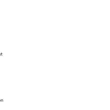
st
on