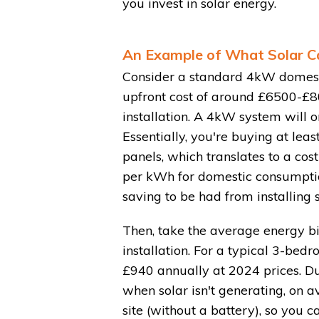
you invest in solar energy.
An Example of What Solar C
Consider a standard 4kW domestic
upfront cost of around £6500-£8
installation. A 4kW system will 
Essentially, you're buying at leas
panels, which translates to a cos
per kWh for domestic consumption
saving to be had from installing s
Then, take the average energy bil
installation. For a typical 3-bed
£940 annually at 2024 prices. Du
when solar isn't generating, on 
site (without a battery), so you 