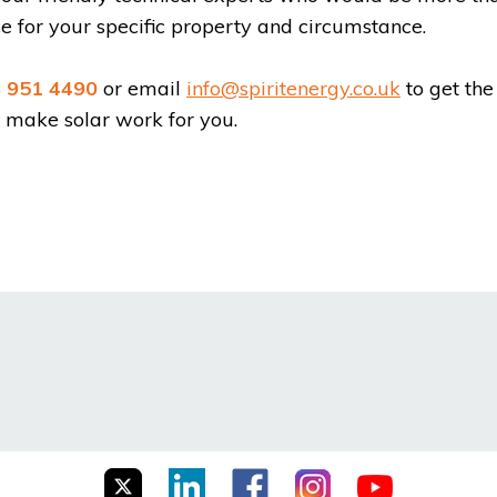
 for your specific property and circumstance.
 951 4490
or email
info@spiritenergy.co.uk
to get the
s make solar work for you.