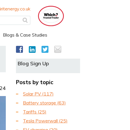
ritenergy.co.uk
Blogs & Case Studies
Blog Sign Up
Posts by topic
024
Solar PV
(117)
Battery storage
(63)
Tariffs
(25)
Tesla Powerwall
(25)
EV charging
(20)