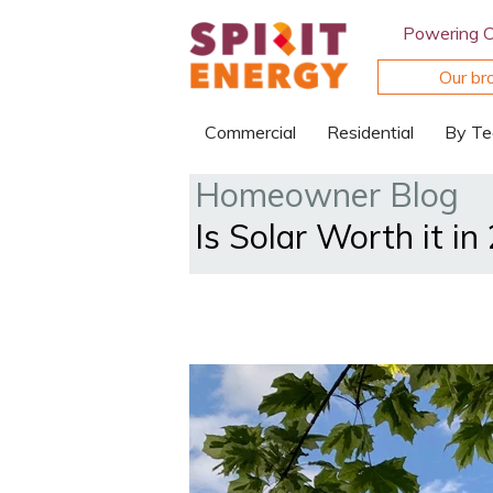
Powering 
Our br
Commercial
Residential
By Te
Homeowner Blog
Is Solar Worth it in