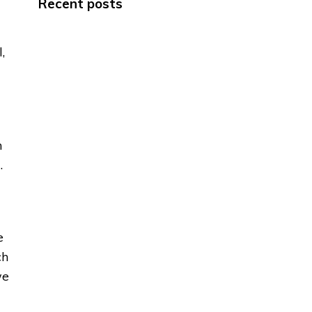
Recent posts
,
h
.
e
ch
we