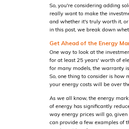
So, you're considering adding sol
really want to make the investme
and whether it's truly worth it, 
in this post, we break down whethe
Get Ahead of the Energy Ma
One way to look at the investment
for at least 25 years' worth of el
for many models, the warranty is 
So, one thing to consider is how
your energy costs will be over th
As we all know, the energy market
of energy has significantly reduc
way energy prices will go, given 
can provide a few examples of th