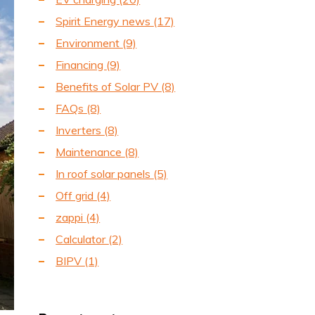
Spirit Energy news
(17)
Environment
(9)
Financing
(9)
Benefits of Solar PV
(8)
FAQs
(8)
Inverters
(8)
Maintenance
(8)
In roof solar panels
(5)
Off grid
(4)
zappi
(4)
Calculator
(2)
BIPV
(1)