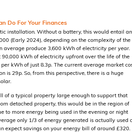
an Do For Your Finances
 installation. Without a battery, this would entail an
000 (Early 2024), depending on the complexity of the
on average produce 3,600 kWh of electricity per year.
t 90,000 kWh of electricity upfront over the life of the
t per kWh of just 8.3p. The current average market co
 is 29p. So, from this perspective, there is a huge
olar.
l of a typical property large enough to support that
room detached property, this would be in the region of
e to more energy being used in the evening or night
average only 1/3 of energy generated is actually used 
can expect savings on your energy bill of around £320.