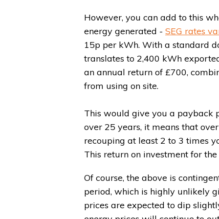
However, you can add to this wha
energy generated -
SEG rates va
15p per kWh. With a standard do
translates to 2,400 kWh exported
an annual return of £700, combi
from using on site.
This would give you a payback per
over 25 years, it means that over 
recouping at least 2 to 3 times you
This return on investment for the 
Of course, the above is contingen
period, which is highly unlikely 
prices are expected to dip slightl
energy prices will continue to o