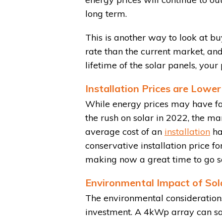
long term.
This is another way to look at bu
rate than the current market, and
lifetime of the solar panels, your
Installation Prices are Lower
While energy prices may have fal
the rush on solar in 2022, the ma
average cost of an
installation
ha
conservative installation price 
making now a great time to go so
Environmental Impact of Sol
The environmental considerations
investment. A 4kWp array can sa