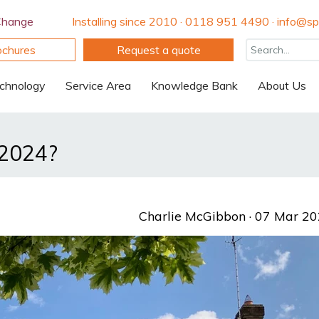
Change
Installing since 2010 · 0118 951 4490 · info@spi
ochures
Request a quote
chnology
Service Area
Knowledge Bank
About Us
 2024?
Charlie McGibbon
· 07 Mar 2