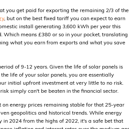
t you get paid for exporting the remaining 2/3 of the
ry
, but on the best fixed tariff you can expect to earn
mestic install generating 3,600 kWh per year this
. Which means £380 or so in your pocket, translating 
ning what you earn from exports and what you save
iod of 9-12 years. Given the life of solar panels is
the life of your solar panels, you are essentially
r initial upfront investment at very little to no risk.
risk simply can't be beaten in the financial sector.
t on energy prices remaining stable for that 25-year
given geopolitics and historical trends. While energy
y in 2024 from the highs of 2022, it's a safe bet that
utpace inflation and interest rates over the medium an