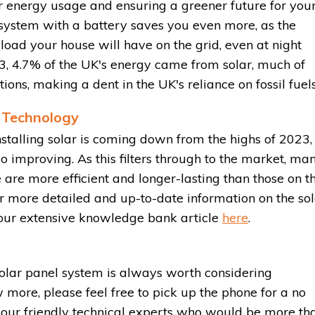
r energy usage and ensuring a greener future for you
system with a battery saves you even more, as the
load your house will have on the grid, even at night
23, 4.7% of the UK's energy came from solar, much of
ions, making a dent in the UK's reliance on fossil fuels
 Technology
nstalling solar is coming down from the highs of 2023,
so improving. As this filters through to the market, ma
 are more efficient and longer-lasting than those on t
 more detailed and up-to-date information on the sol
 our extensive knowledge bank article
here
.
solar panel system is always worth considering
w more, please feel free to pick up the phone for a no
f our friendly technical experts who would be more th