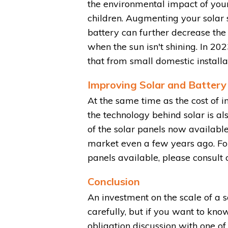
the environmental impact of you
children. Augmenting your solar 
battery can further decrease the 
when the sun isn't shining. In 20
that from small domestic installat
Improving Solar and Battery
At the same time as the cost of i
the technology behind solar is al
of the solar panels now available
market even a few years ago. For
panels available, please consult
Conclusion
An investment on the scale of a 
carefully, but if you want to kno
obligation discussion with one o