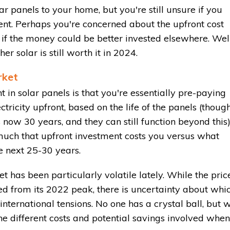
ar panels to your home, but you're still unsure if you
nt. Perhaps you're concerned about the upfront cost
or if the money could be better invested elsewhere. Well
r solar is still worth it in 2024.
rket
 in solar panels is that you're essentially pre-paying
ectricity upfront, based on the life of the panels (thoug
now 30 years, and they can still function beyond this)
 much that upfront investment costs you versus what
e next 25-30 years.
 has been particularly volatile lately. While the pric
ed from its 2022 peak, there is uncertainty about whi
international tensions. No one has a crystal ball, but 
e different costs and potential savings involved when