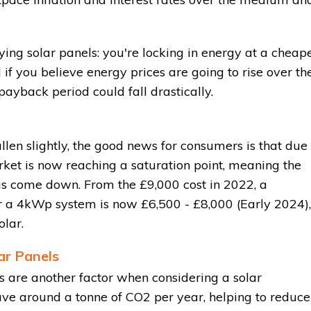
ying solar panels: you're locking in energy at a cheap
 if you believe energy prices are going to rise over th
 payback period could fall drastically.
len slightly, the good news for consumers is that due 
rket is now reaching a saturation point, meaning the
s come down. From the £9,000 cost in 2022, a
for a 4kWp system is now £6,500 - £8,000 (Early 2024),
lar.
ar Panels
 are another factor when considering a solar
ve around a tonne of CO2 per year, helping to reduce