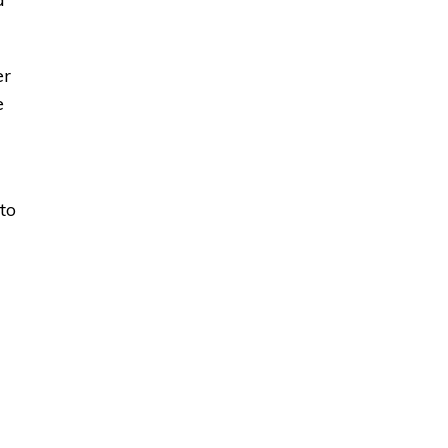
er
e
to