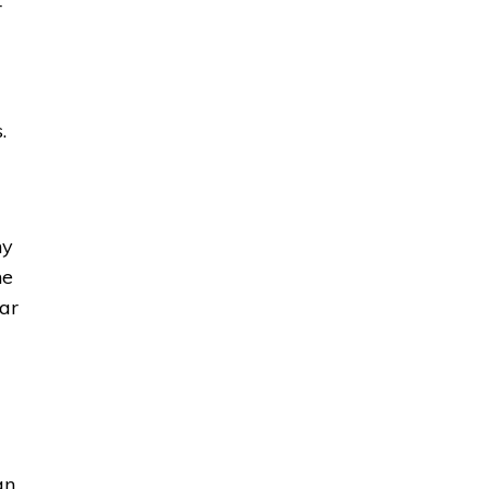
r
.
ny
he
ar
an