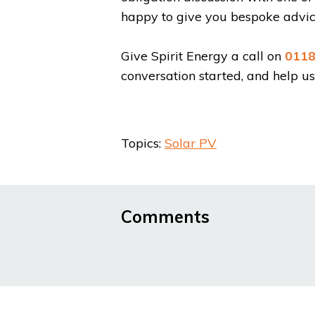
happy to give you bespoke advice
Give Spirit Energy a call on
0118
conversation started, and help u
Topics:
Solar PV
Comments