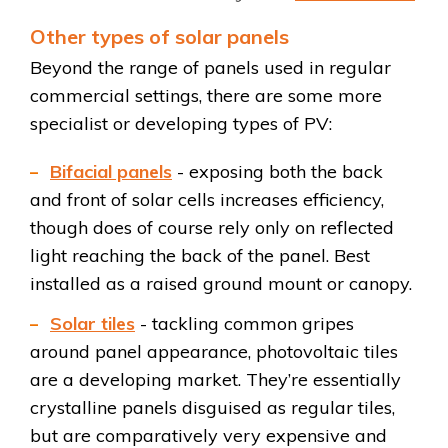
Other types of solar panels
Beyond the range of panels used in regular
commercial settings, there are some more
specialist or developing types of PV:
Bifacial panels
- exposing both the back
and front of solar cells increases efficiency,
though does of course rely only on reflected
light reaching the back of the panel. Best
installed as a raised ground mount or canopy.
Solar tiles
- tackling common gripes
around panel appearance, photovoltaic tiles
are a developing market. They’re essentially
crystalline panels disguised as regular tiles,
but are comparatively very expensive and