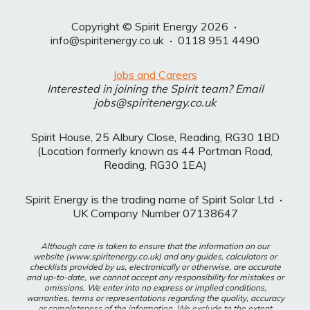
Copyright © Spirit Energy 2026
·
info@spiritenergy.co.uk
·
0118 951 4490
Jobs and Careers
Interested in joining the Spirit team? Email
jobs@spiritenergy.co.uk
Spirit House, 25 Albury Close, Reading, RG30 1BD
(Location formerly known as 44 Portman Road,
Reading, RG30 1EA)
Spirit Energy is the trading name of Spirit Solar Ltd
·
UK Company Number 07138647
Although care is taken to ensure that the information on our
website (www.spiritenergy.co.uk) and any guides, calculators or
checklists provided by us, electronically or otherwise, are accurate
and up-to-date, we cannot accept any responsibility for mistakes or
omissions. We enter into no express or implied conditions,
warranties, terms or representations regarding the quality, accuracy
or completeness of the information. We exclude to the extent