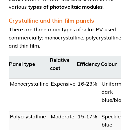
various
types of photovoltaic modules
.
Crystalline and thin film panels
There are three main types of solar PV used
commercially: monocrystalline, polycrystalline
and thin film.
Relative
Panel type
Efficiency
Colour
cost
Monocrystalline
Expensive
16-23%
Uniform
dark
blue/black
Polycrystalline
Moderate
15-17%
Speckled
blue