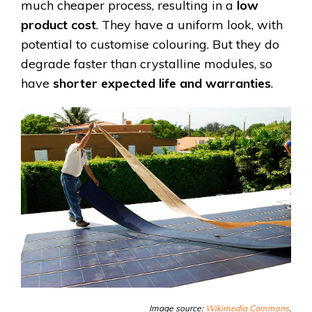
much cheaper process, resulting in a
low
product cost
. They have a uniform look, with
potential to customise colouring. But they do
degrade faster than crystalline modules, so
have
shorter expected life and warranties
.
Image source:
Wikimedia Commons
.