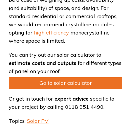
(and suitability) of space, and design. For
standard residential or commercial rooftops,
we would recommend crystalline modules,
opting for
high efficiency
monocrystalline
where space is limited.
You can try out our solar calculator to
estimate costs and outputs
for different types
of panel on your roof:
Go to solar calculator
Or get in touch for
expert advice
specific to
your project by calling 0118 951 4490.
Topics:
Solar PV