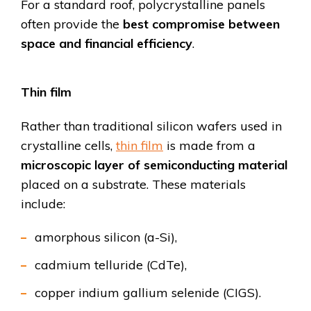
For a standard roof, polycrystalline panels
often provide the
best compromise between
space and financial efficiency
.
Thin film
Rather than traditional silicon wafers used in
crystalline cells,
thin film
is made from a
microscopic layer of semiconducting material
placed on a substrate. These materials
include:
amorphous silicon (a-Si),
cadmium telluride (CdTe),
copper indium gallium selenide (CIGS).