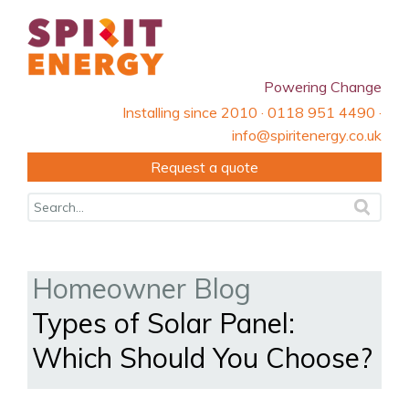
Powering Change
Installing since 2010 · 0118 951 4490 ·
info@spiritenergy.co.uk
Request a quote
Homeowner Blog
Types of Solar Panel:
Which Should You Choose?