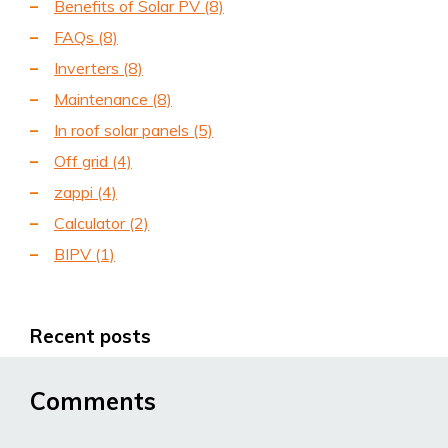
Benefits of Solar PV
(8)
FAQs
(8)
Inverters
(8)
Maintenance
(8)
In roof solar panels
(5)
Off grid
(4)
zappi
(4)
Calculator
(2)
BIPV
(1)
Recent posts
Comments