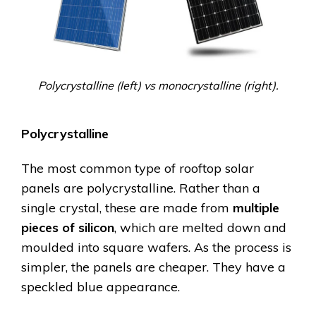
Polycrystalline (left) vs monocrystalline (right).
Polycrystalline
The most common type of rooftop solar
panels are polycrystalline. Rather than a
single crystal, these are made from
multiple
pieces of silicon
, which are melted down and
moulded into square wafers. As the process is
simpler, the panels are cheaper. They have a
speckled blue appearance.