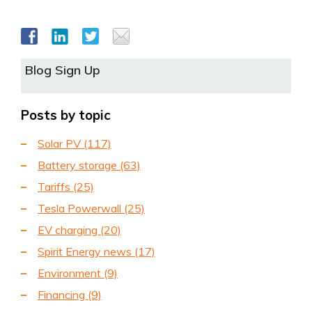
Blog Sign Up
Posts by topic
Solar PV
(117)
Battery storage
(63)
Tariffs
(25)
Tesla Powerwall
(25)
EV charging
(20)
Spirit Energy news
(17)
Environment
(9)
Financing
(9)