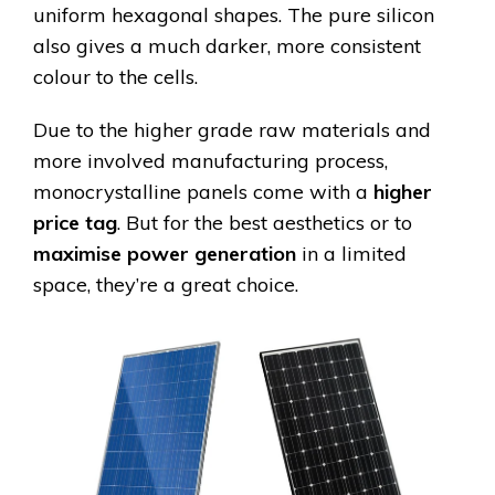
uniform hexagonal shapes. The pure silicon
also gives a much darker, more consistent
colour to the cells.
Due to the higher grade raw materials and
more involved manufacturing process,
monocrystalline panels come with a
higher
price tag
. But for the best aesthetics or to
maximise power generation
in a limited
space, they’re a great choice.