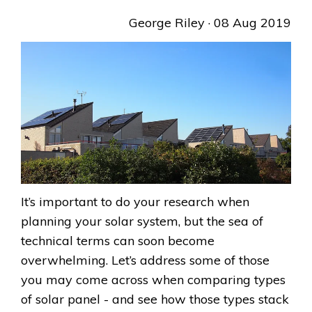
George Riley
· 08 Aug 2019
It’s important to do your research when
planning your solar system, but the sea of
technical terms can soon become
overwhelming. Let’s address some of those
you may come across when comparing types
of solar panel - and see how those types stack