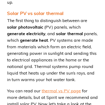
up.
Solar PV vs solar thermal
The first thing to distinguish between are
solar photovoltaic
(PV) panels, which
generate electricity
, and
solar thermal
panels,
which
generate heat
. PV systems are made
from materials which form an electric field,
generating power in sunlight and sending this
to electrical appliances in the home or the
national grid. Thermal systems pump round
liquid that heats up under the sun’s rays, and
in turn warms your hot water tank.
You can read our
thermal vs PV page
for
more details, but at Spirit we recommend and
install solar PV. Now let’s take a look at the