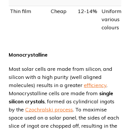
Thin film
Cheap
12-14%
Uniform,
various
colours
Monocrystalline
Most solar cells are made from silicon, and
silicon with a high purity (well aligned
molecules) results in a greater
efficiency
.
Monocrystalline cells are made from
single
silicon crystals
, formed as cylindrical ingots
by the
Czochralski process
. To maximise
space used on a solar panel, the sides of each
slice of ingot are chopped off, resulting in the