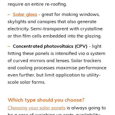
require an entire re-roofing.
Solar glass
- great for making windows,
skylights and canopies that also generate
electricity. Semi-transparent with crystalline
or thin film cells embedded into the glazing.
Concentrated photovoltaics (CPV)
- light
hitting these panels is intensified via a system
of curved mirrors and lenses. Solar trackers
and cooling processes maximise performance
even further, but limit application to utility-
scale solar farms.
Which type should you choose?
Choosing your solar panels
is always going to
be a case of weighing up costs, availability