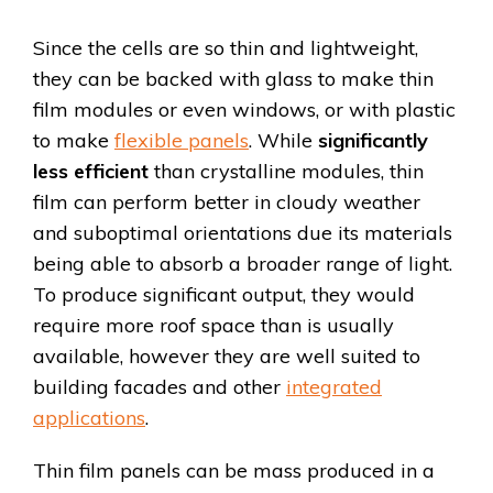
Since the cells are so thin and lightweight,
they can be backed with glass to make thin
film modules or even windows, or with plastic
to make
flexible panels
. While
significantly
less efficient
than crystalline modules, thin
film can perform better in cloudy weather
and suboptimal orientations due its materials
being able to absorb a broader range of light.
To produce significant output, they would
require more roof space than is usually
available, however they are well suited to
building facades and other
integrated
applications
.
Thin film panels can be mass produced in a