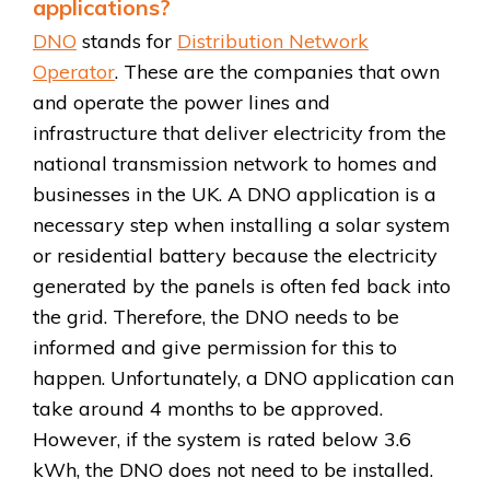
applications?
DNO
stands for
Distribution Network
Operator
. These are the companies that own
and operate the power lines and
infrastructure that deliver electricity from the
national transmission network to homes and
businesses in the UK. A DNO application is a
necessary step when installing a solar system
or residential battery because the electricity
generated by the panels is often fed back into
the grid. Therefore, the DNO needs to be
informed and give permission for this to
happen. Unfortunately, a DNO application can
take around 4 months to be approved.
However, if the system is rated below 3.6
kWh, the DNO does not need to be installed.