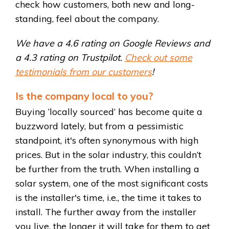
check how customers, both new and long-
standing, feel about the company.
We have a 4.6 rating on Google Reviews and
a 4.3 rating on Trustpilot.
Check out some
testimonials from our customers
!
Is the company local to you?
Buying ‘locally sourced’ has become quite a
buzzword lately, but from a pessimistic
standpoint, it's often synonymous with high
prices. But in the solar industry, this couldn’t
be further from the truth. When installing a
solar system, one of the most significant costs
is the installer's time, i.e., the time it takes to
install. The further away from the installer
you live, the longer it will take for them to get