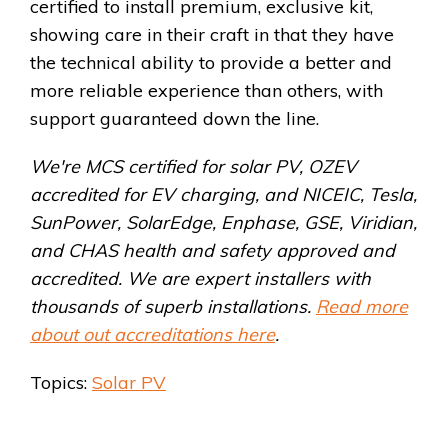
certified to install premium, exclusive kit,
showing care in their craft in that they have
the technical ability to provide a better and
more reliable experience than others, with
support guaranteed down the line.
We're MCS certified for solar PV, OZEV
accredited for EV charging, and NICEIC, Tesla,
SunPower, SolarEdge, Enphase, GSE, Viridian,
and CHAS health and safety approved and
accredited. We are expert installers with
thousands of superb installations.
Read more
about out accreditations here
.
Topics:
Solar PV