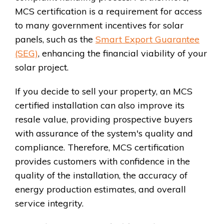
MCS certification is a requirement for access
to many government incentives for solar
panels, such as the
Smart Export Guarantee
(SEG)
, enhancing the financial viability of your
solar project.
If you decide to sell your property, an MCS
certified installation can also improve its
resale value, providing prospective buyers
with assurance of the system's quality and
compliance. Therefore, MCS certification
provides customers with confidence in the
quality of the installation, the accuracy of
energy production estimates, and overall
service integrity.