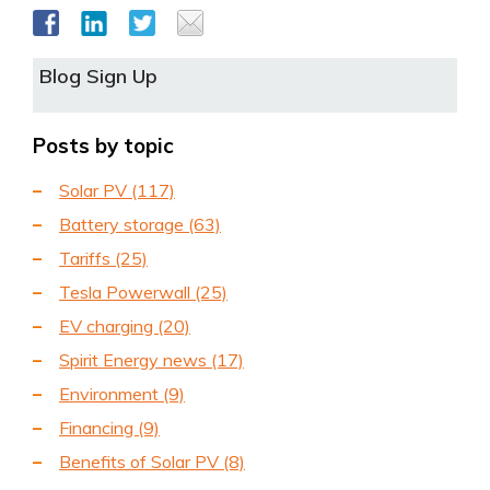
Blog Sign Up
Posts by topic
Solar PV
(117)
Battery storage
(63)
Tariffs
(25)
Tesla Powerwall
(25)
EV charging
(20)
Spirit Energy news
(17)
Environment
(9)
Financing
(9)
Benefits of Solar PV
(8)