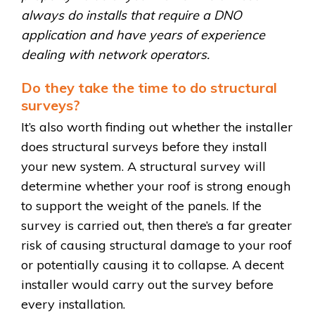
always do installs that require a DNO
application and have years of experience
dealing with network operators.
Do they take the time to do structural
surveys?
It’s also worth finding out whether the installer
does structural surveys before they install
your new system. A structural survey will
determine whether your roof is strong enough
to support the weight of the panels. If the
survey is carried out, then there’s a far greater
risk of causing structural damage to your roof
or potentially causing it to collapse. A decent
installer would carry out the survey before
every installation.