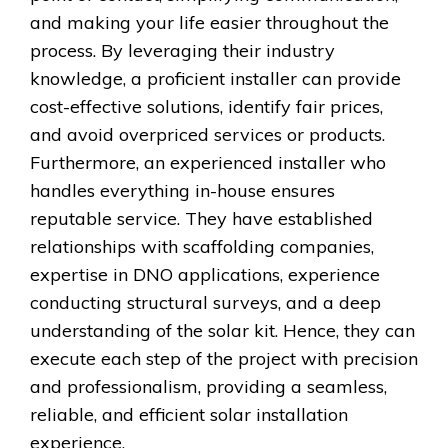
and making your life easier throughout the
process. By leveraging their industry
knowledge, a proficient installer can provide
cost-effective solutions, identify fair prices,
and avoid overpriced services or products.
Furthermore, an experienced installer who
handles everything in-house ensures
reputable service. They have established
relationships with scaffolding companies,
expertise in DNO applications, experience
conducting structural surveys, and a deep
understanding of the solar kit. Hence, they can
execute each step of the project with precision
and professionalism, providing a seamless,
reliable, and efficient solar installation
experience.