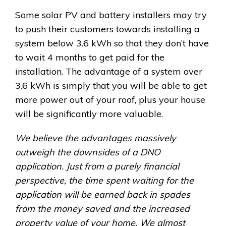
Some solar PV and battery installers may try
to push their customers towards installing a
system below 3.6 kWh so that they don’t have
to wait 4 months to get paid for the
installation. The advantage of a system over
3.6 kWh is simply that you will be able to get
more power out of your roof, plus your house
will be significantly more valuable.
We believe the advantages massively
outweigh the downsides of a DNO
application. Just from a purely financial
perspective, the time spent waiting for the
application will be earned back in spades
from the money saved and the increased
property value of your home. We almost