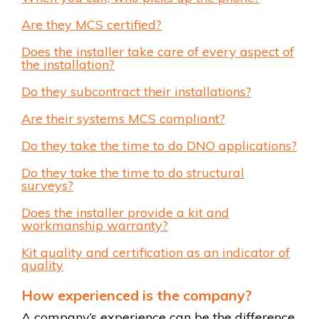
Are they MCS certified?
Does the installer take care of every aspect of
the installation?
Do they subcontract their installations?
Are their systems MCS compliant?
Do they take the time to do DNO applications?
Do they take the time to do structural
surveys?
Does the installer provide a kit and
workmanship warranty?
Kit quality and certification as an indicator of
quality
How experienced is the company?
A company’s experience can be the difference