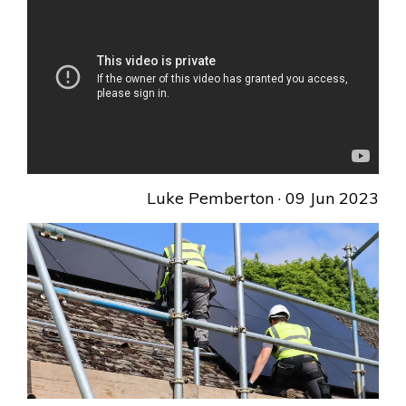
Luke Pemberton
· 09 Jun 2023