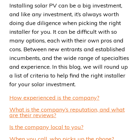
Installing solar PV can be a big investment,
and like any investment, it’s always worth
doing due diligence when picking the right
installer for you. It can be difficult with so
many options, each with their own pros and
cons. Between new entrants and established
incumbents, and the wide range of specialties
and experience. In this blog, we will round up
a list of criteria to help find the right installer
for your solar investment.
How experienced is the company?
What is the company’s reputation, and what
are their reviews?
Is the company local to you?
When you call, who picks up the phone?