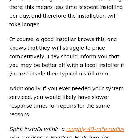
there; this means less time is spent installing
per day, and therefore the installation will
take longer.
Of course, a good installer knows this, and
knows that they will struggle to price
competitively. They should inform you that
you may be better off with a local installer if
you’re outside their typical install area.
Additionally, if you ever needed your system
serviced, you would likely have slower
response times for repairs for the same
reasons.
Spirit installs within a
roughly 40-mile radius
of our offices in Reading, Berkshire, for