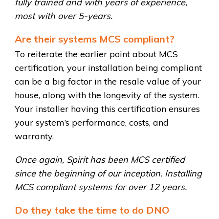
fully trained and with years of experience,
most with over 5-years.
Are their systems MCS compliant?
To reiterate the earlier point about MCS
certification, your installation being compliant
can be a big factor in the resale value of your
house, along with the longevity of the system.
Your installer having this certification ensures
your system’s performance, costs, and
warranty.
Once again, Spirit has been MCS certified
since the beginning of our inception. Installing
MCS compliant systems for over 12 years.
Do they take the time to do DNO