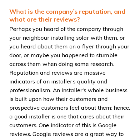
What is the company’s reputation, and
what are their reviews?
Perhaps you heard of the company through
your neighbour installing solar with them, or
you heard about them on a flyer through your
door, or maybe you happened to stumble
across them when doing some research.
Reputation and reviews are massive
indicators of an installer’s quality and
professionalism. An installer's whole business
is built upon how their customers and
prospective customers feel about them; hence,
a good installer is one that cares about their
customers. One indicator of this is Google
reviews. Google reviews are a great way to