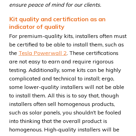
ensure peace of mind for our clients.
Kit quality and certification as an
indicator of quality
For premium-quality kits, installers often must
be certified to be able to install them, such as
the
Tesla Powerwall 2
. These certifications
are not easy to earn and require rigorous
testing. Additionally, some kits can be highly
complicated and technical to install; ergo,
some lower-quality installers will not be able
to install them. All this is to say that, though
installers often sell homogenous products,
such as solar panels, you shouldn’t be fooled
into thinking that the overall product is
homogenous. High-quality installers will be