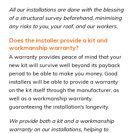
All our installations are done with the blessing
of a structural survey beforehand, minimising
any risks to you, your roof, and our workers.
Does the installer provide a kit and
workmanship warranty?
A warranty provides peace of mind that your
new kit will survive well beyond its payback
period to be able to make you money. Good
installers will be able to provide a warranty
on the kit itself through the manufacturer, as
well as a workmanship warranty,
guaranteeing the installation's longevity.
We provide both a kit and a workmanship
warranty on our installations, helping to