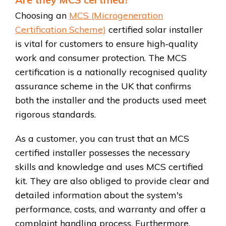
Choosing an
MCS (Microgeneration
Certification Scheme)
certified solar installer
is vital for customers to ensure high-quality
work and consumer protection. The MCS
certification is a nationally recognised quality
assurance scheme in the UK that confirms
both the installer and the products used meet
rigorous standards.
As a customer, you can trust that an MCS
certified installer possesses the necessary
skills and knowledge and uses MCS certified
kit. They are also obliged to provide clear and
detailed information about the system's
performance, costs, and warranty and offer a
complaint handling process. Furthermore,