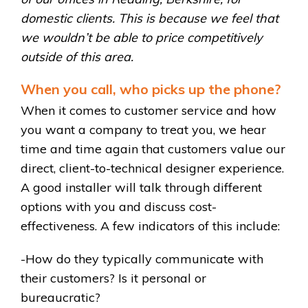
domestic clients. This is because we feel that
we wouldn’t be able to price competitively
outside of this area.
When you call, who picks up the phone?
When it comes to customer service and how
you want a company to treat you, we hear
time and time again that customers value our
direct, client-to-technical designer experience.
A good installer will talk through different
options with you and discuss cost-
effectiveness. A few indicators of this include:
-How do they typically communicate with
their customers? Is it personal or
bureaucratic?