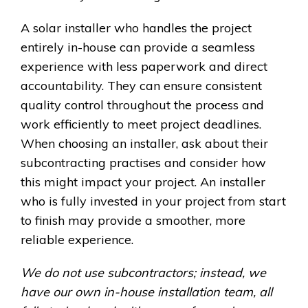
A solar installer who handles the project
entirely in-house can provide a seamless
experience with less paperwork and direct
accountability. They can ensure consistent
quality control throughout the process and
work efficiently to meet project deadlines.
When choosing an installer, ask about their
subcontracting practises and consider how
this might impact your project. An installer
who is fully invested in your project from start
to finish may provide a smoother, more
reliable experience.
We do not use subcontractors; instead, we
have our own in-house installation team, all