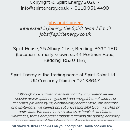
Copyright © Spirit Energy 2026
·
info@spiritenergy.co.uk
·
0118 951 4490
Jobs and Careers
Interested in joining the Spirit team? Email
jobs@spiritenergy.co.uk
Spirit House, 25 Albury Close, Reading, RG30 1BD
(Location formerly known as 44 Portman Road,
Reading, RG30 1EA)
Spirit Energy is the trading name of Spirit Solar Ltd
·
UK Company Number 07138647
Although care is taken to ensure that the information on our
website (www.spiritenergy.co.uk) and any guides, calculators or
checklists provided by us, electronically or otherwise, are accurate
and up-to-date, we cannot accept any responsibility for mistakes or
omissions. We enter into no express or implied conditions,
warranties, terms or representations regarding the quality, accuracy
or completeness of the information. We exclude to the extent
lawfully permitted all liability for loss or damage, whether direct,
This website stores cookies on your computer. These cookies are
indirect or consequential arising out of your use of our website or