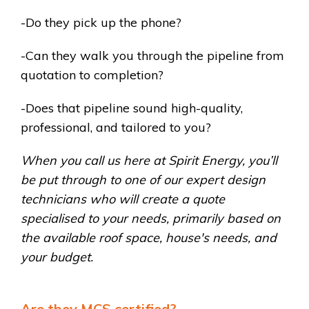
-Do they pick up the phone?
-Can they walk you through the pipeline from
quotation to completion?
-Does that pipeline sound high-quality,
professional, and tailored to you?
When you call us here at Spirit Energy, you’ll
be put through to one of our expert design
technicians who will create a quote
specialised to your needs, primarily based on
the available roof space, house's
needs, and
your budget.
Are they MCS certified?