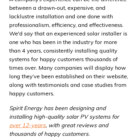
between a drawn-out, expensive, and
lacklustre installation and one done with
professionalism, efficiency, and effectiveness.
We'd say that an experienced solar installer is
one who has been in the industry for more
than 4 years, consistently installing quality
systems for happy customers thousands of
times over. Many companies will display how
long they’ve been established on their website,
along with testimonials and case studies from
happy customers.
Spirit Energy has been designing and
installing high-quality solar PV systems for
over 12-years
, with great reviews and
thousands of happy customers.