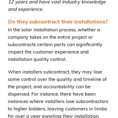
12 years and have vast industry knowledge
and experience.
Do they subcontract their installations?
In the solar installation process, whether a
company takes on the entire project or
subcontracts certain parts can significantly
impact the customer experience and
installation quality control.
When installers subcontract, they may lose
some control over the quality and timeline of
the project, and accountability can be
dispersed. For instance, there have been
instances where installers lose subcontractors
to higher bidders, leaving customers in limbo
for over a year awaiting their installation.