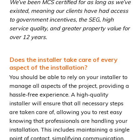
We’ve been MCS certified for as long as we’ve
existed, meaning our clients have had access
to government incentives, the SEG, high
service quality, and greater property value for
over 12 years.
Does the installer take care of every
aspect of the installation?
You should be able to rely on your installer to
manage all aspects of the project, providing a
hassle-free experience. A high-quality
installer will ensure that all necessary steps
are taken care of, allowing you to rest easy
knowing that professionals are handling your
installation. This includes maintaining a single
point of contact, simplifying communication,