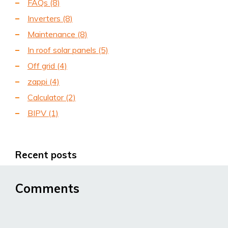
FAQs
(8)
Inverters
(8)
Maintenance
(8)
In roof solar panels
(5)
Off grid
(4)
zappi
(4)
Calculator
(2)
BIPV
(1)
Recent posts
Comments