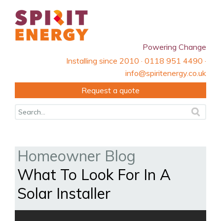
Powering Change
Installing since 2010 · 0118 951 4490 ·
info@spiritenergy.co.uk
Request a quote
Homeowner Blog
What To Look For In A
Solar Installer