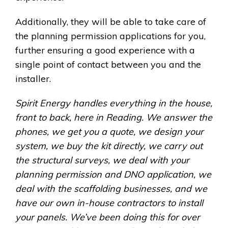
Additionally, they will be able to take care of
the planning permission applications for you,
further ensuring a good experience with a
single point of contact between you and the
installer.
Spirit Energy handles everything in the house,
front to back, here in Reading. We answer the
phones, we get you a quote, we design your
system, we buy the kit directly, we carry out
the structural surveys, we deal with your
planning permission and DNO application, we
deal with the scaffolding businesses, and we
have our own in-house contractors to install
your panels. We’ve been doing this for over