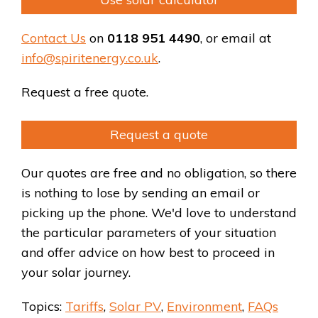
Contact Us
on
0118 951 4490
, or email at
info@spiritenergy.co.uk
.
Request a free quote.
Request a quote
Our quotes are free and no obligation, so there
is nothing to lose by sending an email or
picking up the phone. We'd love to understand
the particular parameters of your situation
and offer advice on how best to proceed in
your solar journey.
Topics:
Tariffs
,
Solar PV
,
Environment
,
FAQs