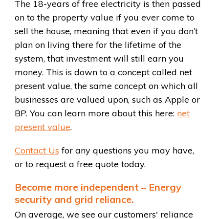
The 18-years of free electricity is then passed
on to the property value if you ever come to
sell the house, meaning that even if you don’t
plan on living there for the lifetime of the
system, that investment will still earn you
money. This is down to a concept called net
present value, the same concept on which all
businesses are valued upon, such as Apple or
BP. You can learn more about this here:
net
present value
.
Contact Us
for any questions you may have,
or to request a free quote today.
Become more independent – Energy
security and grid reliance.
On average, we see our customers' reliance