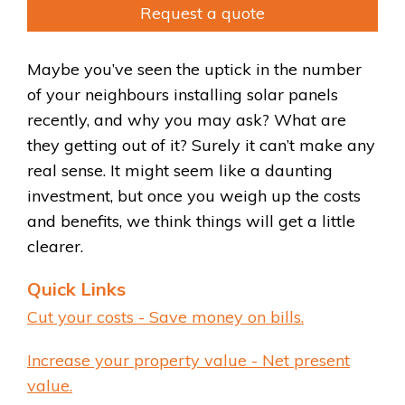
Request a quote
Maybe you’ve seen the uptick in the number
of your neighbours installing solar panels
recently, and why you may ask? What are
they getting out of it? Surely it can’t make any
real sense. It might seem like a daunting
investment, but once you weigh up the costs
and benefits, we think things will get a little
clearer.
Quick Links
Cut your costs - Save money on bills.
Increase your property value - Net present
value.