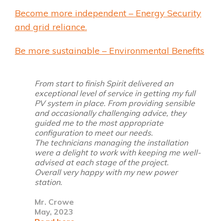
Become more independent – Energy Security
and grid reliance.
Be more sustainable – Environmental Benefits
From start to finish Spirit
delivered an
exceptional level of service in getting my full
PV system in place. From providing sensible
and occasionally challenging advice, they
guided me to the most appropriate
configuration to meet our needs.
The technicians managing the installation
were a delight to work with keeping me well-
advised at each stage of the project.
Overall very happy with my new power
station.
Mr. Crowe
May, 2023