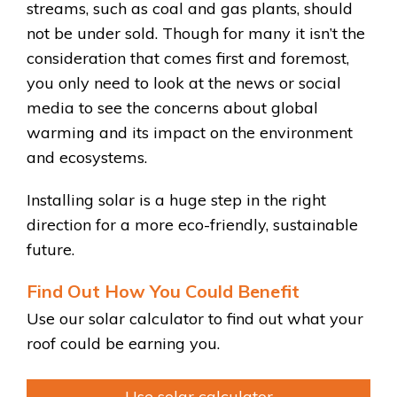
streams, such as coal and gas plants, should
not be under sold. Though for many it isn’t the
consideration that comes first and foremost,
you only need to look at the news or social
media to see the concerns about global
warming and its impact on the environment
and ecosystems.
Installing solar is a huge step in the right
direction for a more eco-friendly, sustainable
future.
Find Out How You Could Benefit
Use our solar calculator to find out what your
roof could be earning you.
Use solar calculator