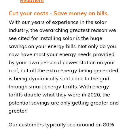
Read here
Cut your costs - Save money on bills.
With our years of experience in the solar
industry, the overarching greatest reason we
see cited for installing solar is the huge
savings on your energy bills. Not only do you
now have most your energy needs provided
by your own personal power station on your
roof, but all the extra energy being generated
is being dynamically sold back to the grid
through smart energy tariffs. With energy
tariffs double what they were in 2020, the
potential savings are only getting greater and
greater.
Our customers typically see around an 80%