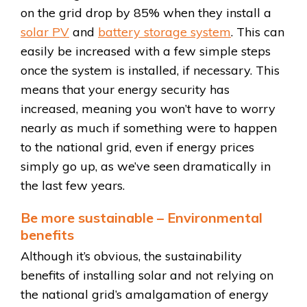
on the grid drop by 85% when they install a
solar PV
and
battery storage system
. This can
easily be increased with a few simple steps
once the system is installed, if necessary. This
means that your energy security has
increased, meaning you won’t have to worry
nearly as much if something were to happen
to the national grid, even if energy prices
simply go up, as we’ve seen dramatically in
the last few years.
Be more sustainable – Environmental
benefits
Although it’s obvious, the sustainability
benefits of installing solar and not relying on
the national grid’s amalgamation of energy