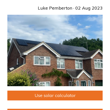
Luke Pemberton
· 02 Aug 2023
Use solar calculator