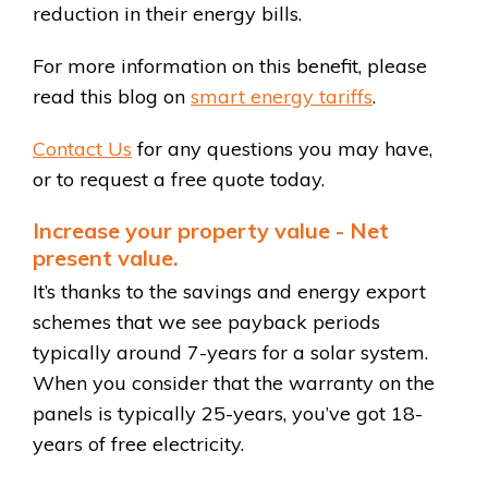
reduction in their energy bills.
For more information on this benefit, please
read this blog on
smart energy tariffs
.
Contact Us
for any questions you may have,
or to request a free quote today.
Increase your property value - Net
present value.
It’s thanks to the savings and energy export
schemes that we see payback periods
typically around 7-years for a solar system.
When you consider that the warranty on the
panels is typically 25-years, you’ve got 18-
years of free electricity.