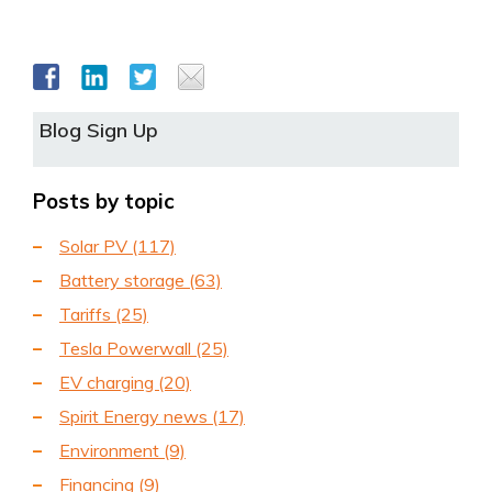
Blog Sign Up
Posts by topic
Solar PV
(117)
Battery storage
(63)
Tariffs
(25)
Tesla Powerwall
(25)
EV charging
(20)
Spirit Energy news
(17)
Environment
(9)
Financing
(9)