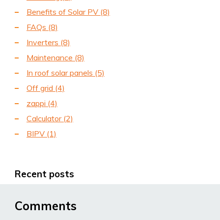
Benefits of Solar PV
(8)
FAQs
(8)
Inverters
(8)
Maintenance
(8)
In roof solar panels
(5)
Off grid
(4)
zappi
(4)
Calculator
(2)
BIPV
(1)
Recent posts
Comments