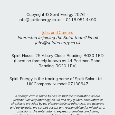
Copyright © Spirit Energy 2026
·
info@spiritenergy.co.uk
·
0118 951 4490
Jobs and Careers
Interested in joining the Spirit team? Email
jobs@spiritenergy.co.uk
Spirit House, 25 Albury Close, Reading, RG30 1BD
(Location formerly known as 44 Portman Road,
Reading, RG30 1EA)
Spirit Energy is the trading name of Spirit Solar Ltd
·
UK Company Number 07138647
Although care is taken to ensure that the information on our
website (www.spiritenergy.co.uk) and any guides, calculators or
checklists provided by us, electronically or otherwise, are accurate
and up-to-date, we cannot accept any responsibility for mistakes or
omissions. We enter into no express or implied conditions,