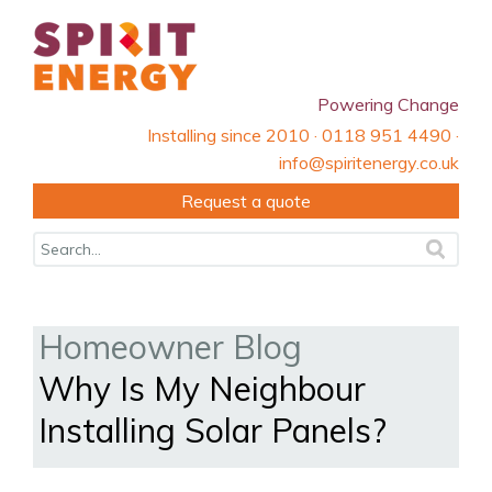
Powering Change
Installing since 2010 · 0118 951 4490 ·
info@spiritenergy.co.uk
Request a quote
Homeowner Blog
Why Is My Neighbour
Installing Solar Panels?