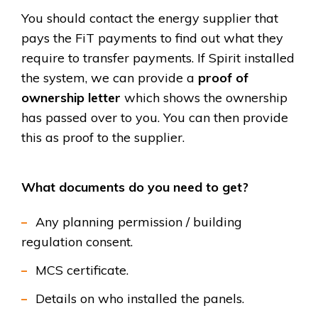
You should contact the energy supplier that
pays the FiT payments to find out what they
require to transfer payments. If Spirit installed
the system, we can provide a
proof of
ownership letter
which shows the ownership
has passed over to you. You can then provide
this as proof to the supplier.
What documents do you need to get?
Any planning permission / building
regulation consent.
MCS certificate.
Details on who installed the panels.