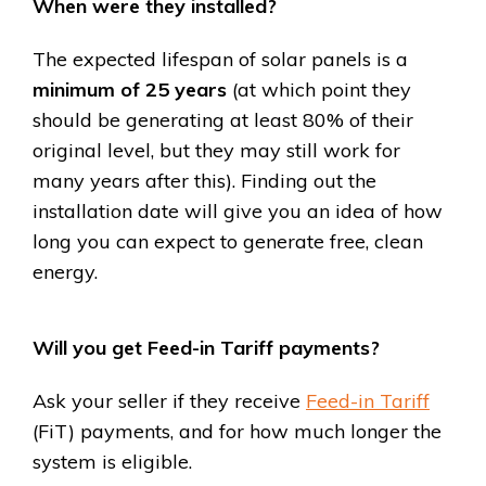
When were they installed?
The expected lifespan of solar panels is a
minimum of 25 years
(at which point they
should be generating at least 80% of their
original level, but they may still work for
many years after this). Finding out the
installation date will give you an idea of how
long you can expect to generate free, clean
energy.
Will you get Feed-in Tariff payments?
Ask your seller if they receive
Feed-in Tariff
(FiT) payments, and for how much longer the
system is eligible.