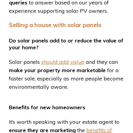
queries
to answer based on our years of
experience supporting solar PV owners.
Selling a house with solar panels
Do solar panels add to or reduce the value of
your home?
Solar panels
should add value
and they can
make your property more marketable
for a
faster sale, especially as more people become
environmentally aware.
Benefits for new homeowners
It’s worth speaking with your estate agent to
ensure they are marketing
the
benefits of