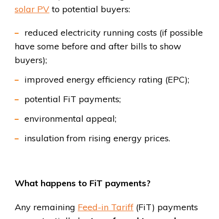
solar PV
to potential buyers:
reduced electricity running costs (if possible
have some before and after bills to show
buyers);
improved energy efficiency rating (EPC);
potential FiT payments;
environmental appeal;
insulation from rising energy prices.
What happens to FiT payments?
Any remaining
Feed-in Tariff
(FiT) payments