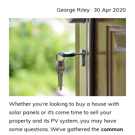
George Riley
· 30 Apr 2020
Whether you’re looking to buy a house with
solar panels or it’s come time to sell your
property and its PV system, you may have
some questions. We’ve gathered the
common