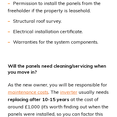
Permission to install the panels from the
freeholder if the property is leasehold.
Structural roof survey.
Electrical installation certificate.
Warranties for the system components.
Will the panels need cleaning/servicing when
you move in?
As the new owner, you will be responsible for
maintenance costs
. The
inverter
usually needs
replacing after 10-15 years
at the cost of
around £1,000 (it’s worth finding out when the
panels were installed, so you can factor this