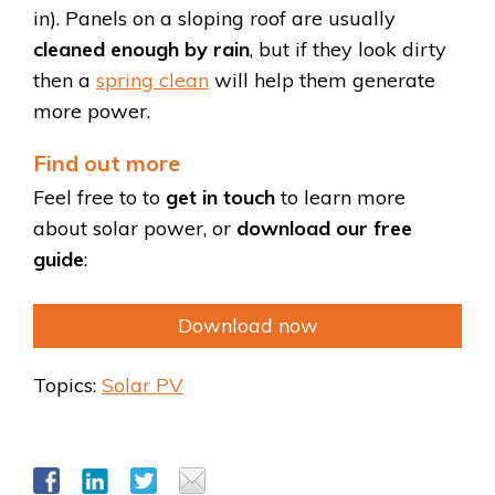
in). Panels on a sloping roof are usually
cleaned enough by rain
, but if they look dirty
then a
spring clean
will help them generate
more power.
Find out more
Feel free to to
get in touch
to learn more
about solar power, or
download our free
guide
:
Download now
Topics:
Solar PV