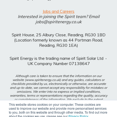
Jobs and Careers
Interested in joining the Spirit team? Email
jobs@spiritenergy.co.uk
Spirit House, 25 Albury Close, Reading, RG30 1BD
(Location formerly known as 44 Portman Road,
Reading, RG30 1EA)
Spirit Energy is the trading name of Spirit Solar Ltd
·
UK Company Number 07138647
Although care is taken to ensure that the information on our
website (www.spiritenergy.co.uk) and any guides, calculators or
checklists provided by us, electronically or otherwise, are accurate
and up-to-date, we cannot accept any responsibility for mistakes or
omissions. We enter into no express or implied conditions,
warranties, terms or representations regarding the quality, accuracy
or completeness of the information. We exclude to the extent
lawfully permitted all liability for loss or damage, whether direct,
This website stores cookies on your computer. These cookies are
indirect or consequential arising out of your use of our website or
used to improve our website and provide more personalised services
any guides, calculators or checklists provided by us, or from any
to you, both on this website and through other media. To find out more
information or omission contained in our website or any guides,
about the cookies we use, please see our
Privacy Policy
.