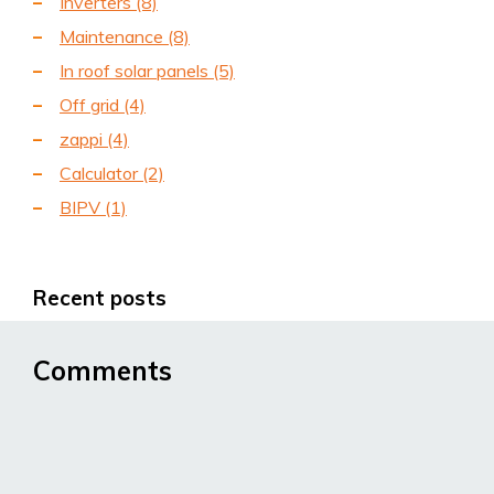
Inverters
(8)
Maintenance
(8)
In roof solar panels
(5)
Off grid
(4)
zappi
(4)
Calculator
(2)
BIPV
(1)
Recent posts
Comments