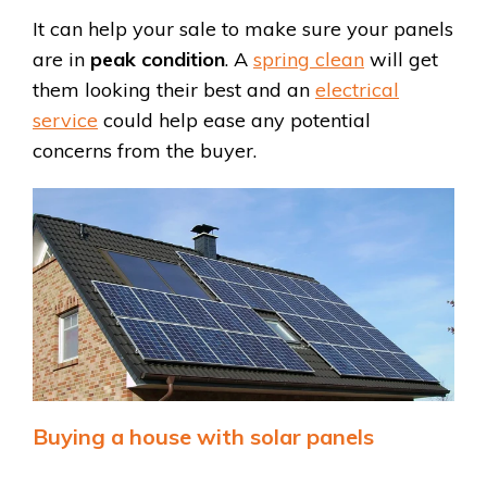
It can help your sale to make sure your panels
are in
peak condition
. A
spring clean
will get
them looking their best and an
electrical
service
could help ease any potential
concerns from the buyer.
Buying a house with solar panels