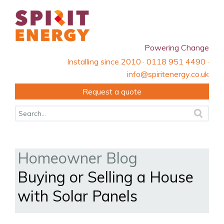
Powering Change
Installing since 2010 · 0118 951 4490 ·
info@spiritenergy.co.uk
Request a quote
Homeowner Blog
Buying or Selling a House
with Solar Panels