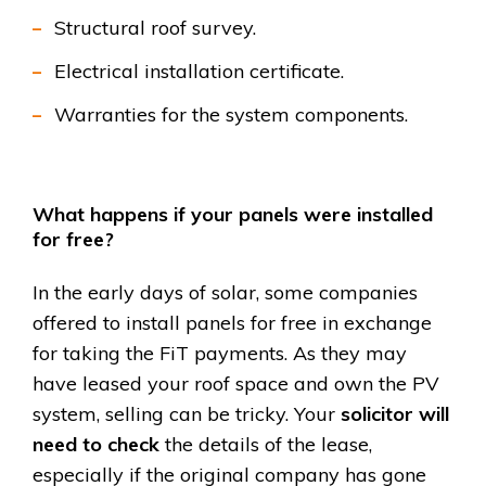
Structural roof survey.
Electrical installation certificate.
Warranties for the system components.
What happens if your panels were installed
for free?
In the early days of solar, some companies
offered to install panels for free in exchange
for taking the FiT payments. As they may
have leased your roof space and own the PV
system, selling can be tricky. Your
solicitor will
need to check
the details of the lease,
especially if the original company has gone