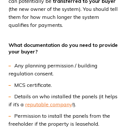
can potentially be
transferred to your buyer
(the new owner of the system). You should tell
them for how much longer the system
qualifies for payments.
What documentation do you need to provide
your buyer?
Any planning permission / building
regulation consent.
MCS certificate.
Details on who installed the panels (it helps
if it’s a
reputable company
!).
Permission to install the panels from the
freeholder if the property is leasehold.