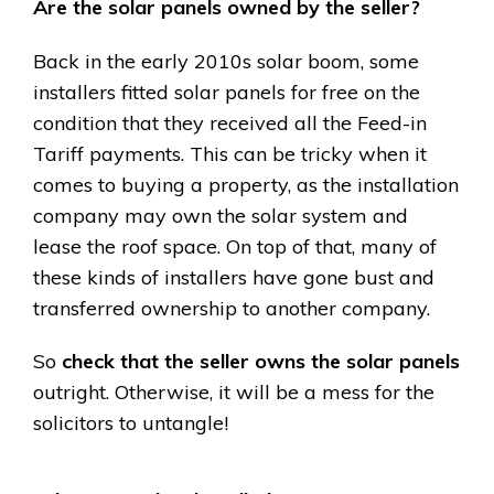
Are the solar panels owned by the seller?
Back in the early 2010s solar boom, some
installers fitted solar panels for free on the
condition that they received all the Feed-in
Tariff payments. This can be tricky when it
comes to buying a property, as the installation
company may own the solar system and
lease the roof space. On top of that, many of
these kinds of installers have gone bust and
transferred ownership to another company.
So
check that the seller owns the solar panels
outright. Otherwise, it will be a mess for the
solicitors to untangle!