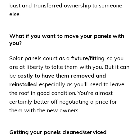
bust and transferred ownership to someone
else.
What if you want to move your panels with
you?
Solar panels count as a fixture/fitting, so you
are at liberty to take them with you. But it can
be
costly to have them removed and
reinstalled
, especially as you’ll need to leave
the roof in good condition. You’re almost
certainly better off negotiating a price for
them with the new owners.
Getting your panels cleaned/serviced