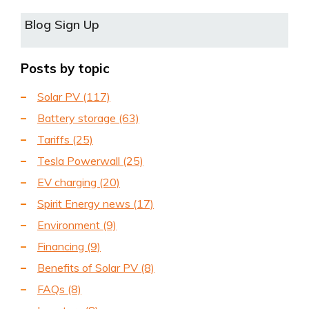
Blog Sign Up
Posts by topic
Solar PV
(117)
Battery storage
(63)
Tariffs
(25)
Tesla Powerwall
(25)
EV charging
(20)
Spirit Energy news
(17)
Environment
(9)
Financing
(9)
Benefits of Solar PV
(8)
FAQs
(8)