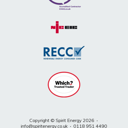
Copyright © Spirit Energy 2026
·
info@spiritenergy.co.uk
·
0118 951 4490