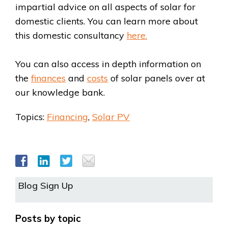
impartial advice on all aspects of solar for
domestic clients. You can learn more about
this domestic consultancy
here.
You can also access in depth information on
the
finances
and
costs
of solar panels over at
our knowledge bank.
Topics:
Financing
,
Solar PV
Blog Sign Up
Posts by topic