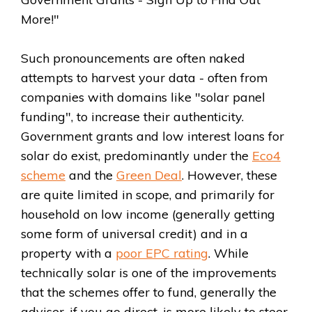
More!"
Such pronouncements are often naked
attempts to harvest your data - often from
companies with domains like "solar panel
funding", to increase their authenticity.
Government grants and low interest loans for
solar do exist, predominantly under the
Eco4
scheme
and the
Green Deal
. However, these
are quite limited in scope, and primarily for
household on low income (generally getting
some form of universal credit) and in a
property with a
poor EPC rating
. While
technically solar is one of the improvements
that the schemes offer to fund, generally the
adviser, if you go direct, is more likely to steer