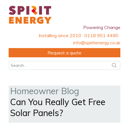
Powering Change
Installing since 2010 · 0118 951 4490 ·
info@spiritenergy.co.uk
Request a quote
Homeowner Blog
Can You Really Get Free
Solar Panels?