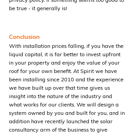
be true - it generally is!
Conclusion
With installation prices falling, if you have the
liquid capital, it is far better to invest upfront
in your property and enjoy the value of your
roof for your own benefit. At Spirit we have
been installing since 2010 and the experience
we have built up over that time gives us
insight into the nature of the industry and
what works for our clients. We will design a
system owned by you and built for you, and in
addition have recently launched the solar
consultancy arm of the business to give