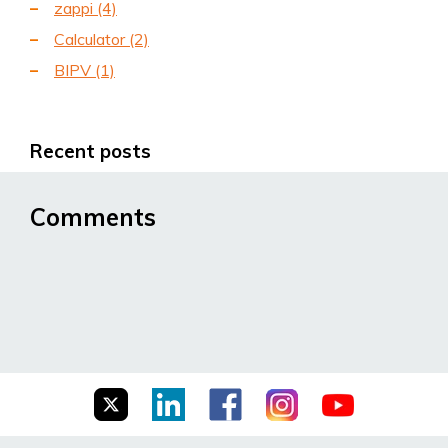
zappi
(4)
Calculator
(2)
BIPV
(1)
Recent posts
Comments