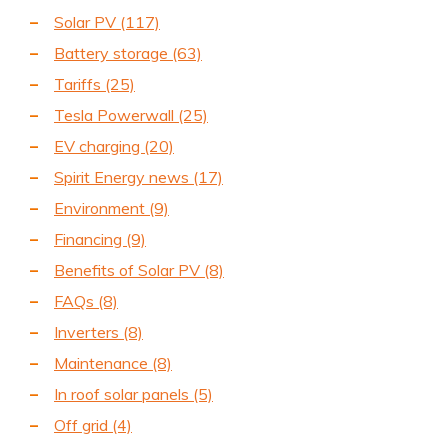
Solar PV
(117)
Battery storage
(63)
Tariffs
(25)
Tesla Powerwall
(25)
EV charging
(20)
Spirit Energy news
(17)
Environment
(9)
Financing
(9)
Benefits of Solar PV
(8)
FAQs
(8)
Inverters
(8)
Maintenance
(8)
In roof solar panels
(5)
Off grid
(4)