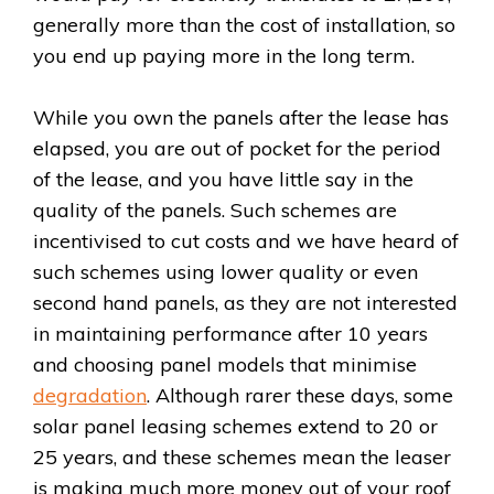
generally more than the cost of installation, so
you end up paying more in the long term.
While you own the panels after the lease has
elapsed, you are out of pocket for the period
of the lease, and you have little say in the
quality of the panels. Such schemes are
incentivised to cut costs and we have heard of
such schemes using lower quality or even
second hand panels, as they are not interested
in maintaining performance after 10 years
and choosing panel models that minimise
degradation
. Although rarer these days, some
solar panel leasing schemes extend to 20 or
25 years, and these schemes mean the leaser
is making much more money out of your roof