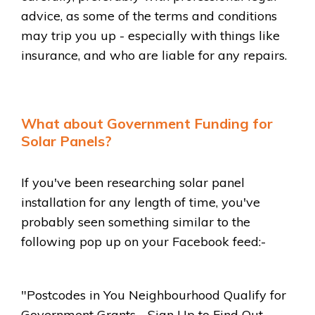
advice, as some of the terms and conditions
may trip you up - especially with things like
insurance, and who are liable for any repairs.
What about Government Funding for
Solar Panels?
If you've been researching solar panel
installation for any length of time, you've
probably seen something similar to the
following pop up on your Facebook feed:-
"Postcodes in You Neighbourhood Qualify for
Government Grants - Sign Up to Find Out