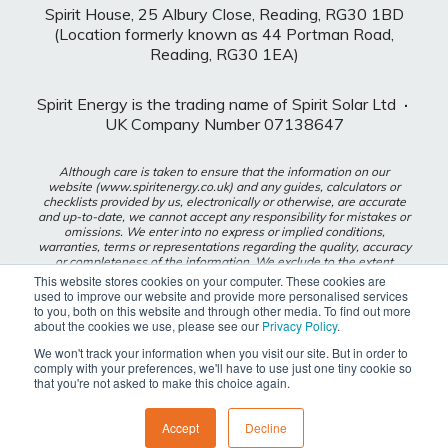
Spirit House, 25 Albury Close, Reading, RG30 1BD
(Location formerly known as 44 Portman Road,
Reading, RG30 1EA)
Spirit Energy is the trading name of Spirit Solar Ltd
·
UK Company Number 07138647
Although care is taken to ensure that the information on our
website (www.spiritenergy.co.uk) and any guides, calculators or
checklists provided by us, electronically or otherwise, are accurate
and up-to-date, we cannot accept any responsibility for mistakes or
omissions. We enter into no express or implied conditions,
warranties, terms or representations regarding the quality, accuracy
or completeness of the information. We exclude to the extent
lawfully permitted all liability for loss or damage, whether direct,
This website stores cookies on your computer. These cookies are
indirect or consequential arising out of your use of our website or
used to improve our website and provide more personalised services
any guides, calculators or checklists provided by us, or from any
to you, both on this website and through other media. To find out more
information or omission contained in our website or any guides,
about the cookies we use, please see our
Privacy Policy
.
calculators or checklists provided by us.
We won't track your information when you visit our site. But in order to
comply with your preferences, we'll have to use just one tiny cookie so
Privacy Policy
that you're not asked to make this choice again.
Modern Slavery Policy
Accept
Decline