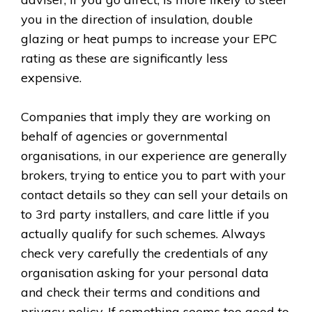
you in the direction of insulation, double
glazing or heat pumps to increase your EPC
rating as these are significantly less
expensive.
Companies that imply they are working on
behalf of agencies or governmental
organisations, in our experience are generally
brokers, trying to entice you to part with your
contact details so they can sell your details on
to 3rd party installers, and care little if you
actually qualify for such schemes. Always
check very carefully the credentials of any
organisation asking for your personal data
and check their terms and conditions and
privacy policy. If something seems too good to