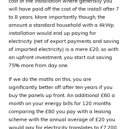
cost of the installation where generally you
will have paid off the cost of the install after 7
to 8 years. More importantly though, the
amount a standard household with a 4kWp
installation would end up paying for
electricity (net of export payments and saving
of imported electricity) is a mere £20, so with
an upfront investment, you start out saving
75% more from day one.
If we do the maths on this, you are
significantly better off after ten years if you
buy the panels up front. An additional £60 a
month on your energy bills for 120 months
comparing the £80 you pay with a leasing
scheme with the annual average of £20 you
would pay for electricity translates to £7,200,