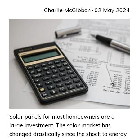
Charlie McGibbon
· 02 May 2024
Solar panels for most homeowners are a
large investment. The solar market has
changed drastically since the shock to energy