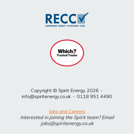
Copyright © Spirit Energy 2026
·
info@spiritenergy.co.uk
·
0118 951 4490
Jobs and Careers
Interested in joining the Spirit team? Email
jobs@spiritenergy.co.uk