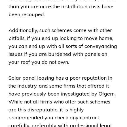
than you are once the installation costs have
been recouped.
Additionally, such schemes come with other
pitfalls, if you end up looking to move home,
you can end up with all sorts of conveyancing
issues if you are burdened with panels on
your roof you do not own.
Solar panel leasing has a poor reputation in
the industry, and some firms that offered it
have previously been investigated by Ofgem.
While not all firms who offer such schemes
are this disreputable, it is highly
recommended you check any contract
carefully, preferably with professional legal