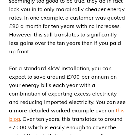
seemingly too good to be true, they do in fact
lock you in to only marginally cheaper energy
rates. In one example, a customer was quoted
£80 a month for ten years with no increases.
However this still translates to significantly
less gains over the ten years then if you paid
up front.
For a standard 4kW installation, you can
expect to save around £700 per annum on
your energy bills each year with a
combination of exporting excess electricity
and reducing imported electricity. You can see
a more detailed worked example over on
this
blog
. Over ten years, this translates to around
£7,000 which is easily enough to cover the