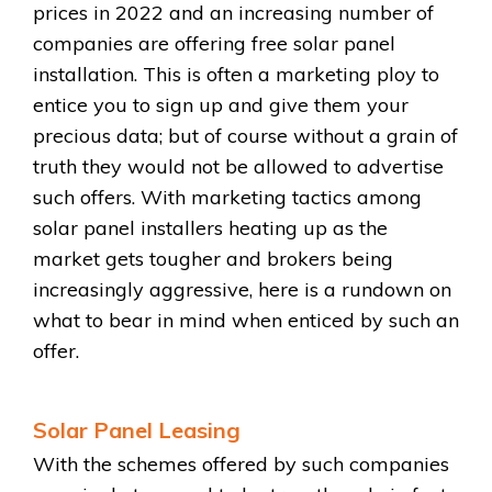
prices in 2022 and an increasing number of
companies are offering free solar panel
installation. This is often a marketing ploy to
entice you to sign up and give them your
precious data; but of course without a grain of
truth they would not be allowed to advertise
such offers. With marketing tactics among
solar panel installers heating up as the
market gets tougher and brokers being
increasingly aggressive, here is a rundown on
what to bear in mind when enticed by such an
offer.
Solar Panel Leasing
With the schemes offered by such companies