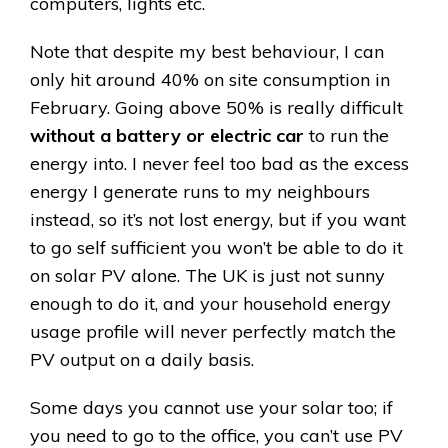
computers, lights etc.
Note that despite my best behaviour, I can
only hit around 40% on site consumption in
February. Going above 50% is really difficult
without a battery or electric car
to run the
energy into. I never feel too bad as the excess
energy I generate runs to my neighbours
instead, so it’s not lost energy, but if you want
to go self sufficient you won’t be able to do it
on solar PV alone. The UK is just not sunny
enough to do it, and your household energy
usage profile will never perfectly match the
PV output on a daily basis.
Some days you cannot use your solar too; if
you need to go to the office, you can’t use PV