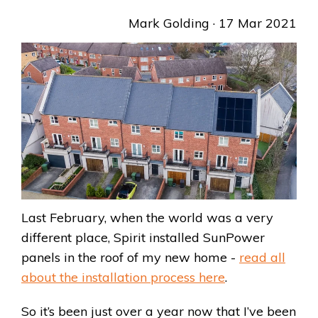
Mark Golding
· 17 Mar 2021
Last February, when the world was a very
different place, Spirit installed SunPower
panels in the roof of my new home -
read all
about the installation process here
.
So it’s been just over a year now that I’ve been