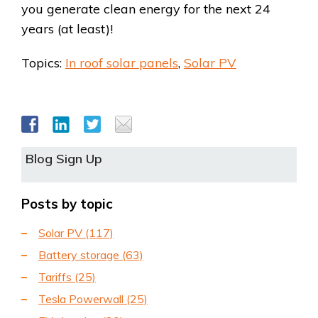
you generate clean energy for the next 24
years (at least)!
Topics:
In roof solar panels
,
Solar PV
Blog Sign Up
Posts by topic
Solar PV
(117)
Battery storage
(63)
Tariffs
(25)
Tesla Powerwall
(25)