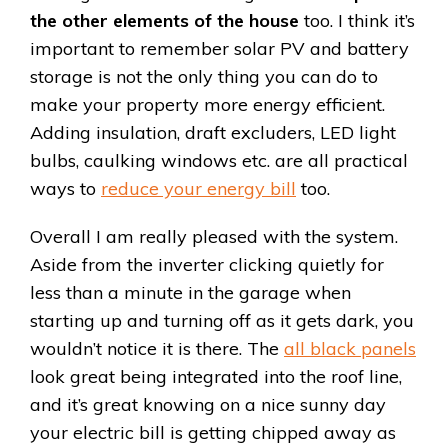
the other elements of the house
too. I think it’s
important to remember solar PV and battery
storage is not the only thing you can do to
make your property more energy efficient.
Adding insulation, draft excluders, LED light
bulbs, caulking windows etc. are all practical
ways to
reduce your energy bill
too.
Overall I am really pleased with the system.
Aside from the inverter clicking quietly for
less than a minute in the garage when
starting up and turning off as it gets dark, you
wouldn’t notice it is there. The
all black panels
look great being integrated into the roof line,
and it’s great knowing on a nice sunny day
your electric bill is getting chipped away as