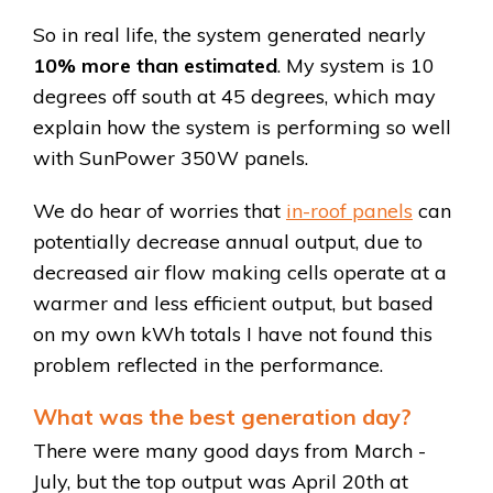
So in real life, the system generated nearly
10% more than estimated
. My system is 10
degrees off south at 45 degrees, which may
explain how the system is performing so well
with SunPower 350W panels.
We do hear of worries that
in-roof panels
can
potentially decrease annual output, due to
decreased air flow making cells operate at a
warmer and less efficient output, but based
on my own kWh totals I have not found this
problem reflected in the performance.
What was the best generation day?
There were many good days from March -
July, but the top output was April 20th at