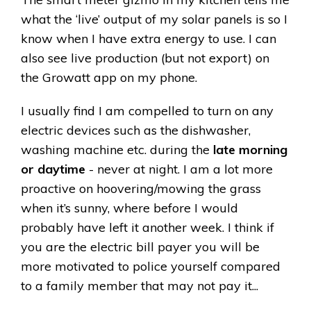
what the ‘live’ output of my solar panels is so I
know when I have extra energy to use. I can
also see live production (but not export) on
the Growatt app on my phone.
I usually find I am compelled to turn on any
electric devices such as the dishwasher,
washing machine etc. during the
late morning
or daytime
- never at night. I am a lot more
proactive on hoovering/mowing the grass
when it’s sunny, where before I would
probably have left it another week. I think if
you are the electric bill payer you will be
more motivated to police yourself compared
to a family member that may not pay it...