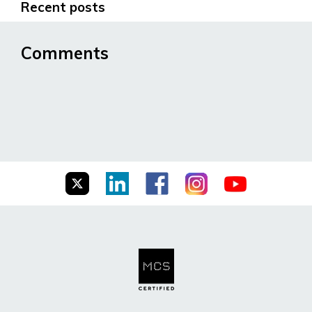
Recent posts
Comments