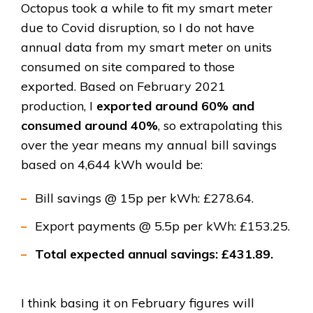
Octopus took a while to fit my smart meter
due to Covid disruption, so I do not have
annual data from my smart meter on units
consumed on site compared to those
exported. Based on February 2021
production, I
exported around 60% and
consumed around 40%
, so extrapolating this
over the year means my annual bill savings
based on 4,644 kWh would be:
Bill savings @ 15p per kWh: £278.64.
Export payments @ 5.5p per kWh: £153.25.
Total expected annual savings: £431.89.
I think basing it on February figures will