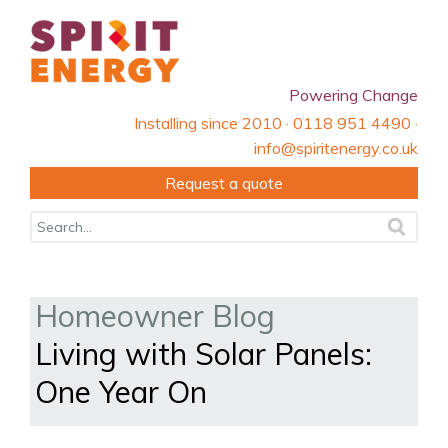
Powering Change
Installing since 2010 · 0118 951 4490 ·
info@spiritenergy.co.uk
Request a quote
Homeowner Blog
Living with Solar Panels:
One Year On