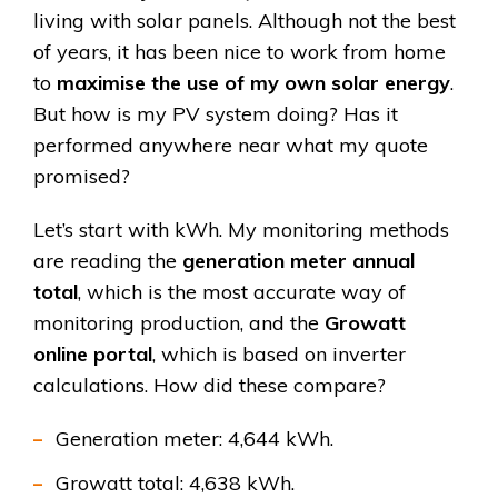
living with solar panels. Although not the best
of years, it has been nice to work from home
to
maximise the use of my own solar energy
.
But how is my PV system doing? Has it
performed anywhere near what my quote
promised?
Let’s start with kWh. My monitoring methods
are reading the
generation meter annual
total
, which is the most accurate way of
monitoring production, and the
Growatt
online portal
, which is based on inverter
calculations. How did these compare?
Generation meter: 4,644 kWh.
Growatt total: 4,638 kWh.