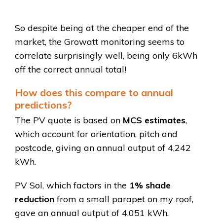
So despite being at the cheaper end of the
market, the Growatt monitoring seems to
correlate surprisingly well, being only 6kWh
off the correct annual total!
How does this compare to annual
predictions?
The PV quote is based on
MCS estimates
,
which account for orientation, pitch and
postcode, giving an annual output of 4,242
kWh.
PV Sol, which factors in the
1% shade
reduction
from a small parapet on my roof,
gave an annual output of 4,051 kWh.