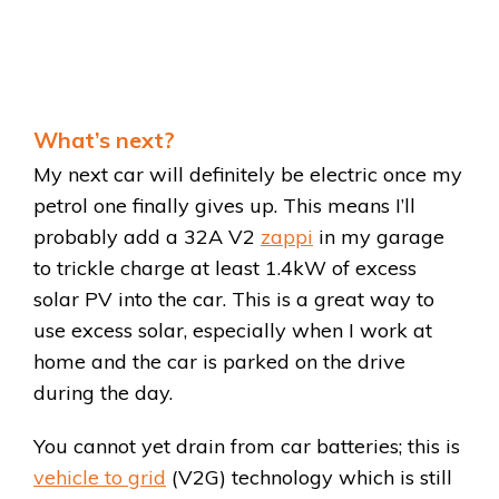
What’s next?
My next car will definitely be electric once my
petrol one finally gives up. This means I’ll
probably add a 32A V2
zappi
in my garage
to trickle charge at least 1.4kW of excess
solar PV into the car. This is a great way to
use excess solar, especially when I work at
home and the car is parked on the drive
during the day.
You cannot yet drain from car batteries; this is
vehicle to grid
(V2G) technology which is still