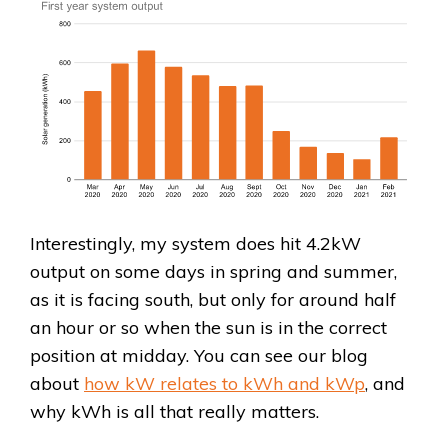
Interestingly, my system does hit 4.2kW
output on some days in spring and summer,
as it is facing south, but only for around half
an hour or so when the sun is in the correct
position at midday. You can see our blog
about
how kW relates to kWh and kWp
, and
why kWh is all that really matters.