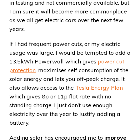
in testing and not commercially available, but
I am sure it will become more commonplace
as we all get electric cars over the next few
years.
If I had frequent power cuts, or my electric
usage was large, I would be tempted to add a
13.5kWh Powerwall which gives
power cut
protection
, maximises self consumption of the
solar energy and lets you off-peak charge. It
also allows access to the
Tesla Energy Plan
which gives 8p or 11p flat rate with no
standing charge. I just don’t use enough
electricity over the year to justify adding a
battery.
Adding solar has encouraged me to
improve