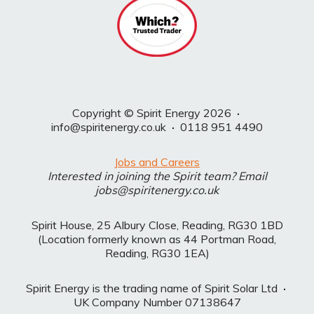
Copyright © Spirit Energy 2026
·
info@spiritenergy.co.uk
·
0118 951 4490
Jobs and Careers
Interested in joining the Spirit team? Email
jobs@spiritenergy.co.uk
Spirit House, 25 Albury Close, Reading, RG30 1BD
(Location formerly known as 44 Portman Road,
Reading, RG30 1EA)
Spirit Energy is the trading name of Spirit Solar Ltd
·
UK Company Number 07138647