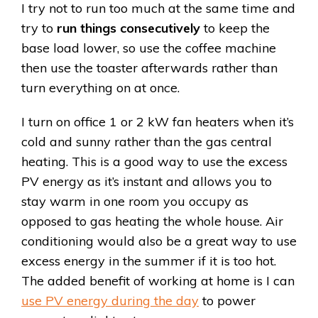
I try not to run too much at the same time and
try to
run things consecutively
to keep the
base load lower, so use the coffee machine
then use the toaster afterwards rather than
turn everything on at once.
I turn on office 1 or 2 kW fan heaters when it’s
cold and sunny rather than the gas central
heating. This is a good way to use the excess
PV energy as it’s instant and allows you to
stay warm in one room you occupy as
opposed to gas heating the whole house. Air
conditioning would also be a great way to use
excess energy in the summer if it is too hot.
The added benefit of working at home is I can
use PV energy during the day
to power