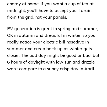
energy at home. If you want a cup of tea at
midnight, you’ll have to accept you’ll drain
from the grid, not your panels.
PV generation is great in spring and summer,
OK in autumn and dreadful in winter, so you
really notice your electric bill nosedive in
summer and creep back up as winter gets
closer. The odd day might be good or bad, but
6 hours of daylight with low sun and drizzle
won’t compare to a sunny crisp day in April.