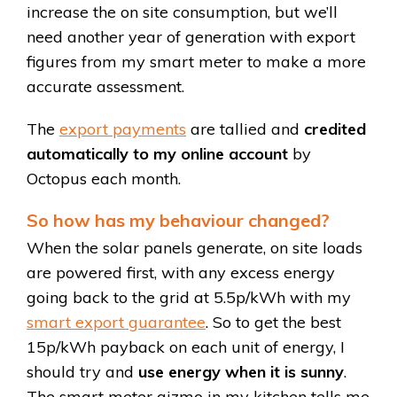
increase the on site consumption, but we’ll
need another year of generation with export
figures from my smart meter to make a more
accurate assessment.
The
export payments
are tallied and
credited
automatically to my online account
by
Octopus each month.
So how has my behaviour changed?
When the solar panels generate, on site loads
are powered first, with any excess energy
going back to the grid at 5.5p/kWh with my
smart export guarantee
. So to get the best
15p/kWh payback on each unit of energy, I
should try and
use energy when it is sunny
.
The smart meter gizmo in my kitchen tells me