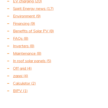
EV charging
(20)
Spirit Energy news
(17)
Environment
(9)
Financing
(9)
Benefits of Solar PV
(8)
FAQs
(8)
Inverters
(8)
Maintenance
(8)
In roof solar panels
(5)
Off grid
(4)
zappi
(4)
Calculator
(2)
BIPV
(1)