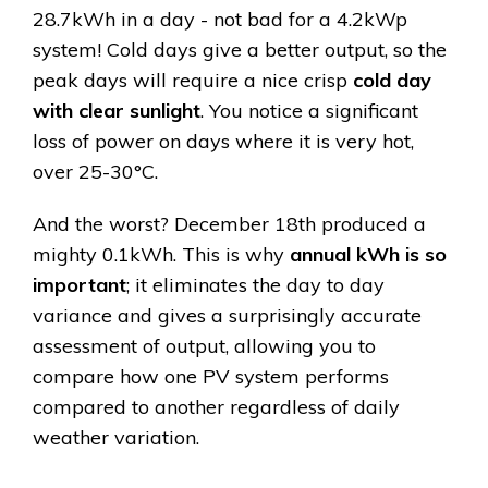
28.7kWh in a day - not bad for a 4.2kWp
system! Cold days give a better output, so the
peak days will require a nice crisp
cold day
with clear sunlight
. You notice a significant
loss of power on days where it is very hot,
over 25-30°C.
And the worst? December 18th produced a
mighty 0.1kWh. This is why
annual kWh is so
important
; it eliminates the day to day
variance and gives a surprisingly accurate
assessment of output, allowing you to
compare how one PV system performs
compared to another regardless of daily
weather variation.