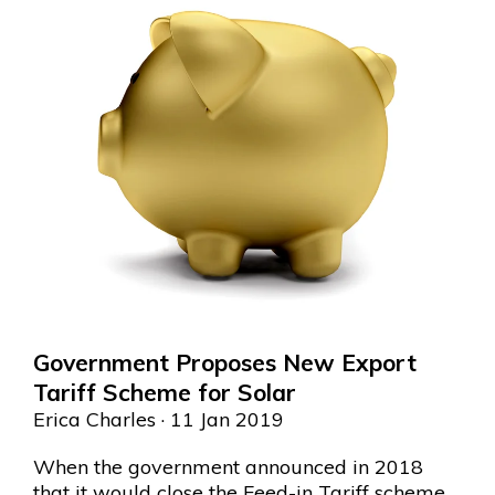
Government Proposes New Export
Tariff Scheme for Solar
Erica Charles
· 11 Jan 2019
When the government announced in 2018
that it would close the Feed-in Tariff scheme