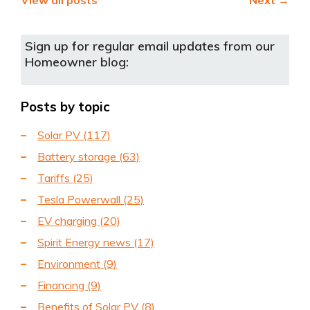
View all posts
Next →
Sign up for regular email updates from our
Homeowner blog:
Posts by topic
Solar PV
(117)
Battery storage
(63)
Tariffs
(25)
Tesla Powerwall
(25)
EV charging
(20)
Spirit Energy news
(17)
Environment
(9)
Financing
(9)
Benefits of Solar PV
(8)