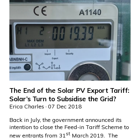
The End of the Solar PV Export Tariff:
Solar’s Turn to Subsidise the Grid?
Erica Charles
· 07 Dec 2018
Back in July, the government announced its
intention to close the Feed-in Tariff Scheme to
st
new entrants from 31
March 2019. The