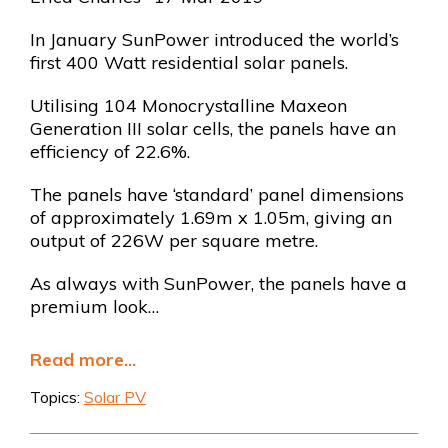
In January SunPower introduced the world’s
first 400 Watt residential solar panels.
Utilising 104 Monocrystalline Maxeon
Generation III solar cells, the panels have an
efficiency of 22.6%.
The panels have ‘standard’ panel dimensions
of approximately 1.69m x 1.05m, giving an
output of 226W per square metre.
As always with SunPower, the panels have a
premium look…
Read more...
Topics:
Solar PV