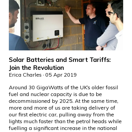
Solar Batteries and Smart Tariffs:
Join the Revolution
Erica Charles
· 05 Apr 2019
Around 30 GigaWatts of the UK’s older fossil
fuel and nuclear capacity is due to be
decommissioned by 2025. At the same time,
more and more of us are taking delivery of
our first electric car, pulling away from the
lights much faster than the petrol heads while
fuelling a significant increase in the national