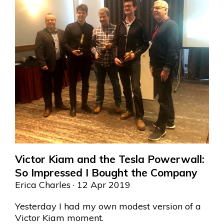
Victor Kiam and the Tesla Powerwall:
So Impressed I Bought the Company
Erica Charles
· 12 Apr 2019
Yesterday I had my own modest version of a
Victor Kiam moment.