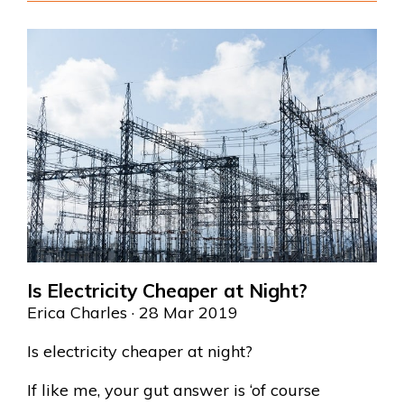
Is Electricity Cheaper at Night?
Erica Charles
· 28 Mar 2019
Is electricity cheaper at night?
If like me, your gut answer is ‘of course