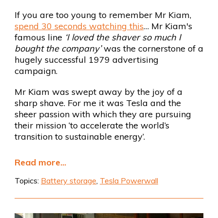
If you are too young to remember Mr Kiam,
spend 30 seconds watching this
… Mr Kiam's
famous line
‘I loved the shaver so much I
bought the company’
was the cornerstone of a
hugely successful 1979 advertising
campaign.
Mr Kiam was swept away by the joy of a
sharp shave. For me it was Tesla and the
sheer passion with which they are pursuing
their mission ‘to accelerate the world’s
transition to sustainable energy’.
Read more...
Topics:
Battery storage
,
Tesla Powerwall