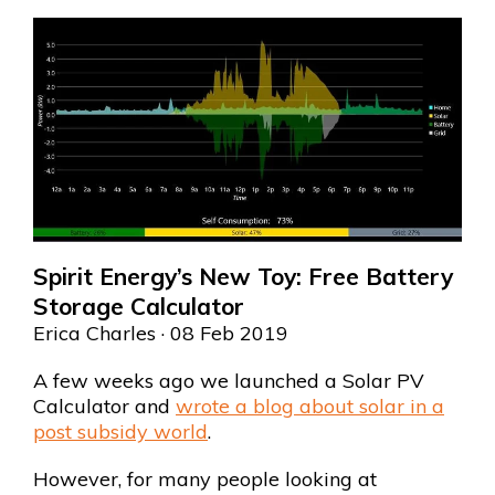
Spirit Energy’s New Toy: Free Battery
Storage Calculator
Erica Charles
· 08 Feb 2019
A few weeks ago we launched a Solar PV
Calculator and
wrote a blog about solar in a
post subsidy world
.
However, for many people looking at