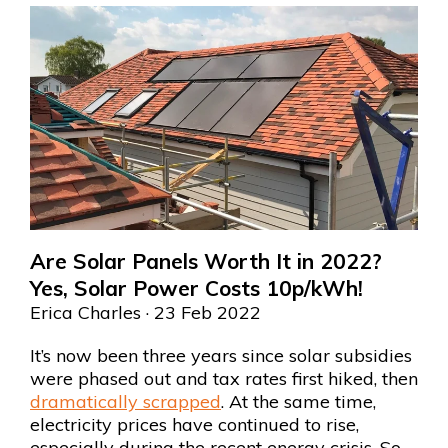
Are Solar Panels Worth It in 2022?
Yes, Solar Power Costs 10p/kWh!
Erica Charles
· 23 Feb 2022
It’s now been three years since solar subsidies
were phased out and tax rates first hiked, then
dramatically scrapped
. At the same time,
electricity prices have continued to rise,
especially during the recent energy crisis. So