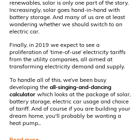
renewables, solar is only one part of the story.
Increasingly, solar goes hand-in-hand with
battery storage. And many of us are at least
wondering whether we should switch to an
electric car.
Finally, in 2019 we expect to see a
proliferation of ‘time-of-use’ electricity tariffs
from the utility companies, all aimed at
transforming electricity demand and supply.
To handle all of this, we’ve been busy
developing the
all-singing-and-dancing
calculator
which looks at the
package of solar,
battery storage, electric car usage and choice
of tariff. And of course if you are building your
dream home, you'll probably be wanting a
heat pump...
Read more...