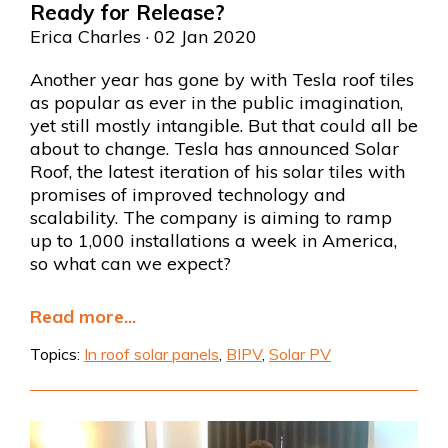
Ready for Release?
Erica Charles
· 02 Jan 2020
Another year has gone by with Tesla roof tiles
as popular as ever in the public imagination,
yet still mostly intangible. But that could all be
about to change. Tesla has announced Solar
Roof, the latest iteration of his solar tiles with
promises of improved technology and
scalability. The company is aiming to ramp
up to 1,000 installations a week in America,
so what can we expect?
Read more...
Topics:
In roof solar panels
,
BIPV
,
Solar PV