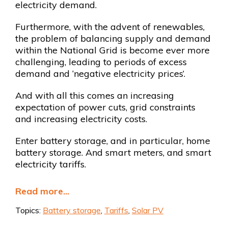
electricity demand.
Furthermore, with the advent of renewables,
the problem of balancing supply and demand
within the National Grid is become ever more
challenging, leading to periods of excess
demand and ‘negative electricity prices’.
And with all this comes an increasing
expectation of power cuts, grid constraints
and increasing electricity costs.
Enter battery storage, and in particular, home
battery storage. And smart meters, and smart
electricity tariffs.
Read more...
Topics:
Battery storage
,
Tariffs
,
Solar PV