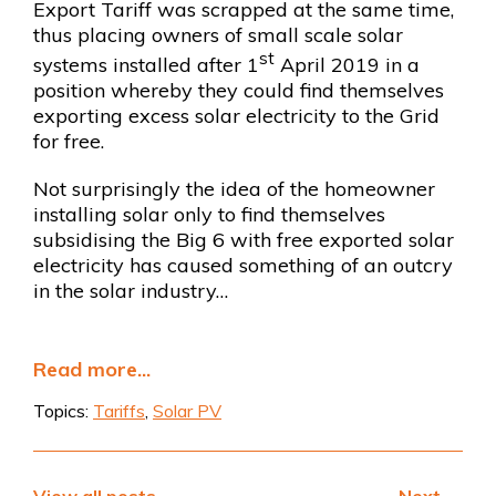
Export Tariff was scrapped at the same time,
thus placing owners of small scale solar
st
systems installed after 1
April 2019 in a
position whereby they could find themselves
exporting excess solar electricity to the Grid
for free.
Not surprisingly the idea of the homeowner
installing solar only to find themselves
subsidising the Big 6 with free exported solar
electricity has caused something of an outcry
in the solar industry…
Read more...
Topics:
Tariffs
,
Solar PV