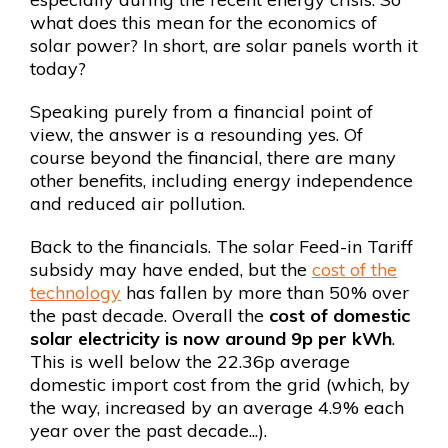
what does this mean for the economics of
solar power? In short, are solar panels worth it
today?
Speaking purely from a financial point of
view, the answer is a resounding yes. Of
course beyond the financial, there are many
other benefits, including energy independence
and reduced air pollution.
Back to the financials. The solar Feed-in Tariff
subsidy may have ended, but the
cost of the
technology
has fallen by more than 50% over
the past decade. Overall the
cost of domestic
solar electricity is now around 9p per kWh
.
This is well below the 22.36p average
domestic import cost from the grid (which, by
the way, increased by an average 4.9% each
year over the past decade...).