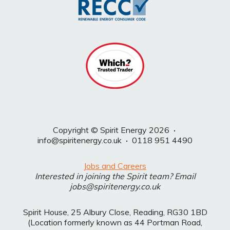
Copyright © Spirit Energy 2026
·
info@spiritenergy.co.uk
·
0118 951 4490
Jobs and Careers
Interested in joining the Spirit team? Email
jobs@spiritenergy.co.uk
Spirit House, 25 Albury Close, Reading, RG30 1BD
(Location formerly known as 44 Portman Road,