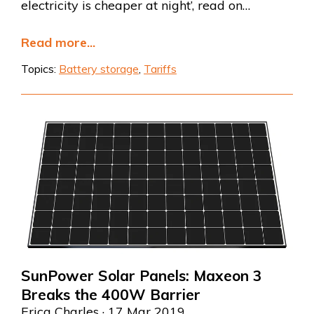
electricity is cheaper at night’, read on…
Read more...
Topics:
Battery storage
,
Tariffs
SunPower Solar Panels: Maxeon 3
Breaks the 400W Barrier
Erica Charles
· 17 Mar 2019