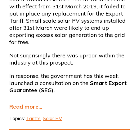
with effect from 31st March 2019, it failed to
put in place any replacement for the Export
Tariff. Small scale solar PV systems installed
after 31st March were likely to end up
exporting excess solar generation to the grid
for free.
Not surprisingly there was uproar within the
industry at this prospect.
In response, the government has this week
launched a consultation on the
Smart Export
Guarantee (SEG).
Read more...
Topics:
Tariffs
,
Solar PV