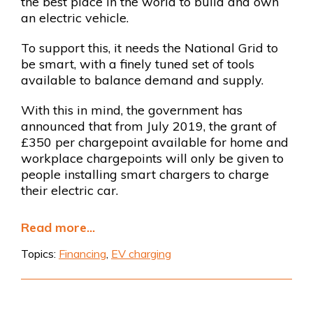
the best place in the world to build and own
an electric vehicle.
To support this, it needs the National Grid to
be smart, with a finely tuned set of tools
available to balance demand and supply.
With this in mind, the government has
announced that from July 2019, the grant of
£350 per chargepoint available for home and
workplace chargepoints will only be given to
people installing smart chargers to charge
their electric car.
Read more...
Topics:
Financing
,
EV charging