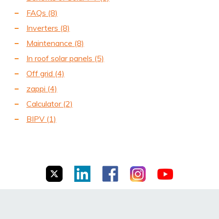
FAQs
(8)
Inverters
(8)
Maintenance
(8)
In roof solar panels
(5)
Off grid
(4)
zappi
(4)
Calculator
(2)
BIPV
(1)