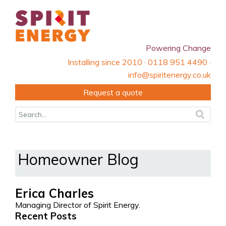
Powering Change
Installing since 2010 · 0118 951 4490 ·
info@spiritenergy.co.uk
Request a quote
Homeowner Blog
Erica Charles
Managing Director of Spirit Energy.
Recent Posts