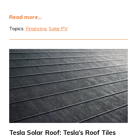
Read more...
Topics:
Financing
,
Solar PV
Tesla Solar Roof: Tesla’s Roof Tiles