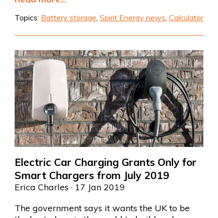
Topics:
Battery storage
,
Spirit Energy news
,
Calculator
Electric Car Charging Grants Only for
Smart Chargers from July 2019
Erica Charles
· 17 Jan 2019
The government says it wants
the UK to be